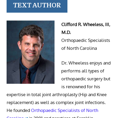
TEXT AUTHOR
Clifford R. Wheeless, III,
M.D.
Orthopaedic Specialists
of North Carolina
Dr. Wheeless enjoys and
performs all types of
orthopaedic surgery but
is renowned for his
expertise in total joint arthroplasty (Hip and Knee
replacement) as well as complex joint infections.
He founded
Orthopaedic Specialists of North