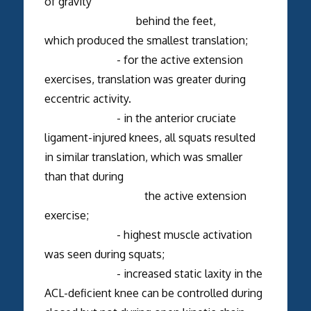
of gravity
behind the feet,
which produced the smallest translation;
- for the active extension
exercises, translation was greater during
eccentric activity.
- in the anterior cruciate
ligament-injured knees, all squats resulted
in similar translation, which was smaller
than that during
the active extension
exercise;
- highest muscle activation
was seen during squats;
- increased static laxity in the
ACL-deficient knee can be controlled during