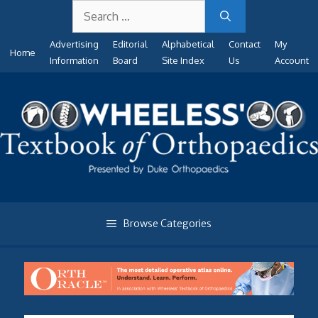
Search
Skip
for:
to
Advertising
Editorial
Alphabetical
Contact
My
content
Home
Information
Board
Site Index
Us
Account
Browse Categories