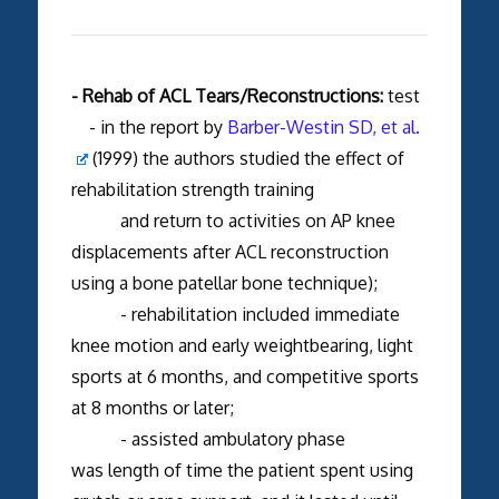
- Rehab of ACL Tears/Reconstructions:
test
- in the report by
Barber-Westin SD, et al.
(1999) the authors studied the effect of
rehabilitation strength training
and return to activities on AP knee
displacements after ACL reconstruction
using a bone patellar bone technique);
- rehabilitation included immediate
knee motion and early weightbearing, light
sports at 6 months, and competitive sports
at 8 months or later;
- assisted ambulatory phase
was length of time the patient spent using