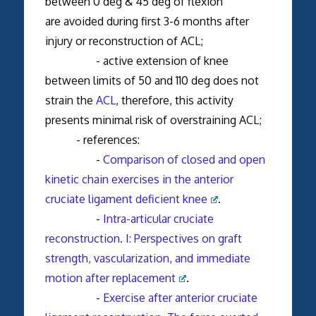
between 0 deg & 45 deg of flexion
are avoided during first 3-6 months after
injury or reconstruction of ACL;
- active extension of knee
between limits of 50 and 110 deg does not
strain the
ACL
, therefore, this activity
presents minimal risk of overstraining ACL;
- references:
-
Comparison of closed and open
kinetic chain exercises in the anterior
cruciate ligament deficient knee
.
-
Intra-articular cruciate
reconstruction. I: Perspectives on graft
strength, vascularization, and immediate
motion after replacement
.
-
Exercise after anterior cruciate