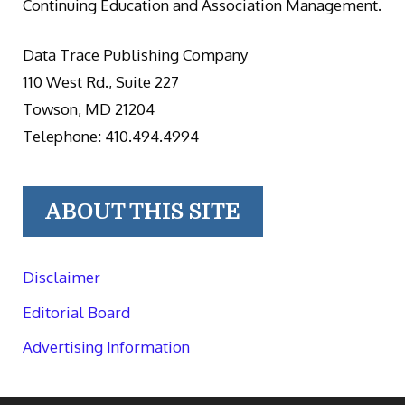
Continuing Education and Association Management.
Data Trace Publishing Company
110 West Rd., Suite 227
Towson, MD 21204
Telephone: 410.494.4994
ABOUT THIS SITE
Disclaimer
Editorial Board
Advertising Information