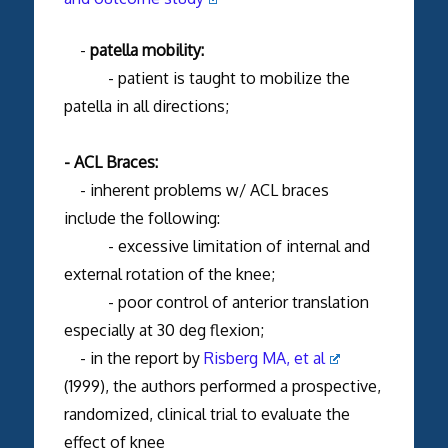
-
patella mobility:
- patient is taught to mobilize the
patella in all directions;
- ACL Braces:
- inherent problems w/ ACL braces
include the following:
- excessive limitation of internal and
external rotation of the knee;
- poor control of anterior translation
especially at 30 deg flexion;
- in the report by
Risberg MA, et al
(1999), the authors performed a prospective,
randomized, clinical trial to evaluate the
effect of knee