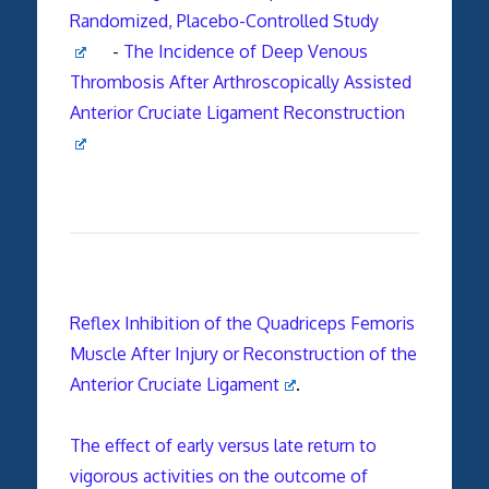
Randomized, Placebo-Controlled Study
-
The Incidence of Deep Venous
Thrombosis After Arthroscopically Assisted
Anterior Cruciate Ligament Reconstruction
Reflex Inhibition of the Quadriceps Femoris
Muscle After Injury or Reconstruction of the
Anterior Cruciate Ligament
.
The effect of early versus late return to
vigorous activities on the outcome of