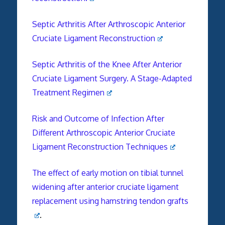
Septic Arthritis After Arthroscopic Anterior
Cruciate Ligament Reconstruction
Septic Arthritis of the Knee After Anterior
Cruciate Ligament Surgery. A Stage-Adapted
Treatment Regimen
Risk and Outcome of Infection After
Different Arthroscopic Anterior Cruciate
Ligament Reconstruction Techniques
The effect of early motion on tibial
tunnel
widening
after anterior
cruciate
ligament
replacement using hamstring tendon grafts
.