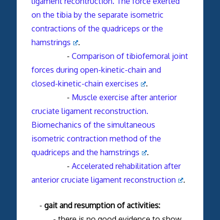
ligament recontruction. The force exerted
on the tibia by the separate isometric
contractions of the quadriceps or the
hamstrings
.
-
Comparison of tibiofemoral joint
forces during open-kinetic-chain and
closed-kinetic-chain exercises
.
-
Muscle exercise after anterior
cruciate ligament reconstruction.
Biomechanics of the simultaneous
isometric contraction method of the
quadriceps and the hamstrings
.
-
Accelerated rehabilitation after
anterior cruciate ligament reconstruction
.
-
gait and resumption of activities:
- there is no good evidence to show