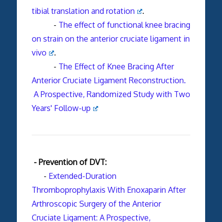
tibial translation and rotation
.
-
The effect of functional knee bracing
on strain on the anterior cruciate ligament in
vivo
.
-
The Effect of Knee Bracing After
Anterior Cruciate Ligament Reconstruction.
A Prospective, Randomized Study with Two
Years' Follow-up
- Prevention of DVT:
-
Extended-Duration
Thromboprophylaxis With Enoxaparin After
Arthroscopic Surgery of the Anterior
Cruciate Ligament: A Prospective,