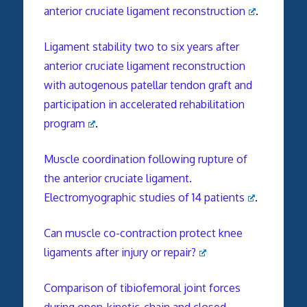
anterior cruciate ligament reconstruction
.
Ligament stability two to six years after
anterior cruciate ligament reconstruction
with autogenous patellar tendon graft and
participation in accelerated rehabilitation
program
.
Muscle coordination following rupture of
the anterior cruciate ligament.
Electromyographic studies of 14 patients
.
Can muscle co-contraction protect knee
ligaments after injury or repair?
Comparison of tibiofemoral joint forces
during open-kinetic-chain and closed-