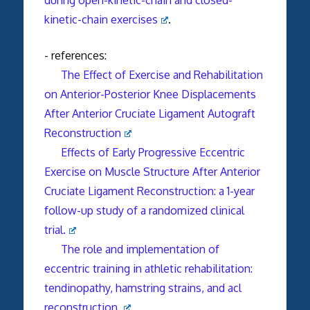
kinetic-chain exercises
.
- references:
The Effect of Exercise and Rehabilitation
on Anterior-Posterior Knee Displacements
After Anterior Cruciate Ligament Autograft
Reconstruction
Effects of Early Progressive Eccentric
Exercise on Muscle Structure After Anterior
Cruciate Ligament Reconstruction: a 1-year
follow-up study of a randomized clinical
trial.
The role and implementation of
eccentric training in athletic rehabilitation:
tendinopathy, hamstring strains, and acl
reconstruction.