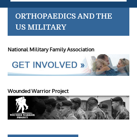
ORTHOPAEDICS AND THE
US MILITARY
National Military Family Association
Wounded Warrior Project