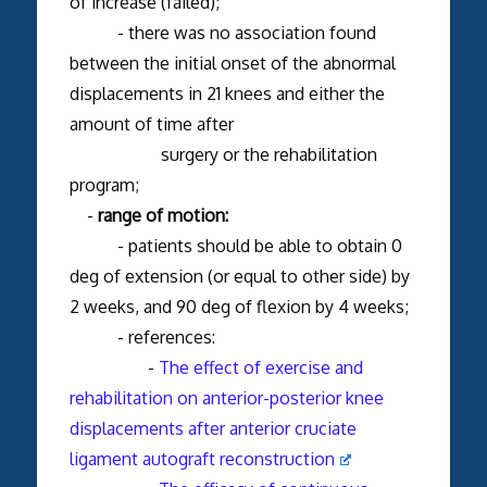
of increase (failed);
- there was no association found
between the initial onset of the abnormal
displacements in 21 knees and either the
amount of time after
surgery or the rehabilitation
program;
-
range of motion:
- patients should be able to obtain 0
deg of extension (or equal to other side) by
2 weeks, and 90 deg of flexion by 4 weeks;
- references:
-
The effect of exercise and
rehabilitation on anterior-posterior knee
displacements after anterior cruciate
ligament autograft reconstruction