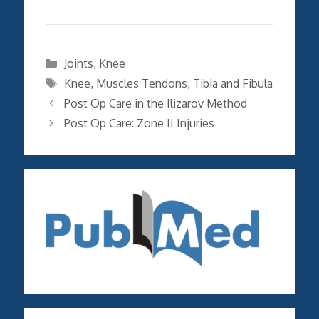
Categories
Joints
,
Knee
Tags
Knee
,
Muscles Tendons
,
Tibia and Fibula
Post Op Care in the Ilizarov Method
Post Op Care: Zone II Injuries