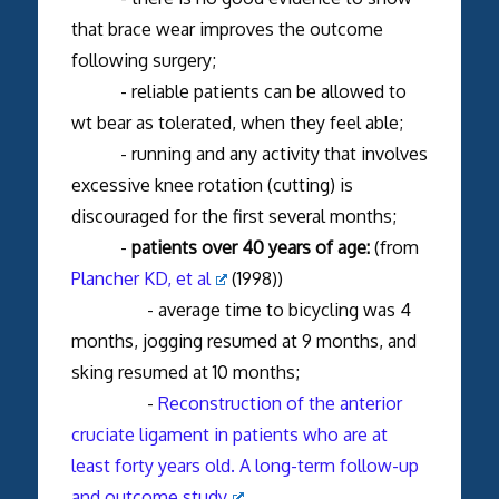
that brace wear improves the outcome
following surgery;
- reliable patients can be allowed to
wt bear as tolerated, when they feel able;
- running and any activity that involves
excessive knee rotation (cutting) is
discouraged for the first several months;
-
patients over 40 years of age:
(from
Plancher KD, et al
(1998))
- average time to bicycling was 4
months, jogging resumed at 9 months, and
sking resumed at 10 months;
-
Reconstruction of the anterior
cruciate ligament in patients who are at
least forty years old. A long-term follow-up
and outcome study