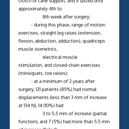
crutch or cane support, and it lasted until
approximately 4th to
8th week after surgery;
- during this phase, range of motion
exercises, straight leg raises (extension,
flexion, abduction, adduction), quadriceps
muscle isometrics,
electrical muscle
stimulation, and closed-chain exercises
(minisquats, toe raises);
- at a minimum of 2 years after
surgery, 121 patients (85%) had normal
displacements (less than 3 mm of increase
at 134 N), 14 (10%) had
3 to 5.5 mm of increase (partial
function), and 7 (5%) had more than 5.5 mm