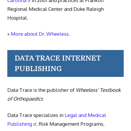
Carolina
in 2001 and practices at Franklin
Regional Medical Center and Duke Raleigh
Hospital.
»
More about Dr. Wheeless.
DATA TRACE INTERNET
PUBLISHING
Data Trace is the publisher of
Wheeless' Textbook
of Orthopaedics
Data Trace specializes in
Legal and Medical
Publishing
, Risk Management Programs,