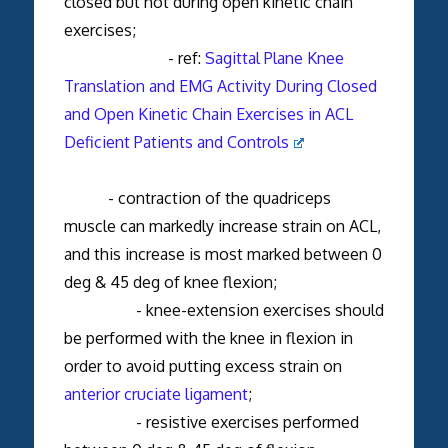
closed but not during open kinetic chain
exercises;
- ref:
Sagittal Plane Knee
Translation and EMG Activity During Closed
and Open Kinetic Chain Exercises in ACL
Deficient Patients and Controls
- contraction of the quadriceps
muscle can markedly increase strain on ACL,
and this increase is most marked between 0
deg & 45 deg of knee flexion;
- knee-extension exercises should
be performed with the knee in flexion in
order to avoid putting excess strain on
anterior cruciate ligament
;
- resistive exercises performed