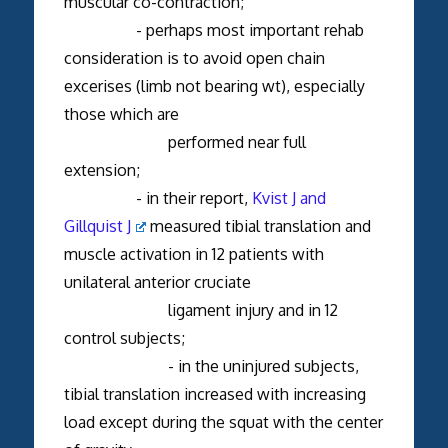
muscular co-contraction;
- perhaps most important rehab
consideration is to avoid open chain
excerises (limb not bearing wt), especially
those which are
performed near full
extension;
- in their report,
Kvist J and
Gillquist J
measured tibial translation and
muscle activation in 12 patients with
unilateral anterior cruciate
ligament injury and in 12
control subjects;
- in the uninjured subjects,
tibial translation increased with increasing
load except during the squat with the center