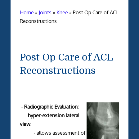
Home
»
Joints
»
Knee
»
Post Op Care of ACL
Reconstructions
Post Op Care of ACL
Reconstructions
- Radiographic Evaluation:
-
hyper-extension lateral
view
:
- allows assessment of