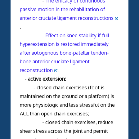
-
The efficacy of continuous
passive motion in the rehabilitation of
anterior cruciate ligament reconstructions
.
-
Effect on knee stability if full
hyperextension is restored immediately
after autogenous bone-patellar tendon-
bone anterior cruciate ligament
reconstruction
.
-
active extension:
- closed chain exercises (foot is
maintained on the ground or a platform) is
more physiologic and less stressful on the
ACL than open chain exercises;
- closed chain exercises, reduce
shear stress across the joint and permit