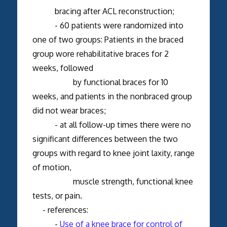
bracing after ACL reconstruction;
- 60 patients were randomized into
one of two groups: Patients in the braced
group wore rehabilitative braces for 2
weeks, followed
by functional braces for 10
weeks, and patients in the nonbraced group
did not wear braces;
- at all follow-up times there were no
significant differences between the two
groups with regard to knee joint laxity, range
of motion,
muscle strength, functional knee
tests, or pain.
- references:
-
Use of a knee brace for control of