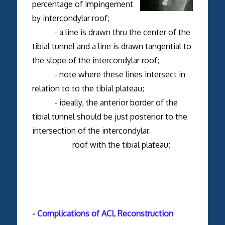
percentage of impingement
by intercondylar roof;
- a line is drawn thru the center of the
tibial tunnel and a line is drawn tangential to
the slope of the intercondylar roof;
- note where these lines intersect in
relation to to the tibial plateau;
- ideally, the anterior border of the
tibial tunnel should be just posterior to the
intersection of the intercondylar
roof with the tibial plateau;
-
Complications of ACL Reconstruction