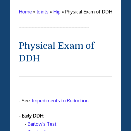
Home
»
Joints
»
Hip
»
Physical Exam of DDH
Physical Exam of
DDH
- See:
Impediments to Reduction
- Early DDH:
-
Barlow's Test