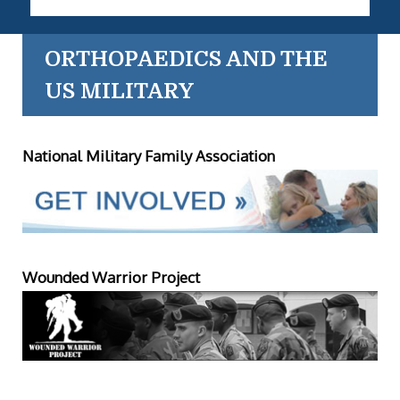
ORTHOPAEDICS AND THE
US MILITARY
National Military Family Association
Wounded Warrior Project