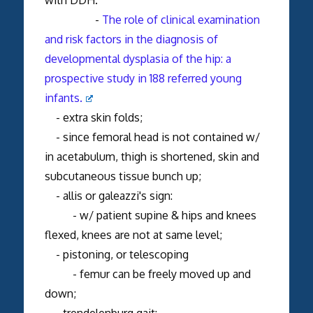
-
The role of clinical examination
and risk factors in the diagnosis of
developmental dysplasia of the hip: a
prospective study in 188 referred young
infants.
- extra skin folds;
- since femoral head is not contained w/
in acetabulum, thigh is shortened, skin and
subcutaneous tissue bunch up;
- allis or galeazzi's sign:
- w/ patient supine & hips and knees
flexed, knees are not at same level;
- pistoning, or telescoping
- femur can be freely moved up and
down;
- trendelenburg gait: