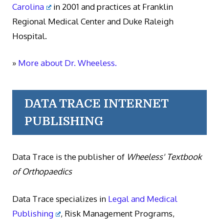
Carolina
in 2001 and practices at Franklin
Regional Medical Center and Duke Raleigh
Hospital.
»
More about Dr. Wheeless.
DATA TRACE INTERNET
PUBLISHING
Data Trace is the publisher of
Wheeless' Textbook
of Orthopaedics
Data Trace specializes in
Legal and Medical
Publishing
, Risk Management Programs,