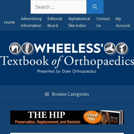
Search
Skip
for:
to
Advertising
Editorial
Alphabetical
Contact
My
content
Home
Information
Board
Site Index
Us
Account
Browse Categories