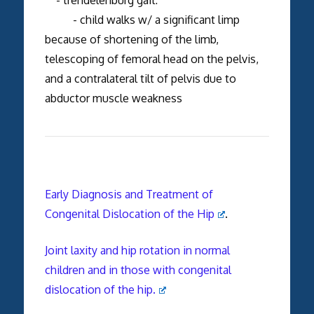
- child walks w/ a significant limp
because of shortening of the limb,
telescoping of femoral head on the pelvis,
and a contralateral tilt of pelvis due to
abductor muscle weakness
Early Diagnosis and Treatment of
Congenital Dislocation of the Hip
.
Joint laxity and hip rotation in normal
children and in those with congenital
dislocation of the hip.