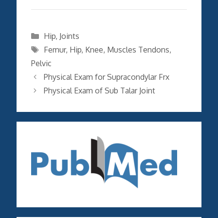
Categories
Hip
,
Joints
Tags
Femur
,
Hip
,
Knee
,
Muscles Tendons
,
Pelvic
Physical Exam for Supracondylar Frx
Physical Exam of Sub Talar Joint