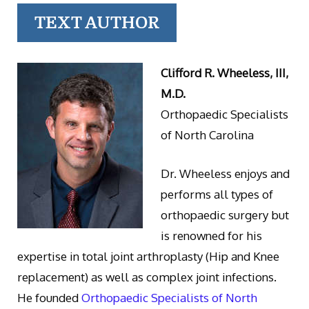
TEXT AUTHOR
Clifford R. Wheeless, III,
M.D.
Orthopaedic Specialists
of North Carolina
Dr. Wheeless enjoys and
performs all types of
orthopaedic surgery but
is renowned for his
expertise in total joint arthroplasty (Hip and Knee
replacement) as well as complex joint infections.
He founded
Orthopaedic Specialists of North