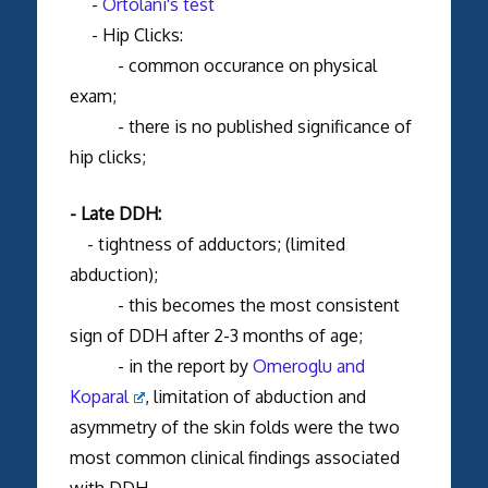
-
Ortolani's test
- Hip Clicks:
- common occurance on physical
exam;
- there is no published significance of
hip clicks;
- Late DDH:
- tightness of adductors; (limited
abduction);
- this becomes the most consistent
sign of DDH after 2-3 months of age;
- in the report by
Omeroglu and
Koparal
, limitation of abduction and
asymmetry of the skin folds were the two
most common clinical findings associated
with DDH.