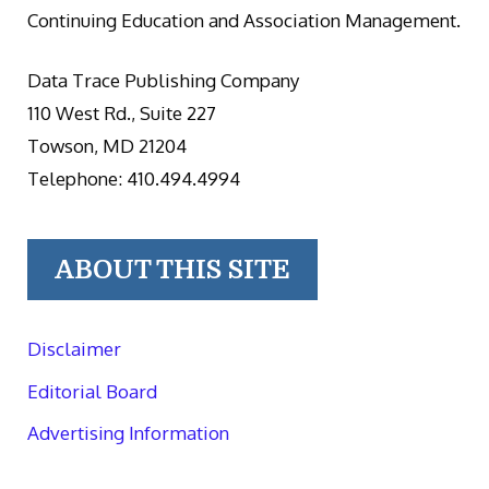
Continuing Education and Association Management.
Data Trace Publishing Company
110 West Rd., Suite 227
Towson, MD 21204
Telephone: 410.494.4994
ABOUT THIS SITE
Disclaimer
Editorial Board
Advertising Information