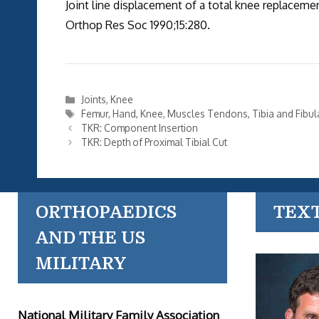
Joint line displacement of a total knee replacemen
Orthop Res Soc 1990;15:280.
Categories
Joints
,
Knee
Tags
Femur
,
Hand
,
Knee
,
Muscles Tendons
,
Tibia and Fibul
TKR: Component Insertion
TKR: Depth of Proximal Tibial Cut
ORTHOPAEDICS
TEX
AND THE US
MILITARY
National Military Family Association