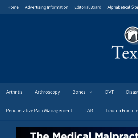
Skip
Home
Advertising Information
Editorial Board
Alphabetical Sit
to
content
Arthritis
Arthroscopy
Bones
DVT
Disas
Perioperative Pain Management
TAR
Trauma Fractur