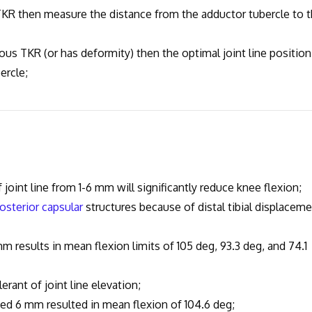
then measure the distance from the adductor tubercle to 
TKR (or has deformity) then the optimal joint line position
ercle;
nt line from 1-6 mm will significantly reduce knee flexion;
osterior capsular
structures because of distal tibial displacem
sults in mean flexion limits of 105 deg, 93.3 deg, and 74.1
erant of joint line elevation;
ted 6 mm resulted in mean flexion of 104.6 deg;