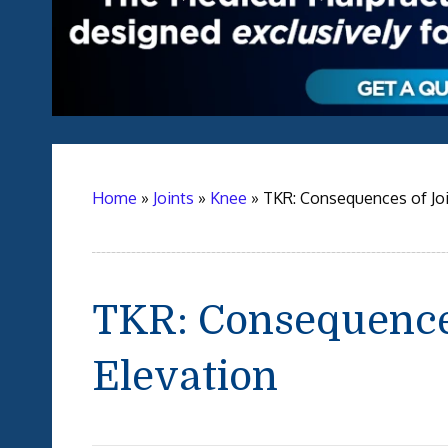
Home
»
Joints
»
Knee
»
TKR: Consequences of Joi
TKR: Consequences
Elevation