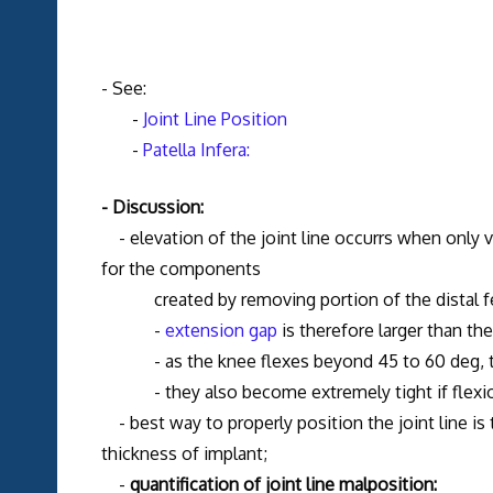
- See:
-
Joint Line Position
-
Patella Infera:
- Discussion:
- elevation of the joint line occurrs when only v
for the components
created by removing portion of the distal fe
-
extension gap
is therefore larger than th
- as the knee flexes beyond 45 to 60 deg, the 
- they also become extremely tight if flexio
- best way to properly position the joint line is
thickness of implant;
-
quantification of joint line malposition: