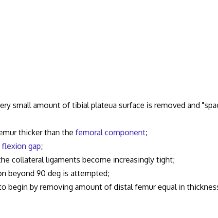
ery small amount of tibial plateua surface is removed and "spa
mur thicker than the
femoral component
;
e
flexion gap
;
collateral ligaments become increasingly tight;
n beyond 90 deg is attempted;
 to begin by removing amount of distal femur equal in thicknes