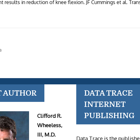
t results in reduction of knee flexion. JF Cummings et al. Tran
a
T AUTHOR
DATA TRACE
INTERNET
PUBLISHING
Clifford R.
Wheeless,
III, M.D.
Data Trace is the publishe