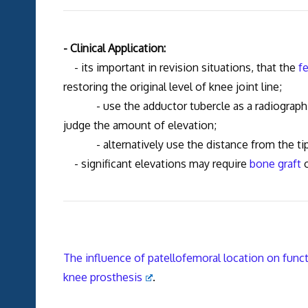
- Clinical Application:
- its important in revision situations, that the
f
restoring the original level of knee joint line;
- use the adductor tubercle as a radiographic 
judge the amount of elevation;
- alternatively use the distance from the tip of
- significant elevations may require
bone graft
o
The influence of patellofemoral location on functi
knee prosthesis
.