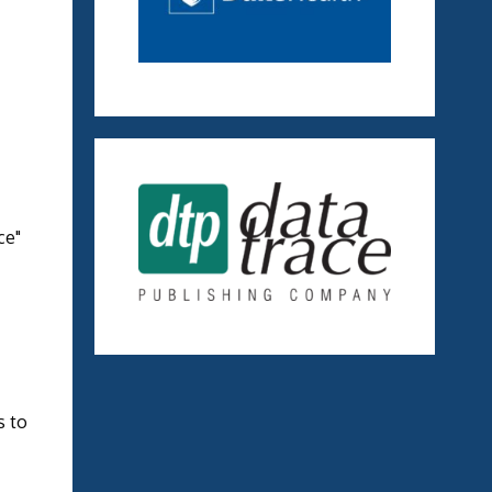
ce"
s to