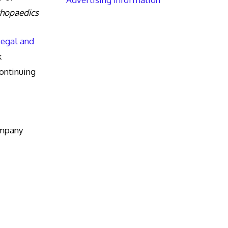
thopaedics
Legal and
k
ntinuing
ompany