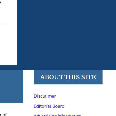
s
ABOUT THIS SITE
Disclaimer
Editorial Board
r of
Advertising Information