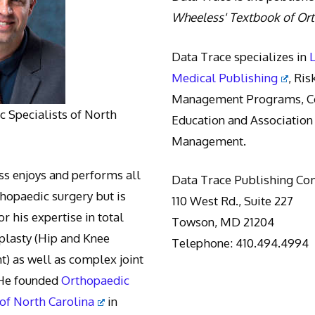
Wheeless' Textbook of Or
Data Trace specializes in
Medical Publishing
, Ris
Management Programs, Co
 Specialists of North
Education and Association
Management.
s enjoys and performs all
Data Trace Publishing C
thopaedic surgery but is
110 West Rd., Suite 227
r his expertise in total
Towson, MD 21204
oplasty (Hip and Knee
Telephone: 410.494.4994
) as well as complex joint
 He founded
Orthopaedic
 of North Carolina
in