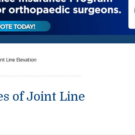
nt Line Elevation
 of Joint Line