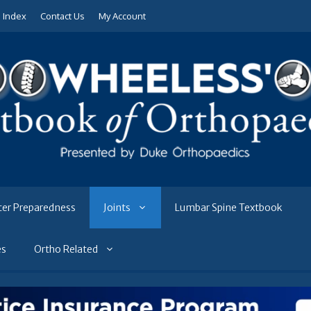
e Index
Contact Us
My Account
ter Preparedness
Joints
Lumbar Spine Textbook
es
Ortho Related