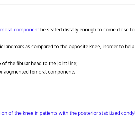
emoral component
be seated distally enough to come close to
landmark as compared to the opposite knee, inorder to help
 the fibular head to the joint line;
r augmented femoral components
on of the knee in patients with the posterior stabilized condy