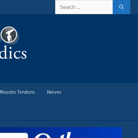
Search
for:
Muscles Tendons
Nerves