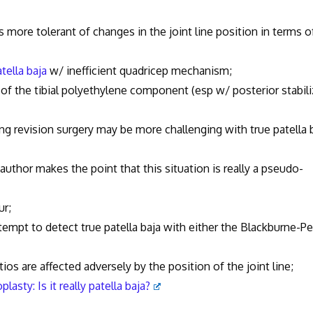
s more tolerant of changes in the joint line position in terms o
tella baja
w/ inefficient quadricep mechanism;
the tibial polyethylene component (esp w/ posterior stabil
vision surgery may be more challenging with true patella 
 author makes the point that this situation is really a pseudo-
r;
to detect true patella baja with either the Blackburne-Pe
fected adversely by the position of the joint line;
plasty: Is it really patella baja?