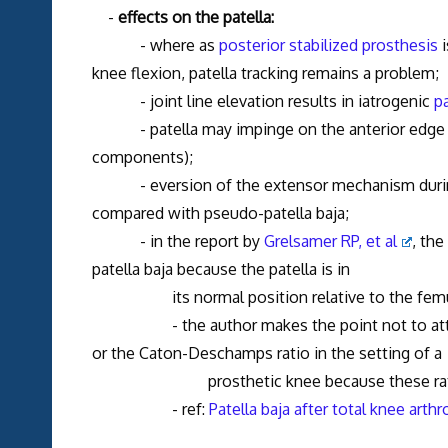
-
effects on the patella:
- where as
posterior stabilized prosthesis
i
knee flexion, patella tracking remains a problem;
- joint line elevation results in iatrogenic
pa
- patella may impinge on the anterior edge of 
components);
- eversion of the extensor mechanism during re
compared with pseudo-patella baja;
- in the report by
Grelsamer RP, et al
, the
patella baja because the patella is in
its normal position relative to the femu
- the author makes the point not to attempt 
or the Caton-Deschamps ratio in the setting of a
prosthetic knee because these ratios are af
- ref:
Patella baja after total knee arthro