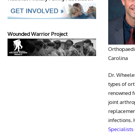
Wounded Warrior Project
Orthopaedic
Carolina
Dr. Wheeles
types of or
renowned fo
joint arthr
replacement
infections.
Specialists