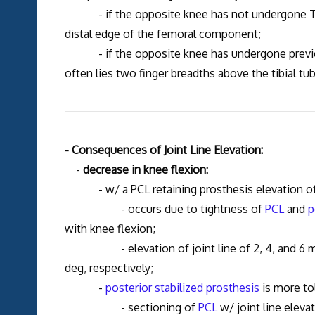
- if the opposite knee has not undergone TKR 
distal edge of the femoral component;
- if the opposite knee has undergone previous 
often lies two finger breadths above the tibial tub
- Consequences of Joint Line Elevation:
-
decrease in knee flexion:
- w/ a PCL retaining prosthesis elevation of joi
- occurs due to tightness of
PCL
and
p
with knee flexion;
- elevation of joint line of 2, 4, and 6 mm re
deg, respectively;
-
posterior stabilized prosthesis
is more tol
- sectioning of
PCL
w/ joint line eleva