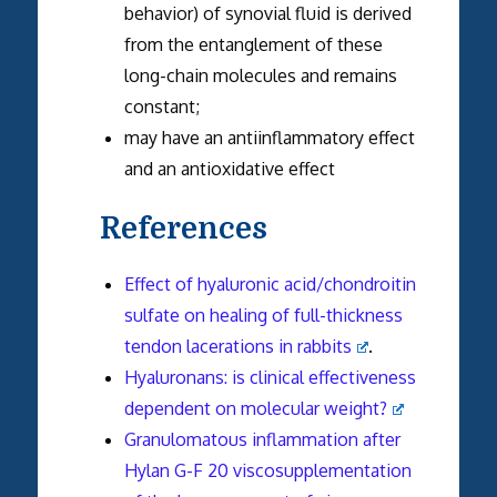
behavior) of synovial fluid is derived
from the entanglement of these
long-chain molecules and remains
constant;
may have an antiinflammatory effect
and an antioxidative effect
References
Effect of hyaluronic acid/chondroitin
sulfate on healing of full-thickness
tendon lacerations in rabbits
.
Hyaluronans: is clinical effectiveness
dependent on molecular weight?
Granulomatous inflammation after
Hylan G-F 20 viscosupplementation