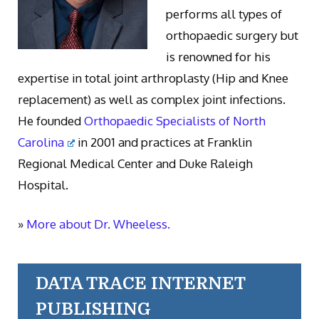
performs all types of
orthopaedic surgery but
is renowned for his
expertise in total joint arthroplasty (Hip and Knee
replacement) as well as complex joint infections.
He founded
Orthopaedic Specialists of North
Carolina
in 2001 and practices at Franklin
Regional Medical Center and Duke Raleigh
Hospital.
»
More about Dr. Wheeless.
DATA TRACE INTERNET
PUBLISHING