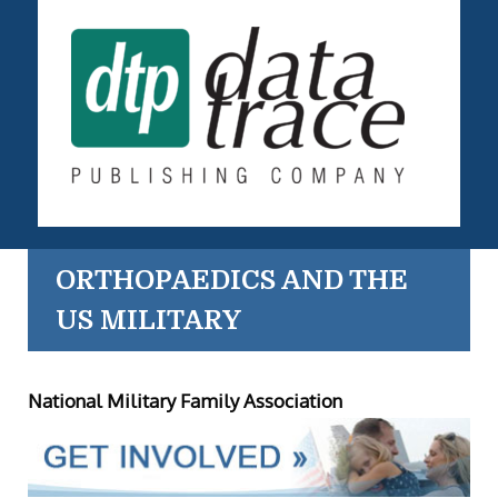
ORTHOPAEDICS AND THE
US MILITARY
National Military Family Association