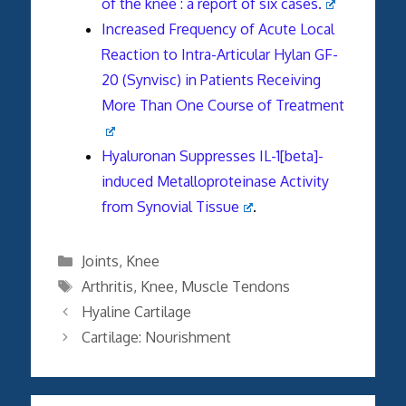
of the knee : a report of six cases.
Increased Frequency of Acute Local
Reaction to Intra-Articular Hylan GF-
20 (Synvisc) in Patients Receiving
More Than One Course of Treatment
Hyaluronan Suppresses IL-1[beta]-
induced Metalloproteinase Activity
from Synovial Tissue
.
Categories
Joints
,
Knee
Tags
Arthritis
,
Knee
,
Muscle Tendons
Hyaline Cartilage
Cartilage: Nourishment