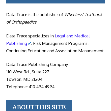
Data Trace is the publisher of
Wheeless' Textbook
of Orthopaedics
Data Trace specializes in
Legal and Medical
Publishing
, Risk Management Programs,
Continuing Education and Association Management.
Data Trace Publishing Company
110 West Rd., Suite 227
Towson, MD 21204
Telephone: 410.494.4994
ABOUT THIS SITE