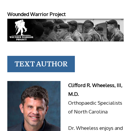
Wounded Warrior Project
TEXT AUTHOR
Clifford R. Wheeless, III,
M.D.
Orthopaedic Specialists
of North Carolina
Dr. Wheeless enjoys and