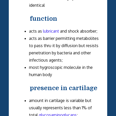
identical
function
acts as
lubricant
and shock absorber;
acts as barrier permitting metabolites
to pass thru it by diffusion but resists
penetration by bacteria and other
infectious agents;
most hygroscopic molecule in the
human body
presence in cartilage
amount in cartilage is variable but
usually represents less than 1% of
total
glycosaminoglycans
;