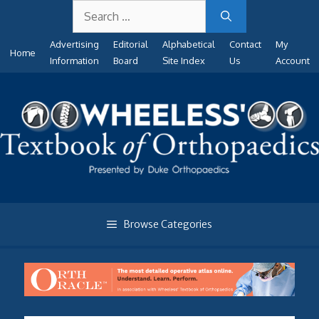
Search
Skip
for:
to
Advertising
Editorial
Alphabetical
Contact
My
content
Home
Information
Board
Site Index
Us
Account
Browse Categories