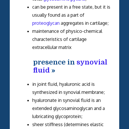
can be present in a free state, but it is
usually found as a part of
proteoglycan
aggregates in cartilage;
maintenance of physico-chemical
characteristics of cartilage
extracellular matrix
presence in
synovial
fluid
»
in joint fluid, hyaluronic acid is
synthesized in synovial membrane;
hyaluronate in synovial fluid is an
extended glycosaminoglycan and a
lubricating glycoprotein;
sheer stiffness (determines elastic