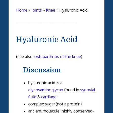
Home
»
Joints
»
Knee
»
Hyaluronic Acid
Hyaluronic Acid
(see also:
osteoarthritis of the knee
)
Discussion
hyaluronic acid is a
glycosaminoglycan
found in
synovial
fluid
&
cartilage
;
complex sugar (not a protein)
ancient molecule, highly conserved-