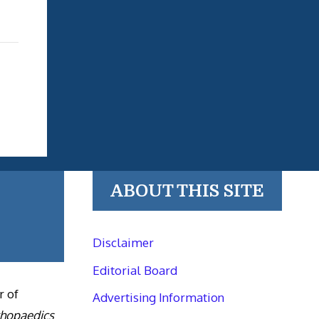
ABOUT THIS SITE
Disclaimer
Editorial Board
r of
Advertising Information
thopaedics