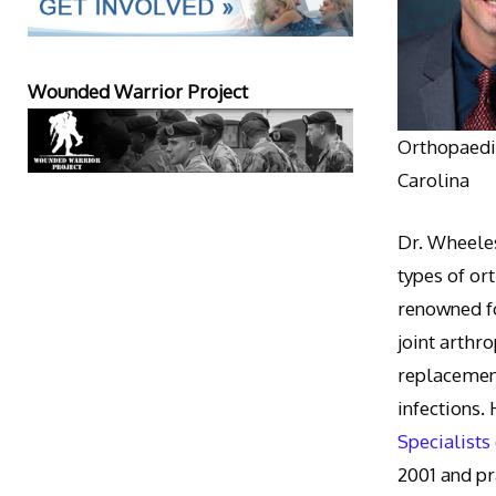
Wounded Warrior Project
Orthopaedic
Carolina
Dr. Wheeles
types of or
renowned fo
joint arthr
replacement
infections.
Specialists
2001 and pr