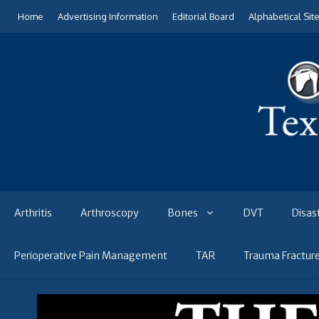
Skip
Home
Advertising Information
Editorial Board
Alphabetical Sit
to
content
Arthritis
Arthroscopy
Bones
DVT
Disas
Perioperative Pain Management
TAR
Trauma Fractur