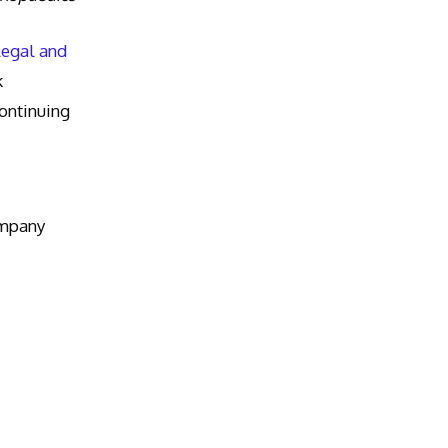
Legal and
k
ntinuing
ompany