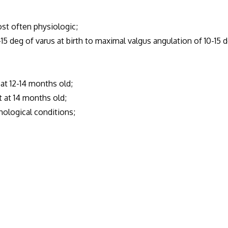
t often physiologic;
eg of varus at birth to maximal valgus angulation of 10-15 
 12-14 months old;
at 14 months old;
ological conditions;