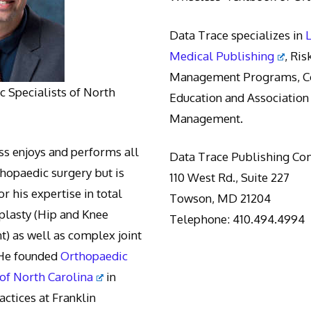
Data Trace specializes in
Medical Publishing
, Ris
Management Programs, Co
 Specialists of North
Education and Association
Management.
s enjoys and performs all
Data Trace Publishing C
thopaedic surgery but is
110 West Rd., Suite 227
r his expertise in total
Towson, MD 21204
oplasty (Hip and Knee
Telephone: 410.494.4994
) as well as complex joint
 He founded
Orthopaedic
 of North Carolina
in
actices at Franklin