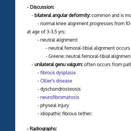
- Discussion:
-
bilateral angular deformity:
common and is mos
- normal knee alignment progresses from 10-15 d
at age of 3-3.5 yrs;
- neutral alignment:
- neutral femoral-tibial alignment occurs at
- Greene: neutral femoral-tibial alignment 
-
unilateral genu valgum:
often occurs from path
-
fibrous dysplasia
-
Ollier's disease
- dyschondrosteosis
-
neurofibromatosis
- physeal injury
- idiopathic fibrous tether;
- Radiographs: