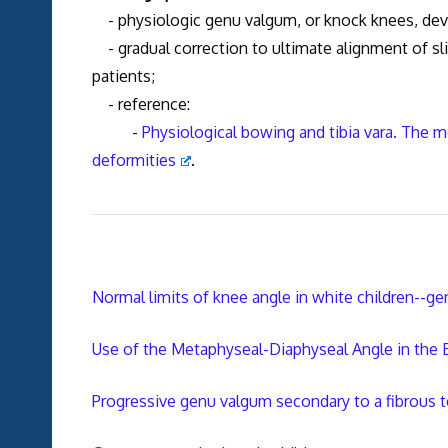
- physiologic genu valgum, or knock knees, deve
- gradual correction to ultimate alignment of sli
patients;
- reference:
-
Physiological bowing and tibia vara. The
deformities
.
Normal limits of knee angle in white children--
Use of the Metaphyseal-Diaphyseal Angle in the
Progressive genu valgum secondary to a fibrous te