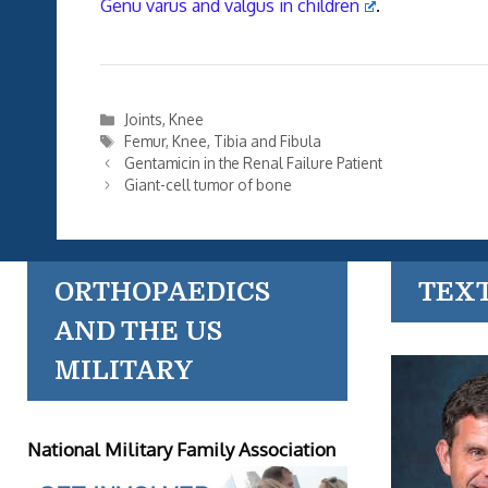
Genu varus and valgus in children
.
Categories
Joints
,
Knee
Tags
Femur
,
Knee
,
Tibia and Fibula
Gentamicin in the Renal Failure Patient
Giant-cell tumor of bone
ORTHOPAEDICS
TEX
AND THE US
MILITARY
National Military Family Association