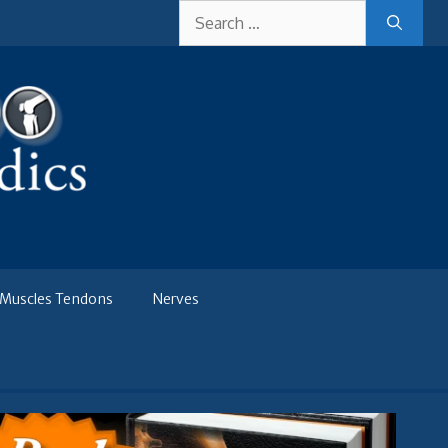
Search
for:
Muscles Tendons
Nerves