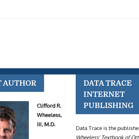
T AUTHOR
DATA TRACE
INTERNET
PUBLISHING
Clifford R.
Wheeless,
III, M.D.
Data Trace is the publishe
Wheeless' Textbook of Or