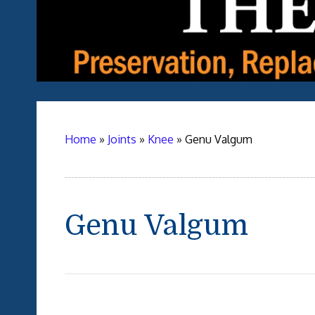
Home
»
Joints
»
Knee
»
Genu Valgum
Genu Valgum