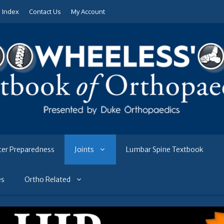
e Index
Contact Us
My Account
ter Preparedness
Joints
Lumbar Spine Textbook
es
Ortho Related