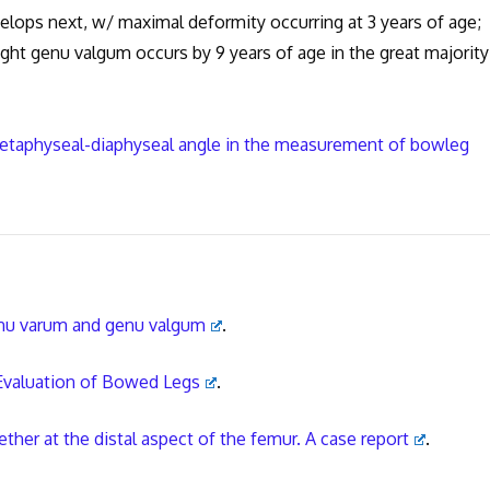
lops next, w/ maximal deformity occurring at 3 years of age;
ght genu valgum occurs by 9 years of age in the great majority
 metaphyseal-diaphyseal angle in the measurement of bowleg
genu varum and genu valgum
.
 Evaluation of Bowed Legs
.
ther at the distal aspect of the femur. A case report
.