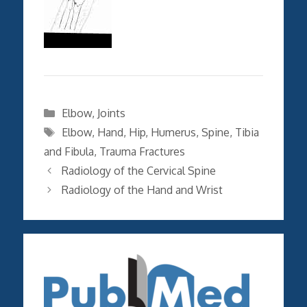
Categories
Elbow
,
Joints
Tags
Elbow
,
Hand
,
Hip
,
Humerus
,
Spine
,
Tibia
and Fibula
,
Trauma Fractures
Radiology of the Cervical Spine
Radiology of the Hand and Wrist