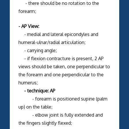
- there should be no rotation to the
forearm;
- AP View:
- medial and lateral epicondyles and
humeral-ulnar/radial articulation;
- carrying angle;
- if flexion contracture is present, 2 AP
views should be taken, one perpendicular to
the forearm and one perpendicular to the
humerus;
- technique: AP
- forearm is positioned supine (palm
up) on the table;
- elbow joint is fully extended and
the fingers slightly flexed;