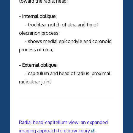
toward the radial head;
- Internal oblique:
- trochlear notch of ulna and tip of
olecranon process;
- shows medial epicondyle and coronoid
process of ulna;
- External oblique:
- capitulum and head of radius; proximal
radioulnar joint
Radial head-capitellum view: an expanded
imaging approach to elbow injury
.