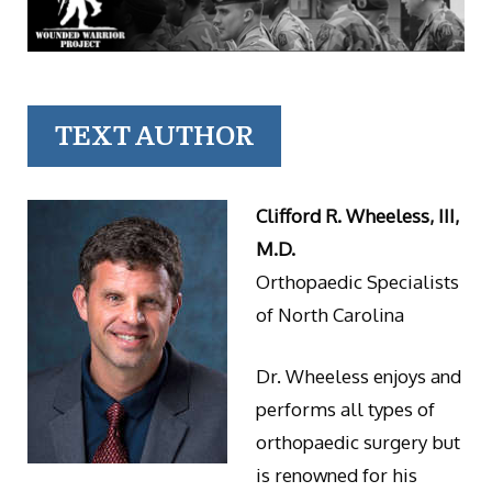
TEXT AUTHOR
Clifford R. Wheeless, III,
M.D.
Orthopaedic Specialists
of North Carolina
Dr. Wheeless enjoys and
performs all types of
orthopaedic surgery but
is renowned for his