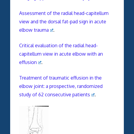
Assessment of the radial head-capitellum
view and the dorsal fat-pad sign in acute
elbow trauma
.
Critical evaluation of the radial head-
capitellum view in acute elbow with an
effusion
.
Treatment of traumatic effusion in the
elbow joint: a prospective, randomized
study of 62 consecutive patients
.