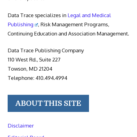
Data Trace specializes in
Legal and Medical
Publishing
, Risk Management Programs,
Continuing Education and Association Management.
Data Trace Publishing Company
110 West Rd., Suite 227
Towson, MD 21204
Telephone: 410.494.4994
ABOUT THIS SITE
Disclaimer