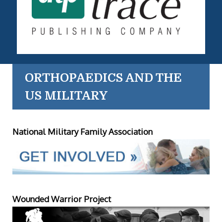
ORTHOPAEDICS AND THE
US MILITARY
National Military Family Association
Wounded Warrior Project