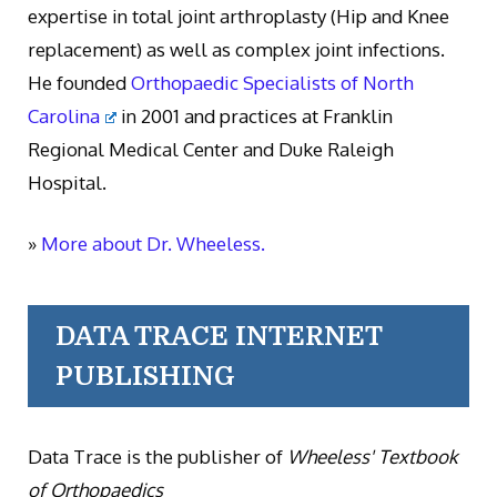
expertise in total joint arthroplasty (Hip and Knee
replacement) as well as complex joint infections.
He founded
Orthopaedic Specialists of North
Carolina
in 2001 and practices at Franklin
Regional Medical Center and Duke Raleigh
Hospital.
»
More about Dr. Wheeless.
DATA TRACE INTERNET
PUBLISHING
Data Trace is the publisher of
Wheeless' Textbook
of Orthopaedics