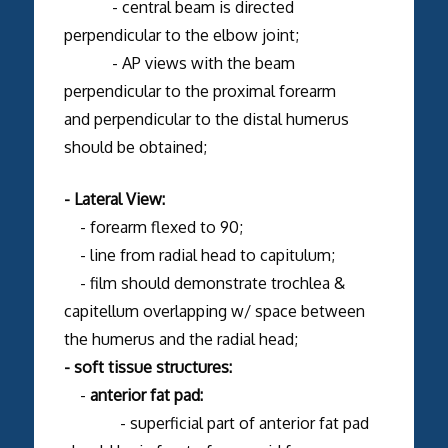
- central beam is directed
perpendicular to the elbow joint;
- AP views with the beam
perpendicular to the proximal forearm
and perpendicular to the distal humerus
should be obtained;
- Lateral View:
- forearm flexed to 90;
- line from radial head to capitulum;
- film should demonstrate trochlea &
capitellum overlapping w/ space between
the humerus and the radial head;
- soft tissue structures:
-
anterior fat pad:
- superficial part of anterior fat pad