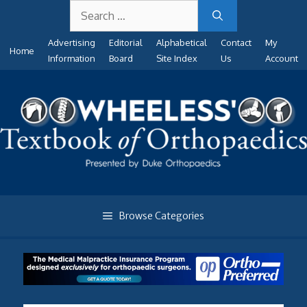
Search
Skip
for:
to
Advertising
Editorial
Alphabetical
Contact
My
content
Home
Information
Board
Site Index
Us
Account
Browse Categories