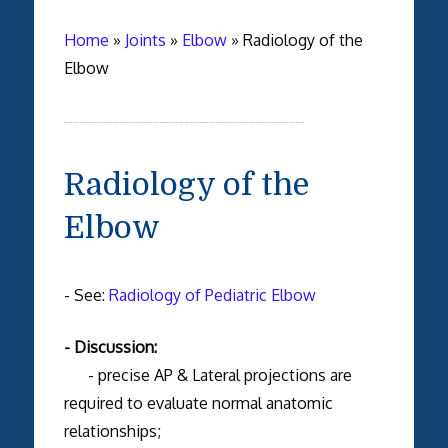
Home
»
Joints
»
Elbow
»
Radiology of the
Elbow
Radiology of the
Elbow
- See:
Radiology of Pediatric Elbow
- Discussion:
- precise AP & Lateral projections are
required to evaluate normal anatomic
relationships;