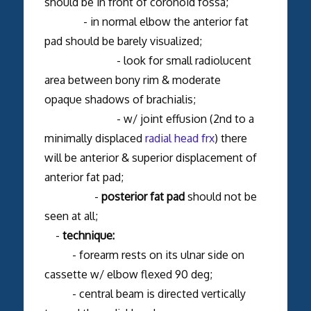
should be in front of coronoid fossa;
- in normal elbow the anterior fat
pad should be barely visualized;
- look for small radiolucent
area between bony rim & moderate
opaque shadows of brachialis;
- w/ joint effusion (2nd to a
minimally displaced
radial head frx
) there
will be anterior & superior displacement of
anterior fat pad;
-
posterior fat pad
should not be
seen at all;
-
technique:
- forearm rests on its ulnar side on
cassette w/ elbow flexed 90 deg;
- central beam is directed vertically