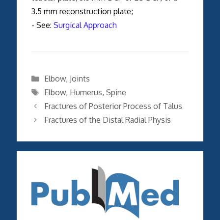
3.5 mm reconstruction plate;
- See:
Surgical Approach
Categories
Elbow
,
Joints
Tags
Elbow
,
Humerus
,
Spine
Fractures of Posterior Process of Talus
Fractures of the Distal Radial Physis