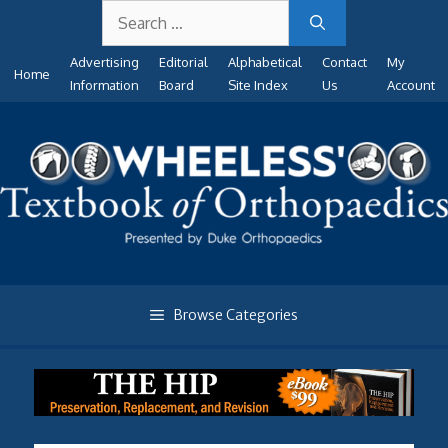
Search
Skip
for:
to
Advertising
Editorial
Alphabetical
Contact
My
content
Home
Information
Board
Site Index
Us
Account
Browse Categories