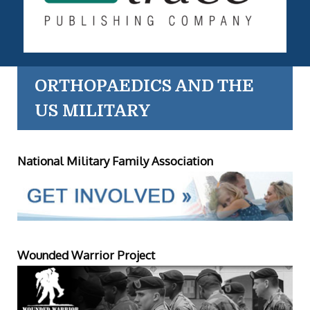
ORTHOPAEDICS AND THE
US MILITARY
National Military Family Association
Wounded Warrior Project