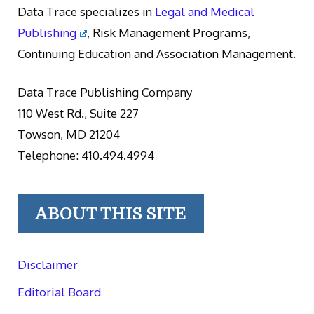
Data Trace specializes in
Legal and Medical
Publishing
, Risk Management Programs,
Continuing Education and Association Management.
Data Trace Publishing Company
110 West Rd., Suite 227
Towson, MD 21204
Telephone: 410.494.4994
ABOUT THIS SITE
Disclaimer
Editorial Board