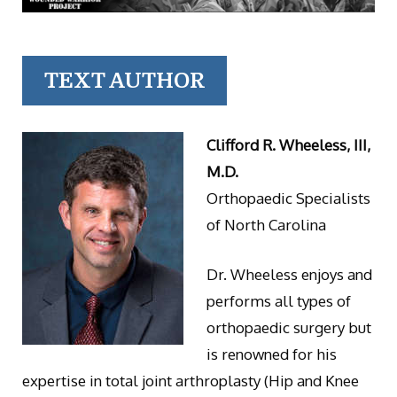
TEXT AUTHOR
Clifford R. Wheeless, III,
M.D.
Orthopaedic Specialists
of North Carolina
Dr. Wheeless enjoys and
performs all types of
orthopaedic surgery but
is renowned for his
expertise in total joint arthroplasty (Hip and Knee