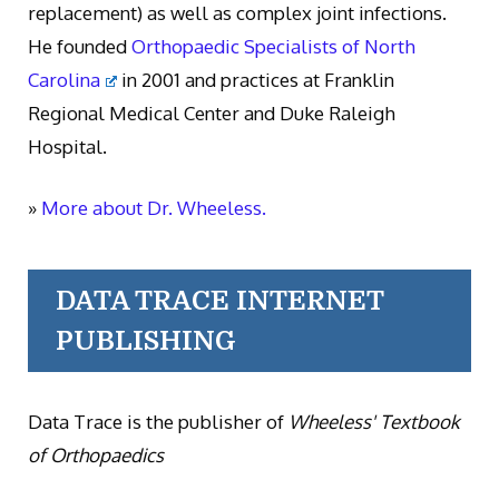
replacement) as well as complex joint infections.
He founded
Orthopaedic Specialists of North
Carolina
in 2001 and practices at Franklin
Regional Medical Center and Duke Raleigh
Hospital.
»
More about Dr. Wheeless.
DATA TRACE INTERNET
PUBLISHING
Data Trace is the publisher of
Wheeless' Textbook
of Orthopaedics