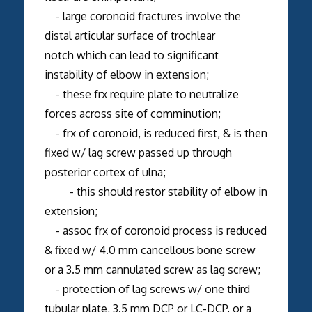
- large coronoid fractures involve the
distal articular surface of trochlear
notch which can lead to significant
instability of elbow in extension;
- these frx require plate to neutralize
forces across site of comminution;
- frx of coronoid, is reduced first, & is then
fixed w/ lag screw passed up through
posterior cortex of ulna;
- this should restor stability of elbow in
extension;
- assoc frx of coronoid process is reduced
& fixed w/ 4.0 mm cancellous bone screw
or a 3.5 mm cannulated screw as lag screw;
- protection of lag screws w/ one third
tubular plate, 3.5 mm DCP or LC-DCP, or a