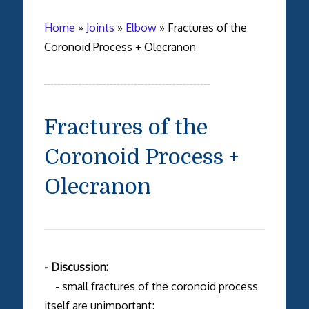
Home
»
Joints
»
Elbow
»
Fractures of the
Coronoid Process + Olecranon
Fractures of the
Coronoid Process +
Olecranon
- Discussion:
- small fractures of the coronoid process
itself are unimportant;