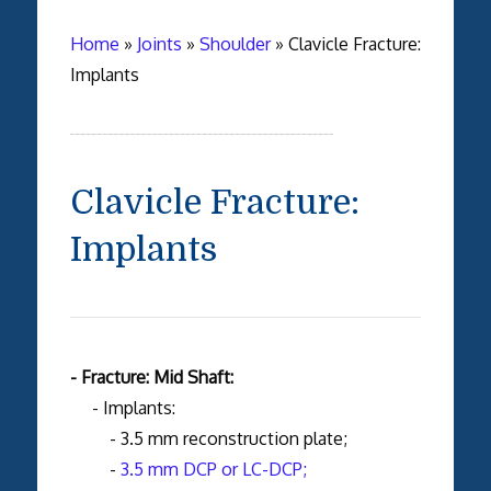
Home
»
Joints
»
Shoulder
»
Clavicle Fracture:
Implants
Clavicle Fracture:
Implants
- Fracture: Mid Shaft:
- Implants:
- 3.5 mm reconstruction plate;
-
3.5 mm DCP or LC-DCP;