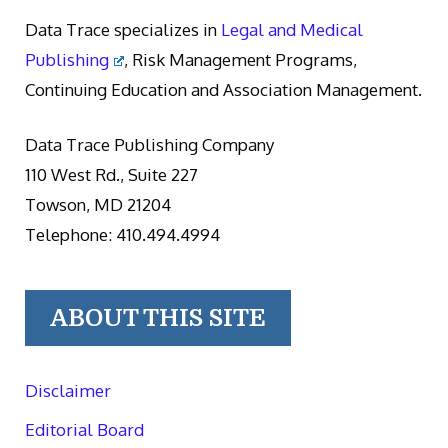
Data Trace specializes in
Legal and Medical
Publishing
, Risk Management Programs,
Continuing Education and Association Management.
Data Trace Publishing Company
110 West Rd., Suite 227
Towson, MD 21204
Telephone: 410.494.4994
ABOUT THIS SITE
Disclaimer
Editorial Board