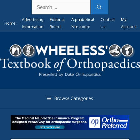
Search
Skip
for:
to
Advertising
Editorial
Alphabetical
Contact
My
content
Home
Information
Board
Site Index
Us
Account
Browse Categories