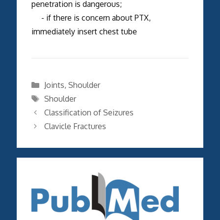
penetration is dangerous;
- if there is concern about PTX,
immediately insert chest tube
Categories
Joints
,
Shoulder
Tags
Shoulder
Classification of Seizures
Clavicle Fractures