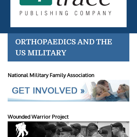
ORTHOPAEDICS AND THE
US MILITARY
National Military Family Association
Wounded Warrior Project