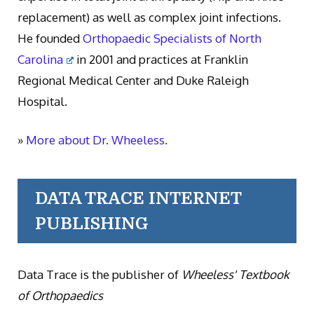
replacement) as well as complex joint infections.
He founded
Orthopaedic Specialists of North
Carolina
in 2001 and practices at Franklin
Regional Medical Center and Duke Raleigh
Hospital.
»
More about Dr. Wheeless.
DATA TRACE INTERNET
PUBLISHING
Data Trace is the publisher of
Wheeless' Textbook
of Orthopaedics