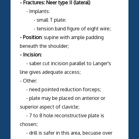
- Fractures: Neer type II (lateral)
- Implants:
- small T plate:
- tension band figure of eight wire;
- Position
: supine with ample padding
beneath the shoulder;
- Incision:
- saber cut incision parallel to Langer's
line gives adequate access;
- Other:
- need pointed reduction forceps;
- plate may be placed on anterior or
superior aspect of clavicle;
- 7 to 8 hole reconstructive plate is
chosen;
- drill is safer in this area, becuase over