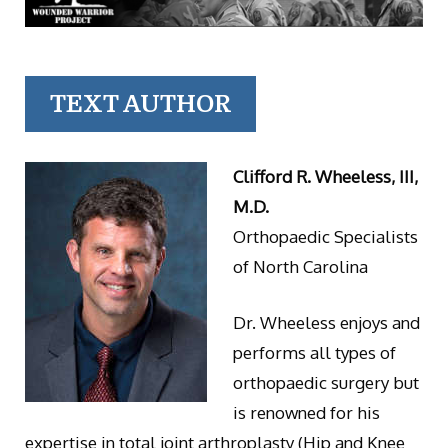
TEXT AUTHOR
Clifford R. Wheeless, III,
M.D.
Orthopaedic Specialists
of North Carolina
Dr. Wheeless enjoys and
performs all types of
orthopaedic surgery but
is renowned for his
expertise in total joint arthroplasty (Hip and Knee