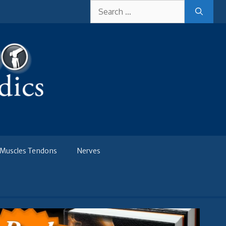
Search
for:
Muscles Tendons
Nerves