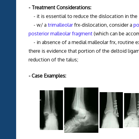
- Treatment Considerations:
- it is essential to reduce the dislocation in the 
- w/ a
trimalleolar
frx-dislocation, consider a
po
posterior malleolar fragment
(which can be accomp
- in absence of a medial malleolar frx, routine e
there is evidence that portion of the deltoid ligam
reduction of the talus;
- Case Examples: