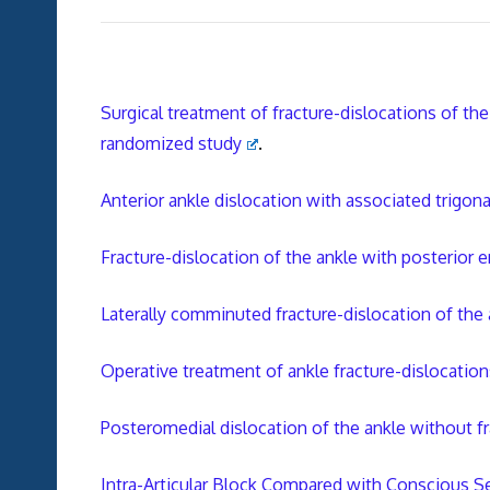
Surgical treatment of fracture-dislocations of the
randomized study
.
Anterior ankle dislocation with associated trigona
Fracture-dislocation of the ankle with posterior e
Laterally comminuted fracture-dislocation of the 
Operative treatment of ankle fracture-dislocatio
Posteromedial dislocation of the ankle without f
Intra-Articular Block Compared with Conscious S