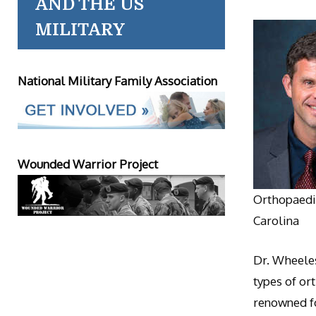
AND THE US
MILITARY
National Military Family Association
Wounded Warrior Project
Orthopaedic
Carolina
Dr. Wheeles
types of or
renowned fo