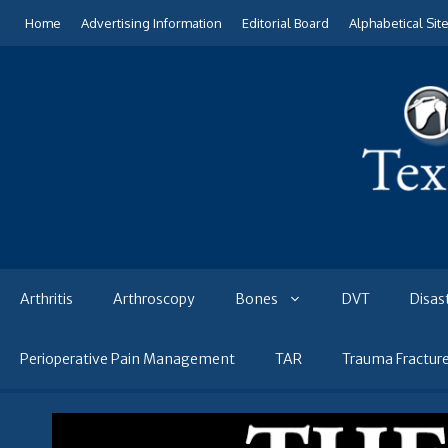
Skip
Home
Advertising Information
Editorial Board
Alphabetical Sit
to
content
Arthritis
Arthroscopy
Bones
DVT
Disas
Perioperative Pain Management
TAR
Trauma Fractur