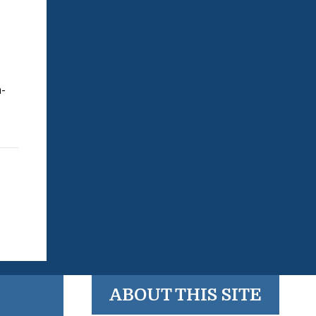
n-
ABOUT THIS SITE