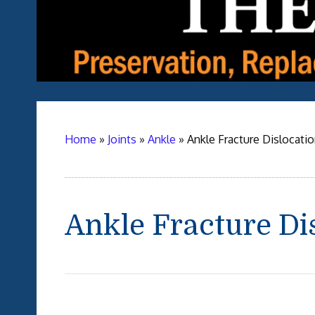
Home
»
Joints
»
Ankle
»
Ankle Fracture Dislocati
Ankle Fracture Di