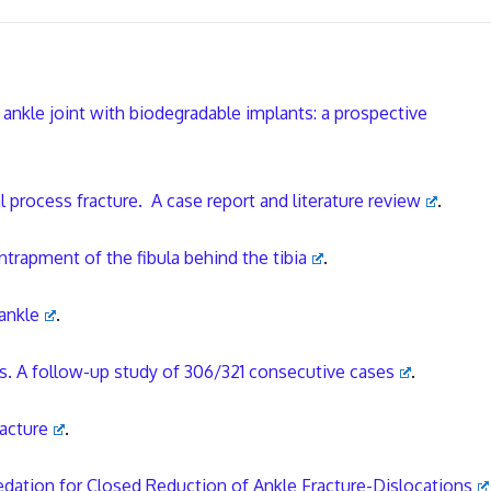
 ankle joint with biodegradable implants: a prospective
l process fracture. A case report and literature review
.
ntrapment of the fibula behind the tibia
.
ankle
.
ns. A follow-up study of 306/321 consecutive cases
.
racture
.
edation for Closed Reduction of Ankle Fracture-Dislocations