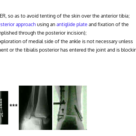
ER, so as to avoid tenting of the skin over the anterior tibia;
sterior approach
using an
antiglide plate
and fixation of the
lished through the posterior incision);
xploration of medial side of the ankle is not necessary unless
ent or the tibialis posterior has entered the joint and is blocki
***