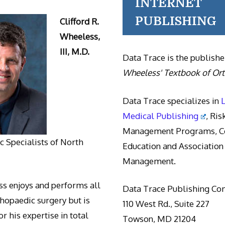
INTERNET
PUBLISHING
Clifford R.
Wheeless,
III, M.D.
Data Trace is the publishe
Wheeless' Textbook of Or
Data Trace specializes in
Medical Publishing
, Ris
Management Programs, Co
 Specialists of North
Education and Association
Management.
s enjoys and performs all
Data Trace Publishing C
thopaedic surgery but is
110 West Rd., Suite 227
r his expertise in total
Towson, MD 21204