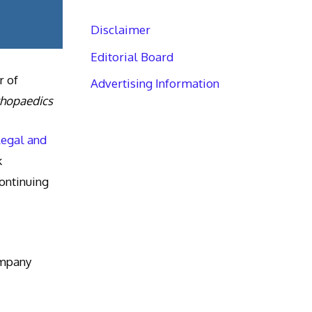
Disclaimer
Editorial Board
r of
Advertising Information
thopaedics
Legal and
k
ntinuing
ompany