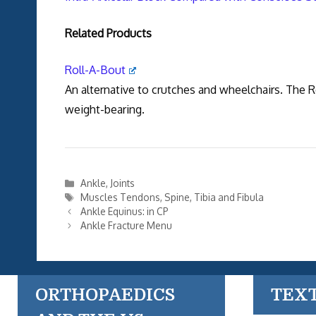
Related Products
Roll-A-Bout
An alternative to crutches and wheelchairs. The 
weight-bearing.
Categories
Ankle
,
Joints
Tags
Muscles Tendons
,
Spine
,
Tibia and Fibula
Ankle Equinus: in CP
Ankle Fracture Menu
ORTHOPAEDICS
TEX