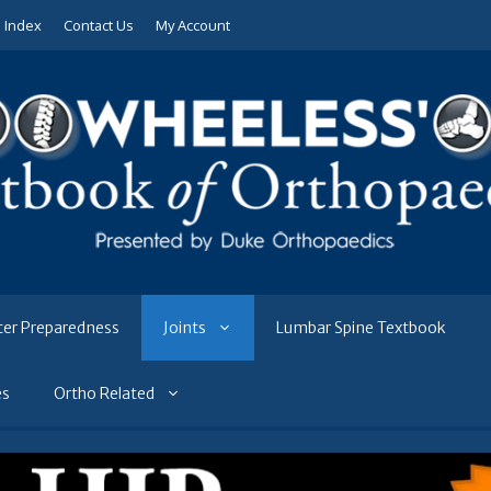
e Index
Contact Us
My Account
ter Preparedness
Joints
Lumbar Spine Textbook
es
Ortho Related