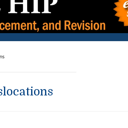
ons
slocations