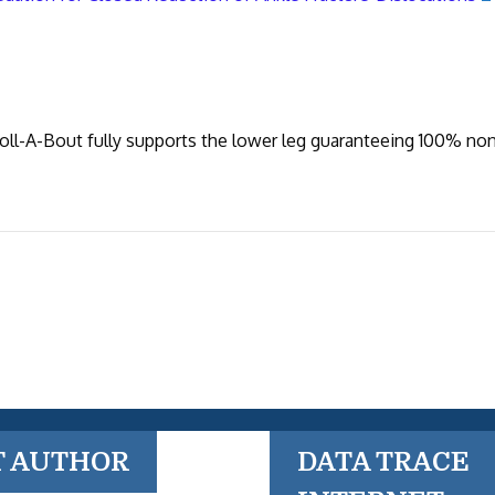
Roll-A-Bout fully supports the lower leg guaranteeing 100% no
T AUTHOR
DATA TRACE