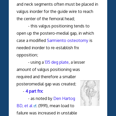
and neck segments often must be placed in
valgus inorder for the guide wire to reach
the center of the femoral head;
- this valgus positioning tends to
open up the postero-medial gap, in which
case a modified
Sarmiento osteotomy
is
needed inorder to re-establish frx
opposition;
- using a
135 deg plate
, a lesser
amount of valgus positioning was
required and therefore a smaller
posteromedial gap was created;
-
4 part frx:
- as noted by
Den Hartog
BD, et al
. (1991), mean load to
failure was increased in unstable