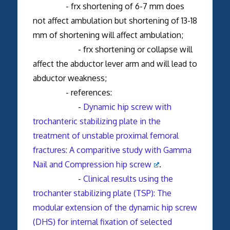
- frx shortening of 6-7 mm does
not affect ambulation but shortening of 13-18
mm of shortening will affect ambulation;
- frx shortening or collapse will
affect the abductor lever arm and will lead to
abductor weakness;
- references:
-
Dynamic hip screw with
trochanteric stabilizing plate in the
treatment of unstable proximal femoral
fractures: A comparitive study with Gamma
Nail and Compression hip screw
.
-
Clinical results using the
trochanter stabilizing plate (TSP): The
modular extension of the dynamic hip screw
(DHS) for internal fixation of selected