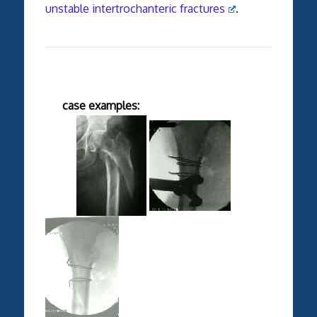
unstable intertrochanteric fractures
.
case examples: