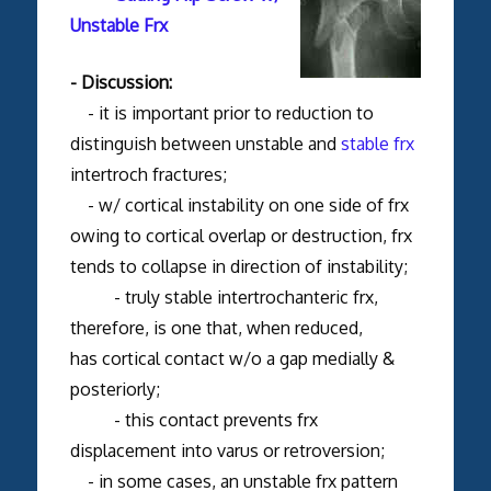
Unstable Frx
- Discussion:
- it is important prior to reduction to
distinguish between unstable and
stable frx
intertroch fractures;
- w/ cortical instability on one side of frx
owing to cortical overlap or destruction, frx
tends to collapse in direction of instability;
- truly stable intertrochanteric frx,
therefore, is one that, when reduced,
has cortical contact w/o a gap medially &
posteriorly;
- this contact prevents frx
displacement into varus or retroversion;
- in some cases, an unstable frx pattern