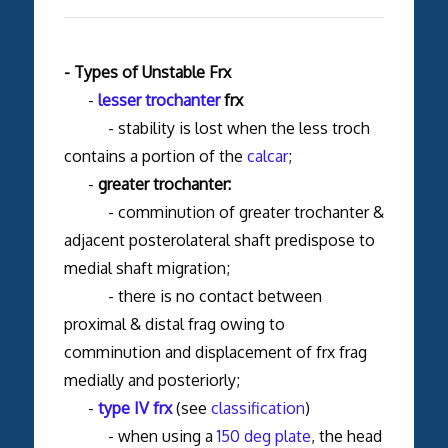
- Types of Unstable Frx
-
lesser trochanter
frx
- stability is lost when the less troch
contains a portion of the
calcar
;
-
greater trochanter:
- comminution of greater trochanter &
adjacent posterolateral shaft predispose to
medial shaft migration;
- there is no contact between
proximal & distal frag owing to
comminution and displacement of frx frag
medially and posteriorly;
-
type IV frx
(see
classification
)
- when using a
150 deg plate
, the head