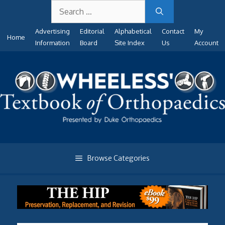
Search
Skip
for:
to
Advertising
Editorial
Alphabetical
Contact
My
content
Home
Information
Board
Site Index
Us
Account
Browse Categories