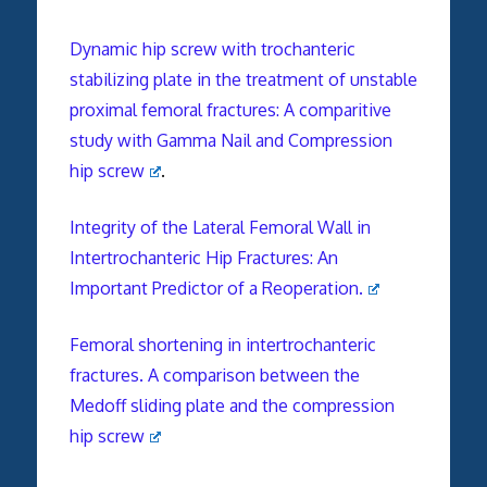
Dynamic hip screw with trochanteric
stabilizing plate in the treatment of unstable
proximal femoral fractures: A comparitive
study with Gamma Nail and Compression
hip screw
.
Integrity of the Lateral Femoral Wall in
Intertrochanteric Hip Fractures: An
Important Predictor of a Reoperation.
Femoral shortening in intertrochanteric
fractures. A comparison between the
Medoff sliding plate and the compression
hip screw