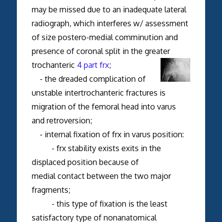
may be missed due to an inadequate lateral
radiograph, which interferes w/ assessment
of size postero-medial comminution and
presence of coronal split in the greater
trochanteric
4 part frx
;
- the dreaded complication of
unstable intertrochanteric fractures is
migration of the femoral head into varus
and retroversion;
- internal fixation of frx in varus position:
- frx stability exists exits in the
displaced position because of
medial contact between the two major
fragments;
- this type of fixation is the least
satisfactory type of nonanatomical