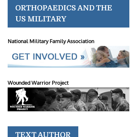
ORTHOPAEDICS AND THE
US MILITARY
National Military Family Association
Wounded Warrior Project
TEXT AUTHOR