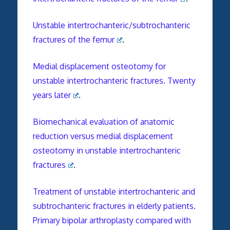
Unstable intertrochanteric/subtrochanteric
fractures of the femur
.
Medial displacement osteotomy for
unstable intertrochanteric fractures. Twenty
years later
.
Biomechanical evaluation of anatomic
reduction versus medial displacement
osteotomy in unstable intertrochanteric
fractures
.
Treatment of unstable intertrochanteric and
subtrochanteric fractures in elderly patients.
Primary bipolar arthroplasty compared with