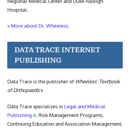
Regional Medical Center and Duke Raleigh
Hospital.
»
More about Dr. Wheeless.
DATA TRACE INTERNET
PUBLISHING
Data Trace is the publisher of
Wheeless' Textbook
of Orthopaedics
Data Trace specializes in
Legal and Medical
Publishing
, Risk Management Programs,
Continuing Education and Association Management.