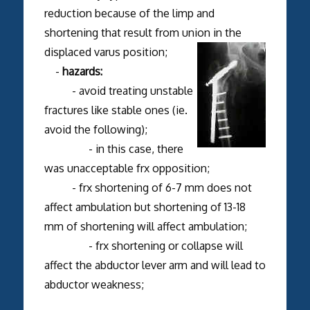
reduction because of the limp and
shortening that result from union in the
displaced varus position;
-
hazards:
- avoid treating unstable
fractures like stable ones (ie.
avoid the following);
- in this case, there
was unacceptable frx opposition;
- frx shortening of 6-7 mm does not
affect ambulation but shortening of 13-18
mm of shortening will affect ambulation;
- frx shortening or collapse will
affect the abductor lever arm and will lead to
abductor weakness;