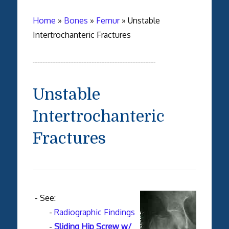
Home
»
Bones
»
Femur
»
Unstable
Intertrochanteric Fractures
Unstable
Intertrochanteric
Fractures
- See:
-
Radiographic Findings
-
Sliding Hip Screw w/