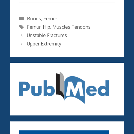
Categories
Bones
,
Femur
Tags
Femur
,
Hip
,
Muscles Tendons
Unstable Fractures
Upper Extremity