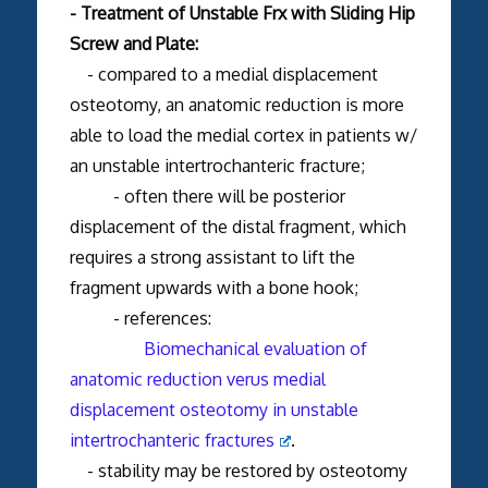
- Treatment of Unstable Frx with Sliding Hip
Screw and Plate:
- compared to a medial displacement
osteotomy, an anatomic reduction is more
able to load the medial cortex in patients w/
an unstable intertrochanteric fracture;
- often there will be posterior
displacement of the distal fragment, which
requires a strong assistant to lift the
fragment upwards with a bone hook;
- references:
Biomechanical evaluation of
anatomic reduction verus medial
displacement osteotomy in unstable
intertrochanteric fractures
.
- stability may be restored by osteotomy