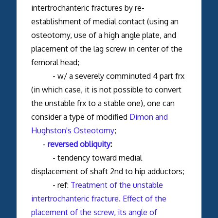
intertrochanteric fractures by re-
establishment of medial contact (using an
osteotomy, use of a high angle plate, and
placement of the lag screw in center of the
femoral head;
- w/ a severely comminuted 4 part frx
(in which case, it is not possible to convert
the unstable frx to a stable one), one can
consider a type of modified
Dimon and
Hughston's Osteotomy
;
-
reversed obliquity
:
- tendency toward medial
displacement of shaft 2nd to hip adductors;
- ref:
Treatment of the unstable
intertrochanteric fracture. Effect of the
placement of the screw, its angle of