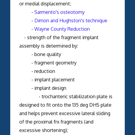
or medial displacement;
-
Sarmento's osteotomy
-
Dimon and Hughston's technique
-
Wayne County Reduction
- strength of the fragment implant
assembly is determined by:
- bone quality
- fragment geometry
- reduction
- implant placement
- implant design
- trochanteric stabilization plate is
designed to fit onto the 135 deg DHS plate
and helps prevent excessive lateral sliding
of the proximal frx fragments (and
excessive shortening);