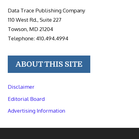
Data Trace Publishing Company
110 West Rd., Suite 227
Towson, MD 21204
Telephone: 410.494.4994
ABOUT THIS SITE
Disclaimer
Editorial Board
Advertising Information