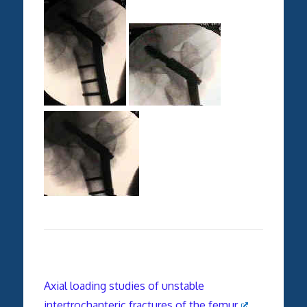
Axial loading studies of unstable
intertrochanteric fractures of the femur
.