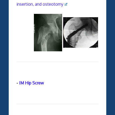
insertion, and osteotomy
-
IM Hip Screw