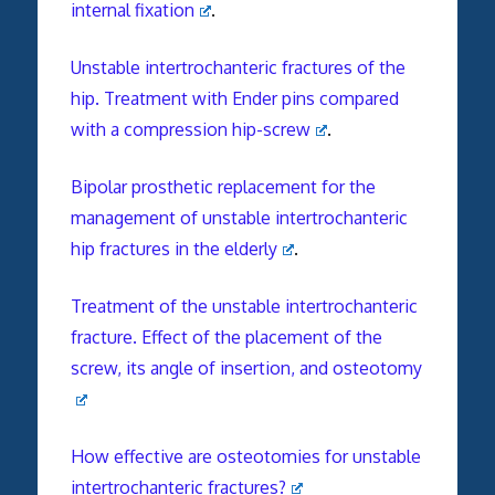
internal fixation
.
Unstable intertrochanteric fractures of the
hip. Treatment with Ender pins compared
with a compression hip-screw
.
Bipolar prosthetic replacement for the
management of unstable intertrochanteric
hip fractures in the elderly
.
Treatment of the unstable intertrochanteric
fracture. Effect of the placement of the
screw, its angle of insertion, and osteotomy
How effective are osteotomies for unstable
intertrochanteric fractures?