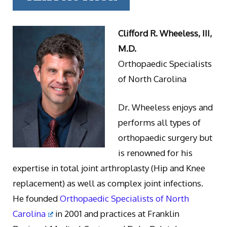
Clifford R. Wheeless, III,
M.D.
Orthopaedic Specialists
of North Carolina
Dr. Wheeless enjoys and
performs all types of
orthopaedic surgery but
is renowned for his
expertise in total joint arthroplasty (Hip and Knee
replacement) as well as complex joint infections.
He founded
Orthopaedic Specialists of North
Carolina
in 2001 and practices at Franklin