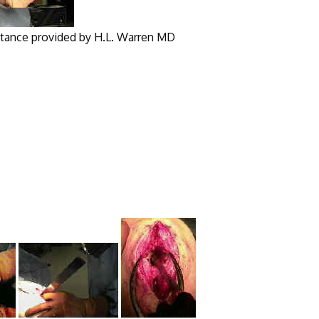
y H.L. Warren MD