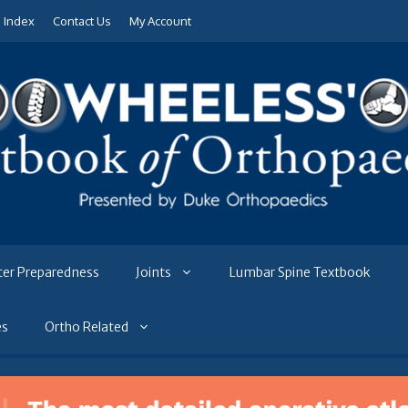
e Index
Contact Us
My Account
ter Preparedness
Joints
Lumbar Spine Textbook
es
Ortho Related