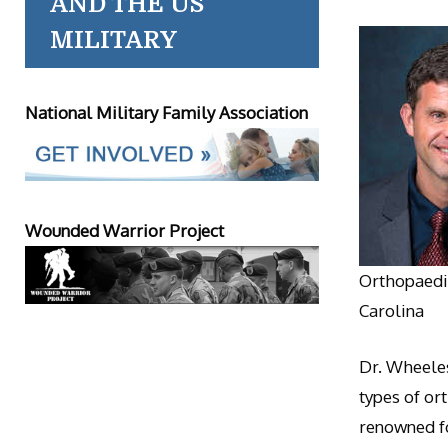
AND THE US
MILITARY
National Military Family Association
Wounded Warrior Project
Orthopaedic
Carolina
Dr. Wheeles
types of or
renowned fo