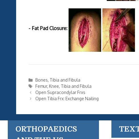
- Fat Pad Closure:
Categories
Bones
,
Tibia and Fibula
Tags
Femur
,
Knee
,
Tibia and Fibula
Open Supracondylar Frxs
Open Tibia Frx: Exchange Nailing
ORTHOPAEDICS
TEX