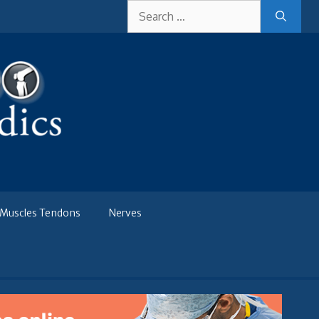
Search
for:
Muscles Tendons
Nerves