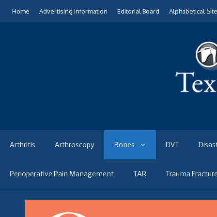
Skip
Home
Advertising Information
Editorial Board
Alphabetical Sit
to
content
Arthritis
Arthroscopy
Bones
DVT
Disas
Perioperative Pain Management
TAR
Trauma Fractur