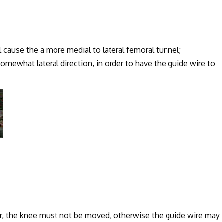
 cause the a more medial to lateral femoral tunnel;
what lateral direction, in order to have the guide wire to
ur, the knee must not be moved, otherwise the guide wire may