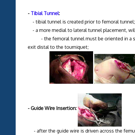
-
Tibial Tunnel
:
- tibial tunnel is created prior to femoral tunnel;
- a more medial to lateral tunnel placement, will
- the femoral tunnel must be oriented in a some
exit distal to the tourniquet;
- Guide Wire Insertion:
- after the guide wire is driven across the fem