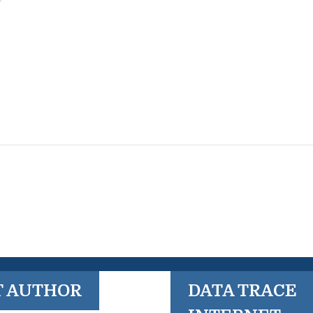
T AUTHOR
DATA TRACE