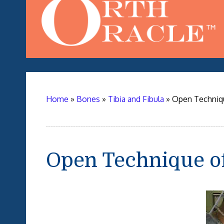
Home
»
Bones
»
Tibia and Fibula
»
Open Techniqu
Open Technique o