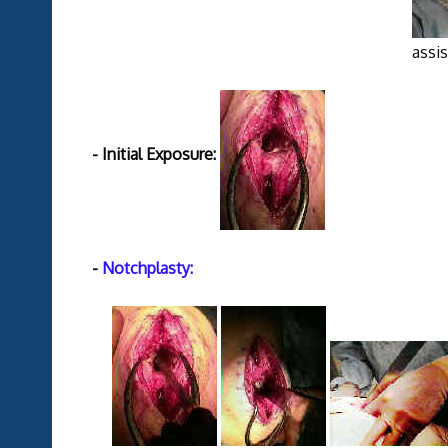
assistance provided b
- Initial Exposure:
-
Notchplasty: