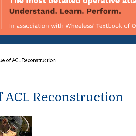
e of ACL Reconstruction
f ACL Reconstruction