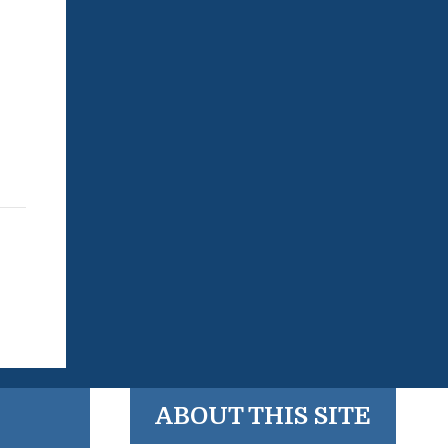
ABOUT THIS SITE