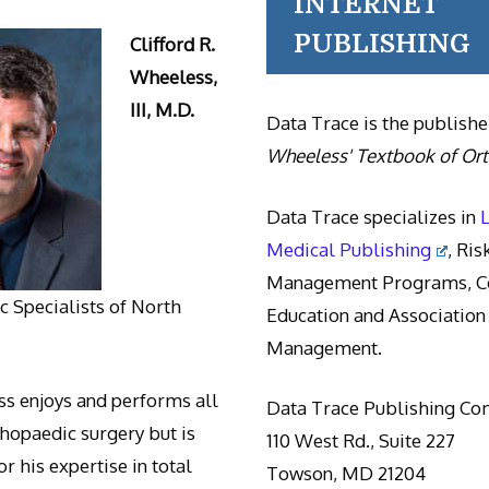
INTERNET
PUBLISHING
Clifford R.
Wheeless,
III, M.D.
Data Trace is the publishe
Wheeless' Textbook of Or
Data Trace specializes in
Medical Publishing
, Ris
Management Programs, Co
 Specialists of North
Education and Association
Management.
s enjoys and performs all
Data Trace Publishing C
thopaedic surgery but is
110 West Rd., Suite 227
r his expertise in total
Towson, MD 21204