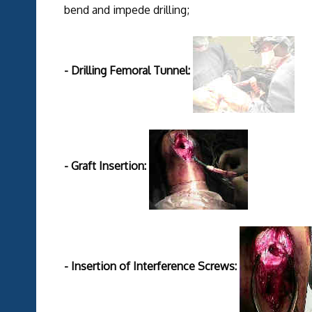
bend and impede drilling;
- Drilling Femoral Tunnel:
- Graft Insertion:
- Insertion of Interference Screws: