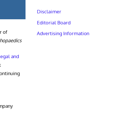
Disclaimer
Editorial Board
r of
Advertising Information
thopaedics
Legal and
k
ntinuing
ompany