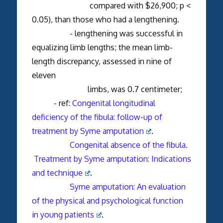
compared with $26,900; p <
0.05), than those who had a lengthening.
- lengthening was successful in
equalizing limb lengths; the mean limb-
length discrepancy, assessed in nine of
eleven
limbs, was 0.7 centimeter;
- ref:
Congenital longitudinal
deficiency of the fibula: follow-up of
treatment by Syme amputation
.
Congenital absence of the fibula.
Treatment by Syme amputation: Indications
and technique
.
Syme amputation: An evaluation
of the physical and psychological function
in young patients
.