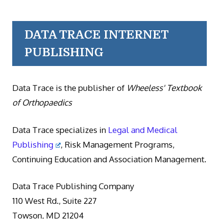
DATA TRACE INTERNET
PUBLISHING
Data Trace is the publisher of
Wheeless' Textbook
of Orthopaedics
Data Trace specializes in
Legal and Medical
Publishing
, Risk Management Programs,
Continuing Education and Association Management.
Data Trace Publishing Company
110 West Rd., Suite 227
Towson, MD 21204