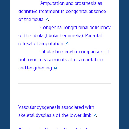
Amputation and prosthesis as
definitive treatment in congenital absence
of the fibula
.
Congenital longitudinal deficiency
of the fibula (fibular hemimelia). Parental
refusal of amputation
.
Fibular hemimelia: comparison of
outcome measurments after amputation
and lengthening.
Vascular dysgenesis associated with
skeletal dysplasia of the lower limb
.