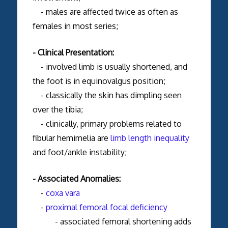
- males are affected twice as often as
females in most series;
- Clinical Presentation:
- involved limb is usually shortened, and
the foot is in equinovalgus position;
- classically the skin has dimpling seen
over the tibia;
- clinically, primary problems related to
fibular hemimelia are
limb length inequality
and foot/ankle instability;
- Associated Anomalies:
-
coxa vara
-
proximal femoral focal deficiency
- associated femoral shortening adds