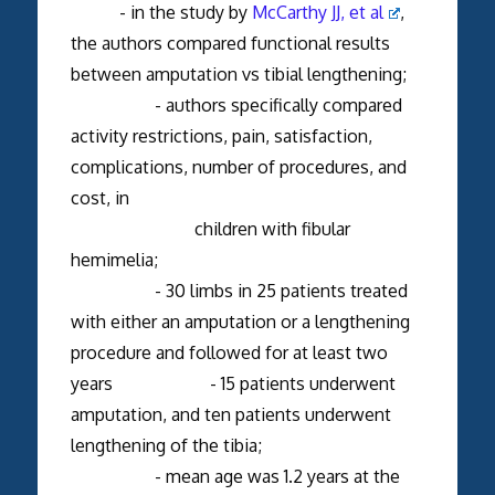
- in the study by
McCarthy JJ, et al
,
the authors compared functional results
between amputation vs tibial lengthening;
- authors specifically compared
activity restrictions, pain, satisfaction,
complications, number of procedures, and
cost, in
children with fibular
hemimelia;
- 30 limbs in 25 patients treated
with either an amputation or a lengthening
procedure and followed for at least two
years - 15 patients underwent
amputation, and ten patients underwent
lengthening of the tibia;
- mean age was 1.2 years at the