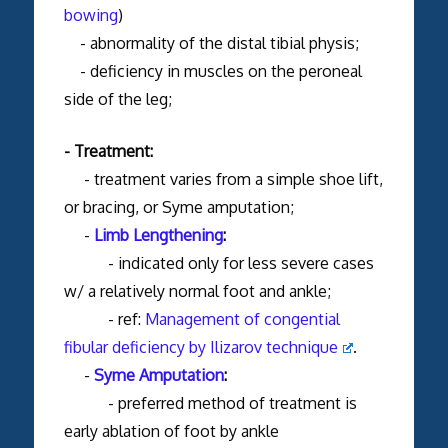
bowing
)
- abnormality of the distal tibial physis;
- deficiency in muscles on the peroneal
side of the leg;
- Treatment:
- treatment varies from a simple shoe lift,
or bracing, or Syme amputation;
-
Limb Lengthening
:
- indicated only for less severe cases
w/ a relatively normal foot and ankle;
- ref:
Management of congential
fibular deficiency by Ilizarov technique
.
-
Syme Amputation
:
- preferred method of treatment is
early ablation of foot by ankle