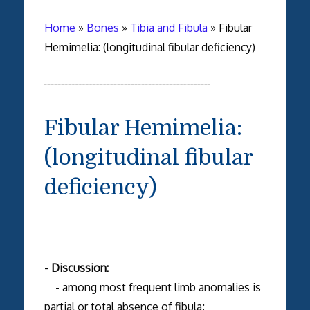
Home
»
Bones
»
Tibia and Fibula
»
Fibular
Hemimelia: (longitudinal fibular deficiency)
Fibular Hemimelia:
(longitudinal fibular
deficiency)
- Discussion:
- among most frequent limb anomalies is
partial or total absence of fibula;