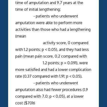
time of amputation and 9.7 years at the
time of initial lengthening;
- patients who underwent
amputation were able to perform more
activities than those who had a lengthening
(mean
activity score, 0 compared
with 1.2 points; p < 0.05), and they had less
pain (mean pain score, 0.2 compared with
1.2 points; p = 0.091), were
more satisfied and had a lower complication
rate (0.37 compared with 1.91; p < 0.05).
- patients who underwent
amputation also had fewer procedures (1.9
compared with 7.0; p < 0.05), at a lower
cost ($7016