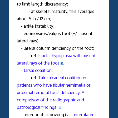
to limb length discrepancy;
- at skeletal maturity, this averages
about 5 in / 12 cm;
- ankle instability;
- equinovarus/valgus foot (+/- absent
lateral rays)
- lateral column deficiency of the foot;
- ref:
Fibular hypoplasia with absent
lateral rays of the foot
.
-
tarsal coalition
;
- ref:
Talocalcaneal coalition in
patients who have fibular hemimelia or
proximal femoral focal deficiency. A
comparison of the radiographic and
pathological findings.
- anterior tibial bowing (vs.
anterolateral