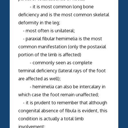
- it is most common long bone
deficiency and is the most common skeletal
deformity in the leg;
- most often is unilateral;
- paraxial fibular hemimelia is the most
common manifestation (only the postaxial
portion of the limb is affected)
- commonly seen as complete
terminal deficiency (lateral rays of the foot
are affected as well);
- hemimelia can also be intercalary in
which case the foot remain unaffected;
- it is prudent to remember that although
congenital absence of fibula is evident, this
condition is actually a total limb
involvement;