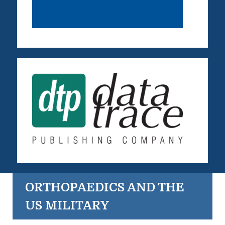
ORTHOPAEDICS AND THE
US MILITARY