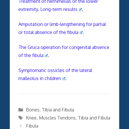
Treatment of hemimelias of the lower
extremity. Long-term results
.
Amputation or limb-lengthening for partial
or total absence of the fibula
.
The Gruca operation for congenital absence
of the fibula
.
Symptomatic ossicles of the lateral
malleolus in children
.
Categories
Bones
,
Tibia and Fibula
Tags
Knee
,
Muscles Tendons
,
Tibia and Fibula
Fibula