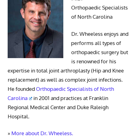
Orthopaedic Specialists
of North Carolina
Dr. Wheeless enjoys and
performs all types of
orthopaedic surgery but
is renowned for his
expertise in total joint arthroplasty (Hip and Knee
replacement) as well as complex joint infections.
He founded
Orthopaedic Specialists of North
Carolina
in 2001 and practices at Franklin
Regional Medical Center and Duke Raleigh
Hospital.
»
More about Dr. Wheeless.