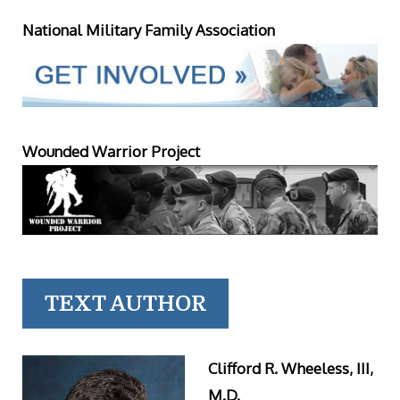
National Military Family Association
Wounded Warrior Project
TEXT AUTHOR
Clifford R. Wheeless, III,
M.D.