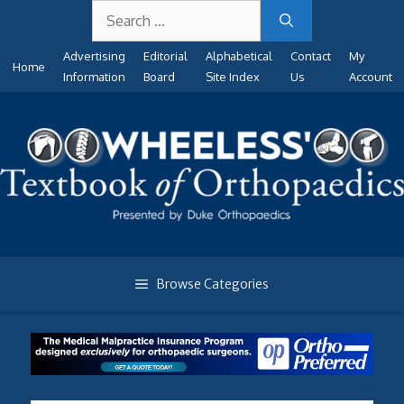
Search
Skip
for:
to
Advertising
Editorial
Alphabetical
Contact
My
content
Home
Information
Board
Site Index
Us
Account
Browse Categories