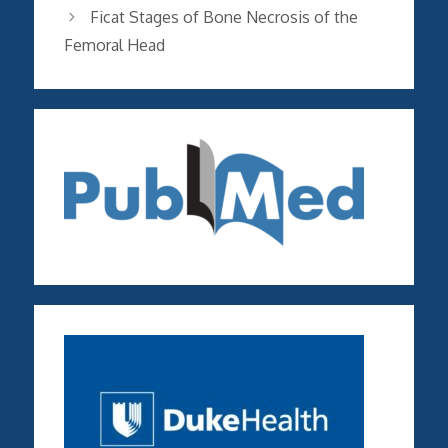
Ficat Stages of Bone Necrosis of the
Femoral Head