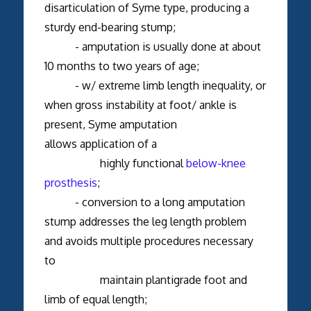
disarticulation of Syme type, producing a
sturdy end-bearing stump;
- amputation is usually done at about
10 months to two years of age;
- w/ extreme limb length inequality, or
when gross instability at foot/ ankle is
present, Syme amputation
allows application of a
highly functional
below-knee
prosthesis
;
- conversion to a long amputation
stump addresses the leg length problem
and avoids multiple procedures necessary
to
maintain plantigrade foot and
limb of equal length;