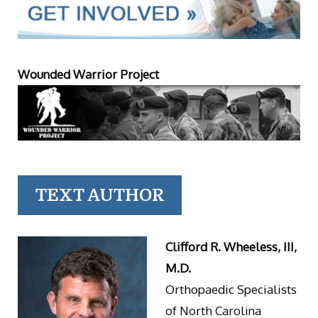
Wounded Warrior Project
TEXT AUTHOR
Clifford R. Wheeless, III,
M.D.
Orthopaedic Specialists
of North Carolina