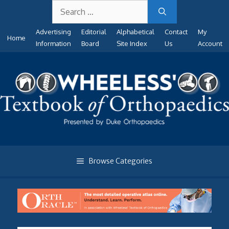
Search
Skip
for:
to
Advertising
Editorial
Alphabetical
Contact
My
content
Home
Information
Board
Site Index
Us
Account
Browse Categories