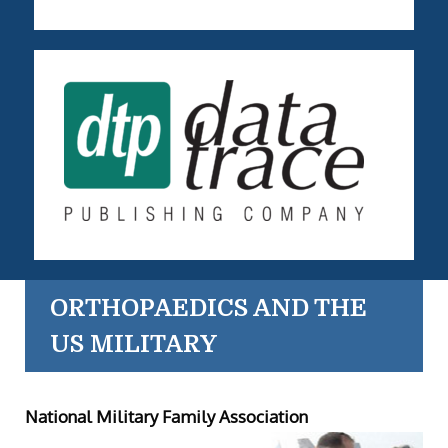
ORTHOPAEDICS AND THE
US MILITARY
National Military Family Association