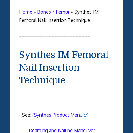
Home
»
Bones
»
Femur
»
Synthes IM
Femoral Nail Insertion Technique
Synthes IM Femoral
Nail Insertion
Technique
- See: (
Synthes Product Menu
)
-
Reaming and Nailing Maneuver