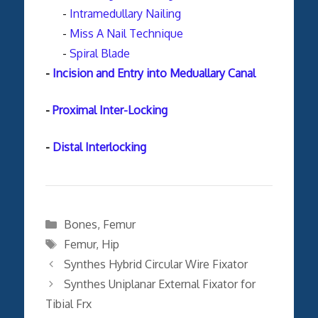
-
Intramedullary Nailing
-
Miss A Nail Technique
-
Spiral Blade
-
Incision and Entry into Meduallary Canal
-
Proximal Inter-Locking
-
Distal Interlocking
Categories
Bones
,
Femur
Tags
Femur
,
Hip
Synthes Hybrid Circular Wire Fixator
Synthes Uniplanar External Fixator for
Tibial Frx