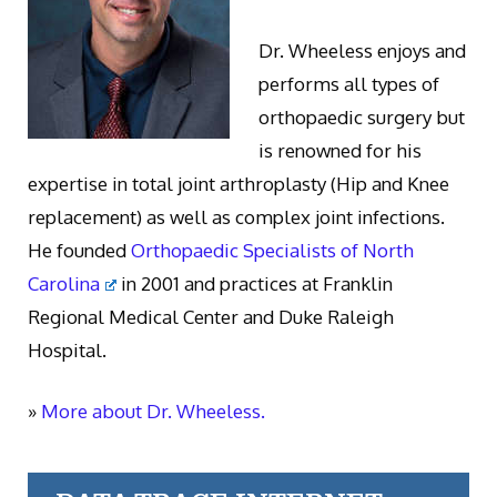
Dr. Wheeless enjoys and
performs all types of
orthopaedic surgery but
is renowned for his
expertise in total joint arthroplasty (Hip and Knee
replacement) as well as complex joint infections.
He founded
Orthopaedic Specialists of North
Carolina
in 2001 and practices at Franklin
Regional Medical Center and Duke Raleigh
Hospital.
»
More about Dr. Wheeless.