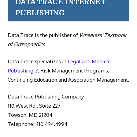
DATA TRACE INTERNET
PUBLISHING
Data Trace is the publisher of
Wheeless' Textbook
of Orthopaedics
Data Trace specializes in
Legal and Medical
Publishing
, Risk Management Programs,
Continuing Education and Association Management.
Data Trace Publishing Company
110 West Rd., Suite 227
Towson, MD 21204
Telephone: 410.494.4994