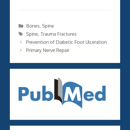
Categories
Bones
,
Spine
Tags
Spine
,
Trauma Fractures
Prevention of Diabetic Foot Ulceration
Primary Nerve Repair