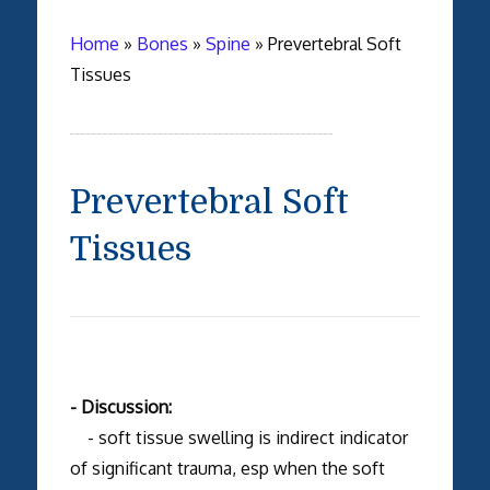
Home
»
Bones
»
Spine
»
Prevertebral Soft
Tissues
Prevertebral Soft
Tissues
- Discussion:
- soft tissue swelling is indirect indicator
of significant trauma, esp when the soft