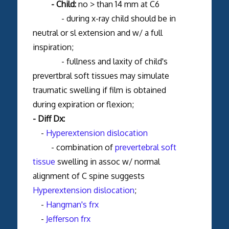
- Child:
no > than 14 mm at C6
- during x-ray child should be in
neutral or sl extension and w/ a full
inspiration;
- fullness and laxity of child's
prevertbral soft tissues may simulate
traumatic swelling if film is obtained
during expiration or flexion;
- Diff Dx:
-
Hyperextension dislocation
- combination of
prevertebral soft
tissue
swelling in assoc w/ normal
alignment of C spine suggests
Hyperextension dislocation
;
-
Hangman's frx
-
Jefferson frx