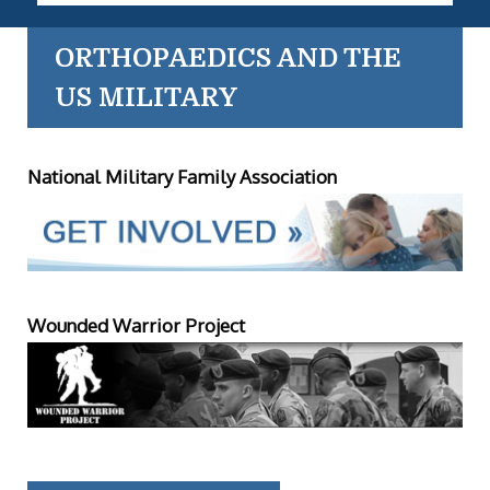
ORTHOPAEDICS AND THE
US MILITARY
National Military Family Association
Wounded Warrior Project