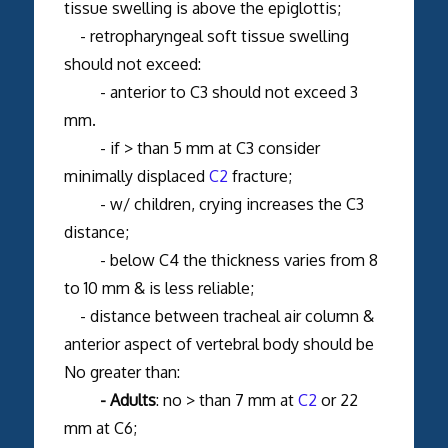
tissue swelling is above the epiglottis;
- retropharyngeal soft tissue swelling
should not exceed:
- anterior to C3 should not exceed 3
mm.
- if > than 5 mm at C3 consider
minimally displaced
C2
fracture;
- w/ children, crying increases the C3
distance;
- below C4 the thickness varies from 8
to 10 mm & is less reliable;
- distance between tracheal air column &
anterior aspect of vertebral body should be
No greater than:
- Adults
: no > than 7 mm at
C2
or 22
mm at C6;