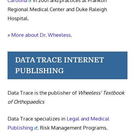
Carolina
in 2001 and practices at Franklin
Regional Medical Center and Duke Raleigh
Hospital.
»
More about Dr. Wheeless.
DATA TRACE INTERNET
PUBLISHING
Data Trace is the publisher of
Wheeless' Textbook
of Orthopaedics
Data Trace specializes in
Legal and Medical
Publishing
, Risk Management Programs,