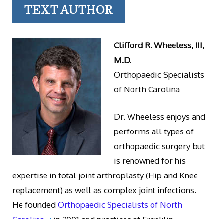
TEXT AUTHOR
Clifford R. Wheeless, III,
M.D.
Orthopaedic Specialists
of North Carolina
Dr. Wheeless enjoys and
performs all types of
orthopaedic surgery but
is renowned for his
expertise in total joint arthroplasty (Hip and Knee
replacement) as well as complex joint infections.
He founded
Orthopaedic Specialists of North