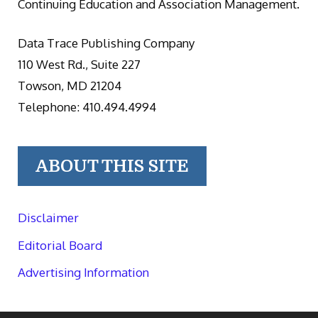
Continuing Education and Association Management.
Data Trace Publishing Company
110 West Rd., Suite 227
Towson, MD 21204
Telephone: 410.494.4994
ABOUT THIS SITE
Disclaimer
Editorial Board
Advertising Information