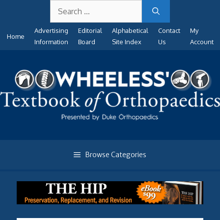
Search
Skip
for:
to
Advertising
Editorial
Alphabetical
Contact
My
content
Home
Information
Board
Site Index
Us
Account
Browse Categories