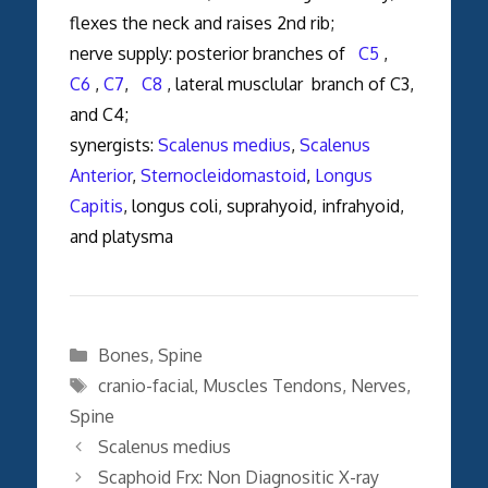
flexes the neck and raises 2nd rib;
nerve supply: posterior branches of
C5
,
C6
,
C7
,
C8
, lateral musclular branch of C3,
and C4;
synergists:
Scalenus medius
,
Scalenus
Anterior
,
Sternocleidomastoid
,
Longus
Capitis
, longus coli, suprahyoid, infrahyoid,
and platysma
Categories
Bones
,
Spine
Tags
cranio-facial
,
Muscles Tendons
,
Nerves
,
Spine
Scalenus medius
Scaphoid Frx: Non Diagnositic X-ray