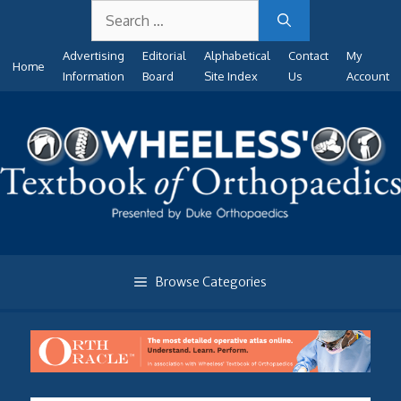
Search
Skip
for:
to
Advertising
Editorial
Alphabetical
Contact
My
content
Home
Information
Board
Site Index
Us
Account
Browse Categories