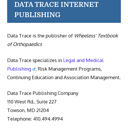
DATA TRACE INTERNET
PUBLISHING
Data Trace is the publisher of
Wheeless' Textbook
of Orthopaedics
Data Trace specializes in
Legal and Medical
Publishing
, Risk Management Programs,
Continuing Education and Association Management.
Data Trace Publishing Company
110 West Rd., Suite 227
Towson, MD 21204
Telephone: 410.494.4994