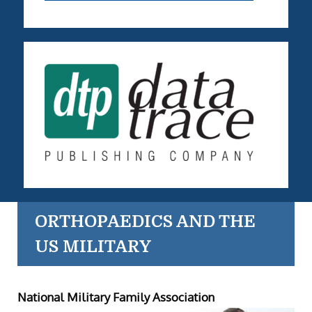
ORTHOPAEDICS AND THE
US MILITARY
National Military Family Association