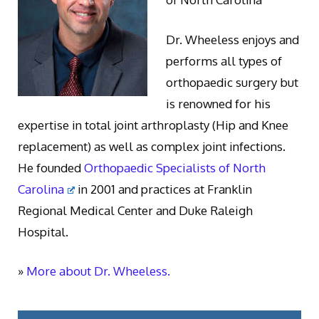
Dr. Wheeless enjoys and
performs all types of
orthopaedic surgery but
is renowned for his
expertise in total joint arthroplasty (Hip and Knee
replacement) as well as complex joint infections.
He founded
Orthopaedic Specialists of North
Carolina
in 2001 and practices at Franklin
Regional Medical Center and Duke Raleigh
Hospital.
»
More about Dr. Wheeless.