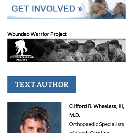
Wounded Warrior Project
TEXT AUTHOR
Clifford R. Wheeless, III,
M.D.
Orthopaedic Specialists
of North Carolina