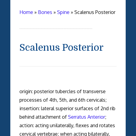
Home
»
Bones
»
Spine
»
Scalenus Posterior
Scalenus Posterior
origin: posterior tubercles of transverse
processes of 4th, 5th, and 6th cervicals;
insertion: lateral superior surfaces of 2nd rib
behind attachment of
Serratus Anterior
;
action: acting unilaterally, flexes and rotates
cervical vertebrae; when acting bilaterally,