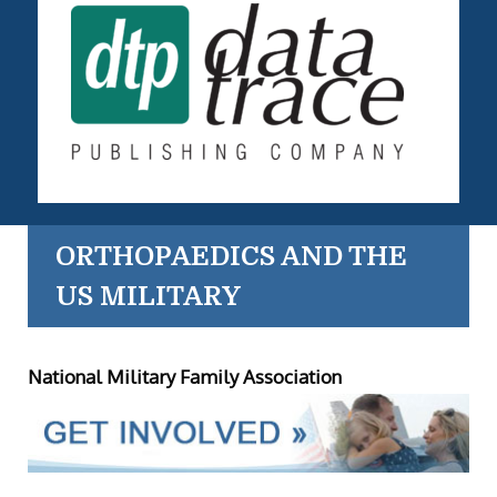
ORTHOPAEDICS AND THE
US MILITARY
National Military Family Association