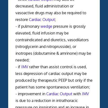
decreased, fluid administration or
vasoactive drugs may also be required to
restore
Cardiac Output
;
- if pulmonary
wedge
pressure is grossly
elevated, fluid infusion may be
contraindicated and diuretics, vasodilators
(nitroglycerin and nitroprusside), or
inotropes (dobutamine & amrinone) may be
needed;
- if
IMV
rather than assist control is used,
less depression of cardiac output may be
produced by therapeutic PEEP but only if the
patient has some spontaneous ventilation;
- improvement in
Cardiac Output
with
IMV
is due to a reduction in intrathoracic
presssure on inspiration and an increase in