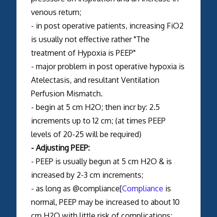
venous return;
- in post operative patients, increasing FiO2
is usually not effective rather "The
treatment of Hypoxia is PEEP"
- major problem in post operative hypoxia is
Atelectasis, and resultant Ventilation
Perfusion Mismatch.
- begin at 5 cm H2O; then incr by: 2.5
increments up to 12 cm; (at times PEEP
levels of 20-25 will be required)
- Adjusting PEEP:
- PEEP is usually begun at 5 cm H2O & is
increased by 2-3 cm increments;
- as long as @compliance[
Compliance
is
normal, PEEP may be increased to about 10
cm H2O with little risk of complications;