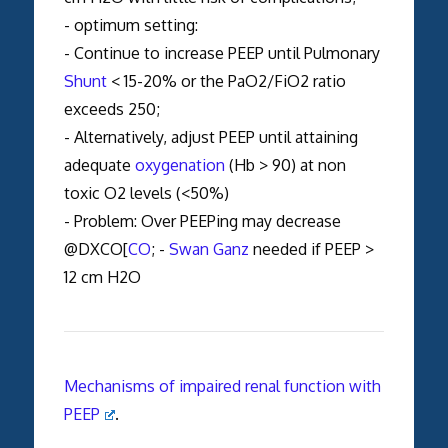
- optimum setting:
- Continue to increase PEEP until Pulmonary
Shunt
< 15-20% or the PaO2/FiO2 ratio
exceeds 250;
- Alternatively, adjust PEEP until attaining
adequate
oxygenation
(Hb > 90) at non
toxic O2 levels (<50%)
- Problem: Over PEEPing may decrease
@DXCO[
CO
; -
Swan Ganz
needed if PEEP >
12 cm H2O
Mechanisms of impaired renal function with
PEEP
.