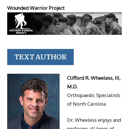
Wounded Warrior Project
TEXT AUTHOR
Clifford R. Wheeless, III,
M.D.
Orthopaedic Specialists
of North Carolina
Dr. Wheeless enjoys and
performs all types of