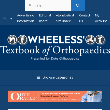
Search
Skip
for:
to
Advertising
Editorial
Alphabetical
Contact
My
content
Home
Information
Board
Site Index
Us
Account
Browse Categories