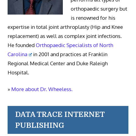
orthopaedic surgery but
is renowned for his
expertise in total joint arthroplasty (Hip and Knee
replacement) as well as complex joint infections.
He founded
Orthopaedic Specialists of North
Carolina
in 2001 and practices at Franklin
Regional Medical Center and Duke Raleigh
Hospital.
»
More about Dr. Wheeless.
DATA TRACE INTERNET
PUBLISHING