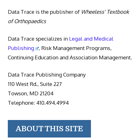
Data Trace is the publisher of
Wheeless' Textbook
of Orthopaedics
Data Trace specializes in
Legal and Medical
Publishing
, Risk Management Programs,
Continuing Education and Association Management.
Data Trace Publishing Company
110 West Rd., Suite 227
Towson, MD 21204
Telephone: 410.494.4994
ABOUT THIS SITE