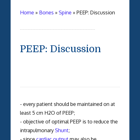
Home
»
Bones
»
Spine
»
PEEP: Discussion
PEEP: Discussion
- every patient should be maintained on at
least 5 cm H2O of PEEP;
- objective of optimal PEEP is to reduce the
intrapulmonary
Shunt
;
- since
cardiac output
may also be