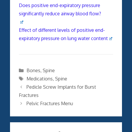
Does positive end-expiratory pressure
significantly reduce airway blood flow?
Effect of different levels of positive end-
expiratory pressure on lung water content
Categories
Bones
,
Spine
Tags
Medications
,
Spine
Pedicle Screw Implants for Burst
Fractures
Pelvic Fractures Menu