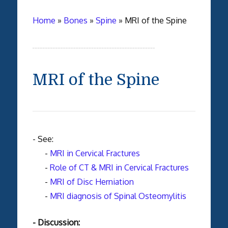
Home
»
Bones
»
Spine
»
MRI of the Spine
MRI of the Spine
- See:
-
MRI in Cervical Fractures
-
Role of CT & MRI in Cervical Fractures
-
MRI of Disc Herniation
-
MRI diagnosis of Spinal Osteomylitis
- Discussion: