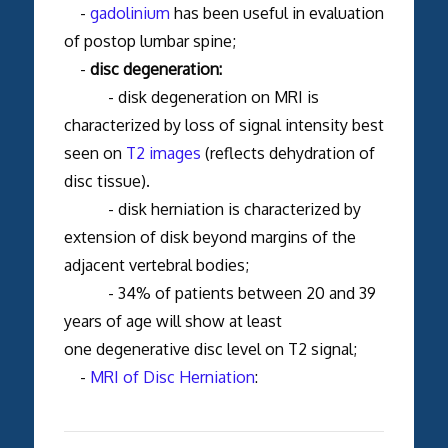
-
gadolinium
has been useful in evaluation
of postop lumbar spine;
-
disc degeneration:
- disk degeneration on MRI is
characterized by loss of signal intensity best
seen on
T2 images
(reflects dehydration of
disc tissue).
- disk herniation is characterized by
extension of disk beyond margins of the
adjacent vertebral bodies;
- 34% of patients between 20 and 39
years of age will show at least
one degenerative disc level on T2 signal;
-
MRI of Disc Herniation
: