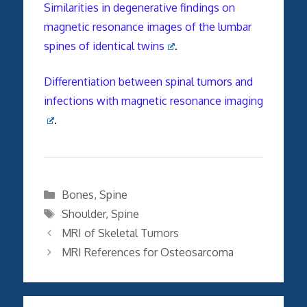
Similarities in degenerative findings on
magnetic resonance images of the lumbar
spines of identical twins
.
Differentiation between spinal tumors and
infections with magnetic resonance imaging
.
Categories
Bones
,
Spine
Tags
Shoulder
,
Spine
MRI of Skeletal Tumors
MRI References for Osteosarcoma