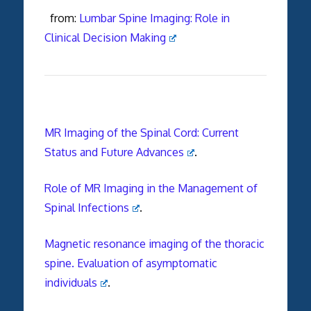
from:
Lumbar Spine Imaging: Role in
Clinical Decision Making
MR Imaging of the Spinal Cord: Current
Status and Future Advances
.
Role of MR Imaging in the Management of
Spinal Infections
.
Magnetic resonance imaging of the thoracic
spine. Evaluation of asymptomatic
individuals
.