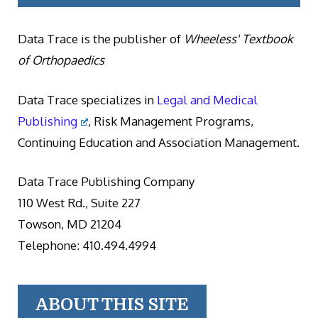
Data Trace is the publisher of
Wheeless' Textbook
of Orthopaedics
Data Trace specializes in
Legal and Medical
Publishing
, Risk Management Programs,
Continuing Education and Association Management.
Data Trace Publishing Company
110 West Rd., Suite 227
Towson, MD 21204
Telephone: 410.494.4994
ABOUT THIS SITE