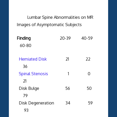
Lumbar Spine Abnormalities on MR
Images of Asymptomatic Subjects
Finding
20-39 40-59
60-80
Herniated Disk
21 22
36
Spinal Stenosis
1 0
21
Disk Bulge 56 50
79
Disk Degeneration 34 59
93