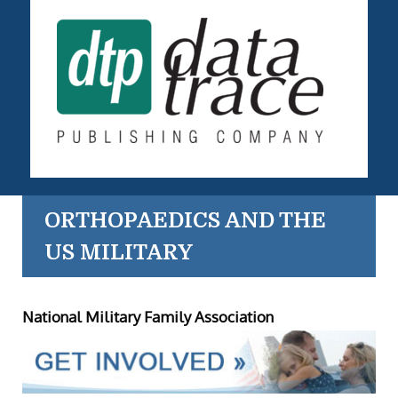
ORTHOPAEDICS AND THE
US MILITARY
National Military Family Association