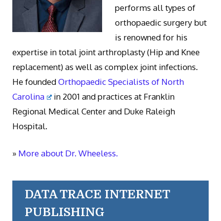
performs all types of
orthopaedic surgery but
is renowned for his
expertise in total joint arthroplasty (Hip and Knee
replacement) as well as complex joint infections.
He founded
Orthopaedic Specialists of North
Carolina
in 2001 and practices at Franklin
Regional Medical Center and Duke Raleigh
Hospital.
»
More about Dr. Wheeless.
DATA TRACE INTERNET
PUBLISHING