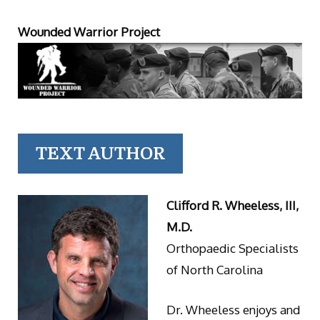
Wounded Warrior Project
TEXT AUTHOR
Clifford R. Wheeless, III,
M.D.
Orthopaedic Specialists
of North Carolina
Dr. Wheeless enjoys and