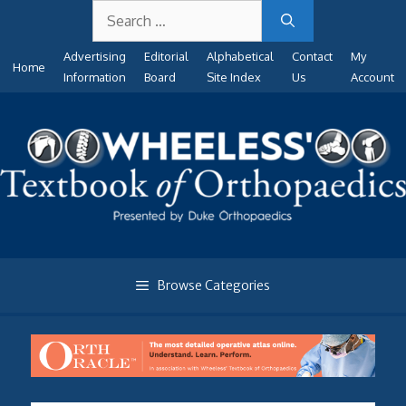
Search
Skip
for:
to
Advertising
Editorial
Alphabetical
Contact
My
content
Home
Information
Board
Site Index
Us
Account
Browse Categories