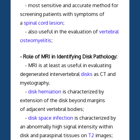
- most sensitive and accurate method for
screening patients with symptoms of
a
spinal cord lesion
;
- also useful in the evaluation of
vertebral
osteomyelitis
;
- Role of MRI in Identifying Disk Pathology:
- MRI is at least as useful in evaluating
degenerated intervertebral
disks
as CT and
myelography.
-
disk herniation
is characterized by
extension of the disk beyond margins
of adjacent vertebral bodies;
-
disk space infection
is characterized by
an abnormally high signal intensity within
disk and paraspinal tissues on
T2
images;