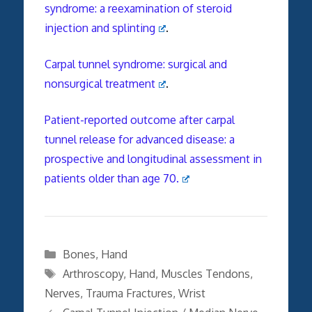
syndrome: a reexamination of steroid
injection and splinting
.
Carpal tunnel syndrome: surgical and
nonsurgical treatment
.
Patient-reported outcome after carpal
tunnel release for advanced disease: a
prospective and longitudinal assessment in
patients older than age 70.
Categories
Bones
,
Hand
Tags
Arthroscopy
,
Hand
,
Muscles Tendons
,
Nerves
,
Trauma Fractures
,
Wrist