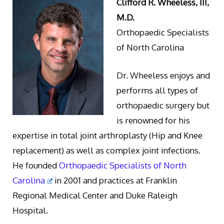
Clifford R. Wheeless, III,
M.D.
Orthopaedic Specialists
of North Carolina
Dr. Wheeless enjoys and
performs all types of
orthopaedic surgery but
is renowned for his
expertise in total joint arthroplasty (Hip and Knee
replacement) as well as complex joint infections.
He founded
Orthopaedic Specialists of North
Carolina
in 2001 and practices at Franklin
Regional Medical Center and Duke Raleigh
Hospital.