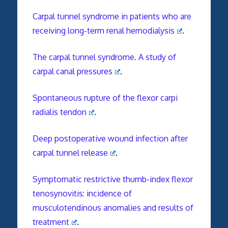
Carpal tunnel syndrome in patients who are
receiving long-term renal hemodialysis
.
The carpal tunnel syndrome. A study of
carpal canal pressures
.
Spontaneous rupture of the flexor carpi
radialis tendon
.
Deep postoperative wound infection after
carpal tunnel release
.
Symptomatic restrictive thumb-index flexor
tenosynovitis: incidence of
musculotendinous anomalies and results of
treatment
.