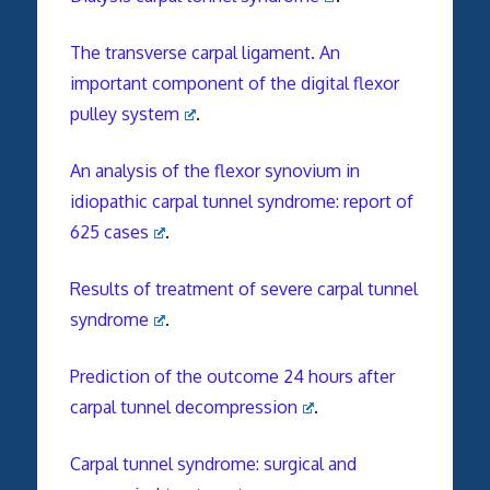
The transverse carpal ligament. An
important component of the digital flexor
pulley system
.
An analysis of the flexor synovium in
idiopathic carpal tunnel syndrome: report of
625 cases
.
Results of treatment of severe carpal tunnel
syndrome
.
Prediction of the outcome 24 hours after
carpal tunnel decompression
.
Carpal tunnel syndrome: surgical and