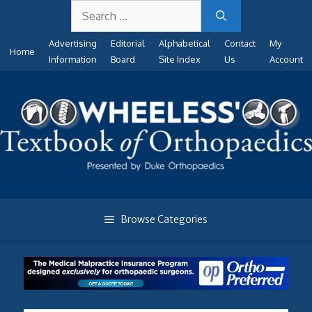
Search
Skip
for:
to
Advertising
Editorial
Alphabetical
Contact
My
content
Home
Information
Board
Site Index
Us
Account
Browse Categories