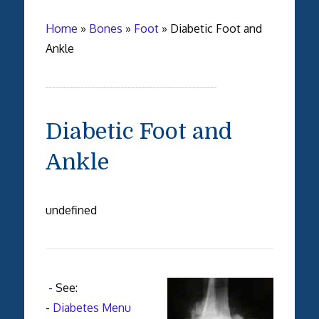
Home
»
Bones
»
Foot
»
Diabetic Foot and
Ankle
Diabetic Foot and
Ankle
undefined
- See:
-
Diabetes Menu