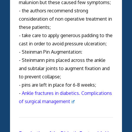
malunion but these caused few symptoms;
- the authors recommend strong
consideration of non operative treatment in
these patients;
- take care to apply generous padding to the
cast in order to avoid pressure ulceration;
- Steinman Pin Augmentation:
- Steinmann pins placed across the ankle
and subtalar joints to augment fixation and
to prevent collapse;
- pins are left in place for 6-8 weeks;
-
Ankle fractures in diabetics. Complications
of surgical management