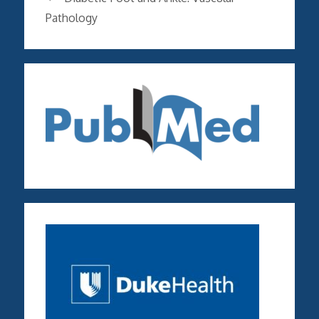
Pathology