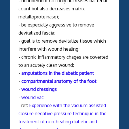
- debridement not only decreases bacterial
count but also decreases matrix
metalloproteinase);
- be especially aggressive to remove
devitalized fascia;
- goal is to remove devitalize tissue which
interfere with wound healing;
- chronic inflammatory chages are coverted
to an acutely clean wound;
-
amputations in the diabetic patient
-
compartmental anatomy of the foot
-
wound dressings
-
wound vac
- ref:
Experience with the vacuum assisted
closure negative pressure technique in the
treatment of non-healing diabetic and