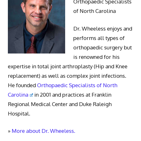
Orthopaedic Specialists
of North Carolina
Dr. Wheeless enjoys and
performs all types of
orthopaedic surgery but
is renowned for his
expertise in total joint arthroplasty (Hip and Knee
replacement) as well as complex joint infections.
He founded
Orthopaedic Specialists of North
Carolina
in 2001 and practices at Franklin
Regional Medical Center and Duke Raleigh
Hospital.
»
More about Dr. Wheeless.