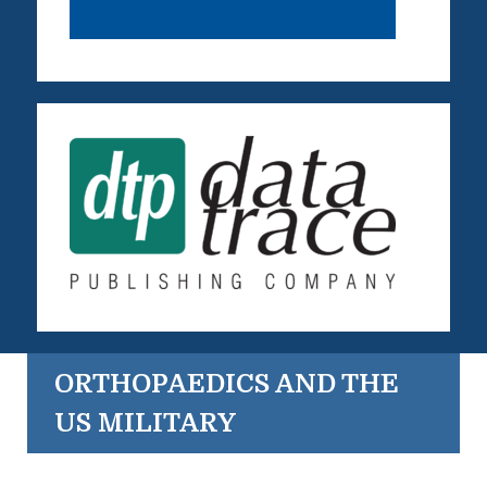
ORTHOPAEDICS AND THE
US MILITARY