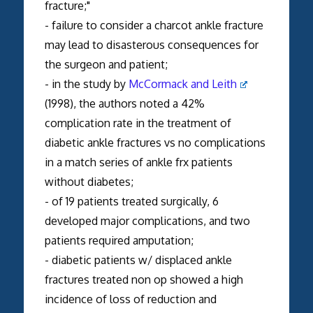
fracture;"
- failure to consider a charcot ankle fracture
may lead to disasterous consequences for
the surgeon and patient;
- in the study by
McCormack and Leith
(1998), the authors noted a 42%
complication rate in the treatment of
diabetic ankle fractures vs no complications
in a match series of ankle frx patients
without diabetes;
- of 19 patients treated surgically, 6
developed major complications, and two
patients required amputation;
- diabetic patients w/ displaced ankle
fractures treated non op showed a high
incidence of loss of reduction and