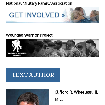
National Military Family Association
Wounded Warrior Project
TEXT AUTHOR
Clifford R. Wheeless, III,
M.D.