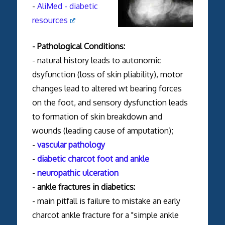
-
AliMed - diabetic
resources
- Pathological Conditions:
- natural history leads to autonomic
dsyfunction (loss of skin pliability), motor
changes lead to altered wt bearing forces
on the foot, and sensory dysfunction leads
to formation of skin breakdown and
wounds (leading cause of amputation);
-
vascular pathology
-
diabetic charcot foot and ankle
-
neuropathic ulceration
-
ankle fractures in diabetics:
- main pitfall is failure to mistake an early
charcot ankle fracture for a "simple ankle