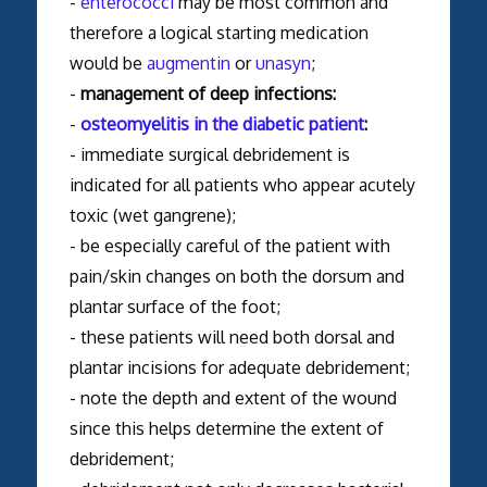
-
enterococci
may be most common and
therefore a logical starting medication
would be
augmentin
or
unasyn
;
-
management of deep infections:
-
osteomyelitis in the diabetic patient
:
- immediate surgical debridement is
indicated for all patients who appear acutely
toxic (wet gangrene);
- be especially careful of the patient with
pain/skin changes on both the dorsum and
plantar surface of the foot;
- these patients will need both dorsal and
plantar incisions for adequate debridement;
- note the depth and extent of the wound
since this helps determine the extent of
debridement;