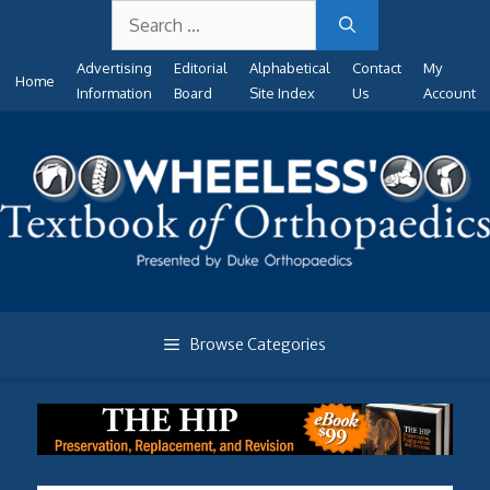
Search
Skip
for:
to
Advertising
Editorial
Alphabetical
Contact
My
content
Home
Information
Board
Site Index
Us
Account
Browse Categories