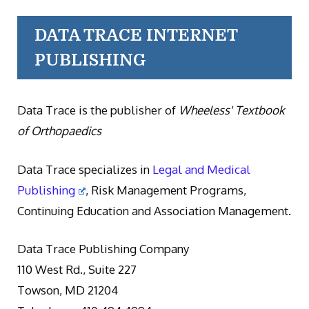
DATA TRACE INTERNET
PUBLISHING
Data Trace is the publisher of
Wheeless' Textbook
of Orthopaedics
Data Trace specializes in
Legal and Medical
Publishing
, Risk Management Programs,
Continuing Education and Association Management.
Data Trace Publishing Company
110 West Rd., Suite 227
Towson, MD 21204