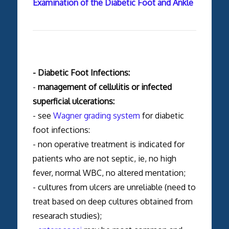
Examination of the Diabetic Foot and Ankle
- Diabetic Foot Infections:
-
management of cellulitis or infected
superficial ulcerations:
- see
Wagner grading system
for diabetic
foot infections:
- non operative treatment is indicated for
patients who are not septic, ie, no high
fever, normal WBC, no altered mentation;
- cultures from ulcers are unreliable (need to
treat based on deep cultures obtained from
researach studies);