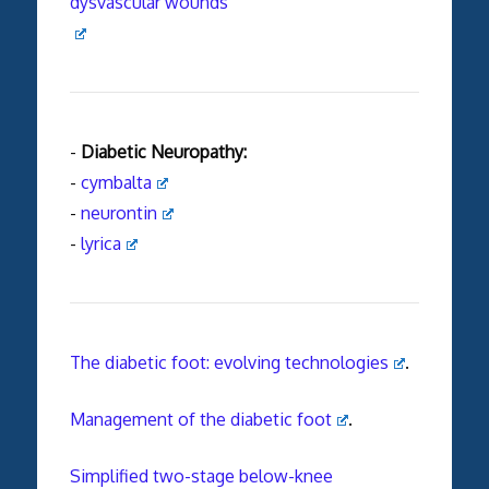
dysvascular wounds
-
Diabetic Neuropathy:
-
cymbalta
-
neurontin
-
lyrica
The diabetic foot: evolving technologies
.
Management of the diabetic foot
.
Simplified two-stage below-knee