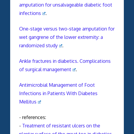
amputation for unsalvageable diabetic foot
infections
.
One-stage versus two-stage amputation for
wet gangrene of the lower extremity: a
randomized study
.
Ankle fractures in diabetics. Complications
of surgical management
.
Antimicrobial Management of Foot
Infections in Patients With Diabetes
Mellitus
- references:
-
Treatment of resistant ulcers on the
plantar surface of the great toe in diabetics