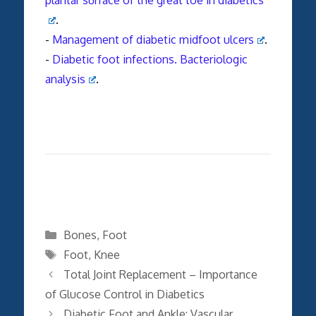
.
-
Management of diabetic midfoot ulcers
.
-
Diabetic foot infections. Bacteriologic
analysis
.
Categories
Bones
,
Foot
Tags
Foot
,
Knee
Total Joint Replacement – Importance
of Glucose Control in Diabetics
Diabetic Foot and Ankle: Vascular