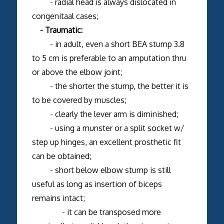
- radial head is always dislocated in
congenitaal cases;
- Traumatic:
- in adult, even a short BEA stump 3.8
to 5 cm is preferable to an amputation thru
or above the elbow joint;
- the shorter the stump, the better it is
to be covered by muscles;
- clearly the lever arm is diminished;
- using a munster or a split socket w/
step up hinges, an excellent prosthetic fit
can be obtained;
- short below elbow stump is still
useful as long as insertion of biceps
remains intact;
- it can be transposed more