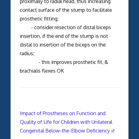
proximally to radial head, thus increasing
contact surface of the stump to facilitate
prosthetic fitting;
- consider resection of distal biceps
insertion, if the end of the stump is not
distal to insertion of the biceps on the
radius;
- this improves prosthetic fit, &
brachialis flexes OK
Impact of Prostheses on Function and
Quality of Life for Children with Unilateral
Congenital Below-the-Elbow Deficiency