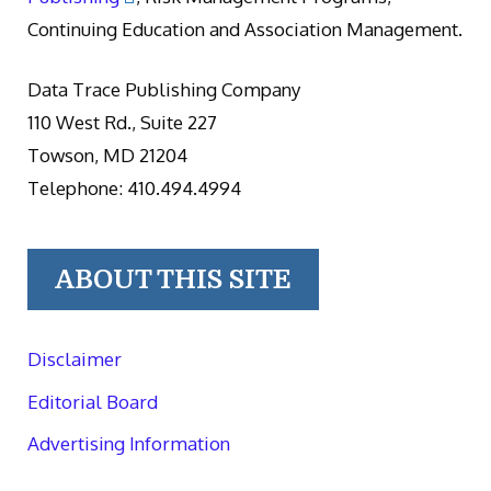
Continuing Education and Association Management.
Data Trace Publishing Company
110 West Rd., Suite 227
Towson, MD 21204
Telephone: 410.494.4994
ABOUT THIS SITE
Disclaimer
Editorial Board
Advertising Information