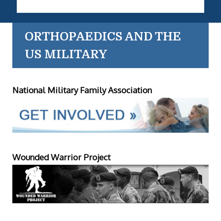
ORTHOPAEDICS AND THE
US MILITARY
National Military Family Association
Wounded Warrior Project