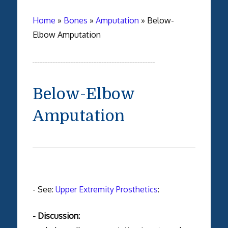
Home
»
Bones
»
Amputation
»
Below-
Elbow Amputation
Below-Elbow
Amputation
- See:
Upper Extremity Prosthetics
:
- Discussion: