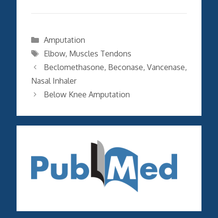
Categories
Amputation
Tags
Elbow
,
Muscles Tendons
Beclomethasone, Beconase, Vancenase,
Nasal Inhaler
Below Knee Amputation