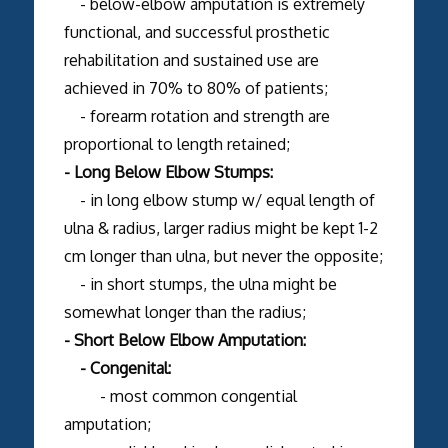
- below-elbow amputation is extremely
functional, and successful prosthetic
rehabilitation and sustained use are
achieved in 70% to 80% of patients;
- forearm rotation and strength are
proportional to length retained;
- Long Below Elbow Stumps:
- in long elbow stump w/ equal length of
ulna & radius, larger radius might be kept 1-2
cm longer than ulna, but never the opposite;
- in short stumps, the ulna might be
somewhat longer than the radius;
- Short Below Elbow Amputation:
- Congenital:
- most common congential
amputation;