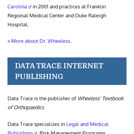
Carolina
in 2001 and practices at Franklin
Regional Medical Center and Duke Raleigh
Hospital.
»
More about Dr. Wheeless.
DATA TRACE INTERNET
PUBLISHING
Data Trace is the publisher of
Wheeless' Textbook
of Orthopaedics
Data Trace specializes in
Legal and Medical
Publishing
, Risk Management Programs,