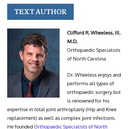
TEXT AUTHOR
Clifford R. Wheeless, III,
M.D.
Orthopaedic Specialists
of North Carolina
Dr. Wheeless enjoys and
performs all types of
orthopaedic surgery but
is renowned for his
expertise in total joint arthroplasty (Hip and Knee
replacement) as well as complex joint infections.
He founded
Orthopaedic Specialists of North