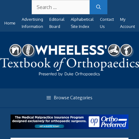
Search
Skip
for:
to
Advertising
Editorial
Alphabetical
Contact
My
content
Home
Information
Board
Site Index
Us
Account
Browse Categories