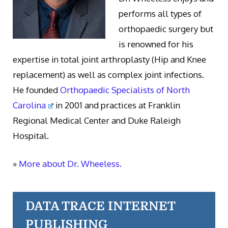
performs all types of
orthopaedic surgery but
is renowned for his
expertise in total joint arthroplasty (Hip and Knee
replacement) as well as complex joint infections.
He founded
Orthopaedic Specialists of North
Carolina
in 2001 and practices at Franklin
Regional Medical Center and Duke Raleigh
Hospital.
»
More about Dr. Wheeless.
DATA TRACE INTERNET
PUBLISHING