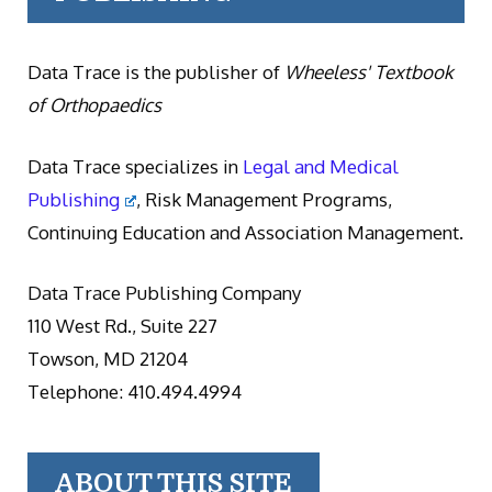
Data Trace is the publisher of
Wheeless' Textbook
of Orthopaedics
Data Trace specializes in
Legal and Medical
Publishing
, Risk Management Programs,
Continuing Education and Association Management.
Data Trace Publishing Company
110 West Rd., Suite 227
Towson, MD 21204
Telephone: 410.494.4994
ABOUT THIS SITE