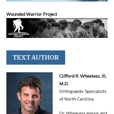
Wounded Warrior Project
TEXT AUTHOR
Clifford R. Wheeless, III,
M.D.
Orthopaedic Specialists
of North Carolina
Dr. Wheeless enjoys and