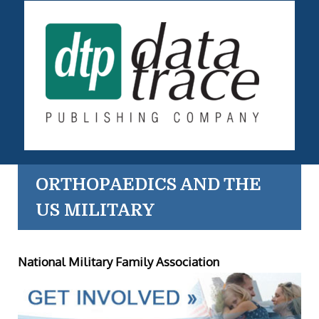
ORTHOPAEDICS AND THE
US MILITARY
National Military Family Association