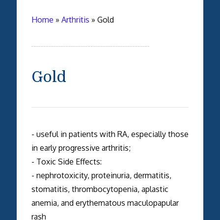
Home
»
Arthritis
»
Gold
Gold
- useful in patients with RA, especially those
in early progressive arthritis;
- Toxic Side Effects:
- nephrotoxicity, proteinuria, dermatitis,
stomatitis, thrombocytopenia, aplastic
anemia, and erythematous maculopapular
rash