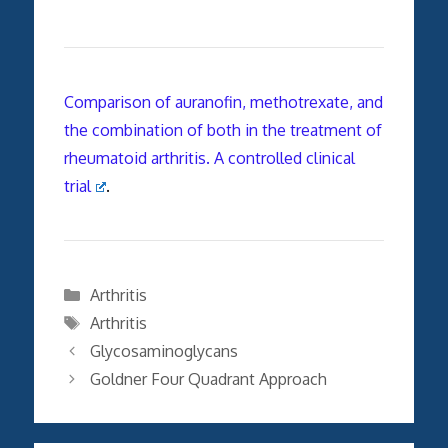
Comparison of auranofin, methotrexate, and
the combination of both in the treatment of
rheumatoid arthritis. A controlled clinical
trial
.
Categories
Arthritis
Tags
Arthritis
Glycosaminoglycans
Goldner Four Quadrant Approach