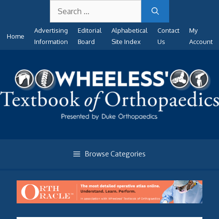
Search
Skip
for:
to
Advertising
Editorial
Alphabetical
Contact
My
content
Home
Information
Board
Site Index
Us
Account
Browse Categories