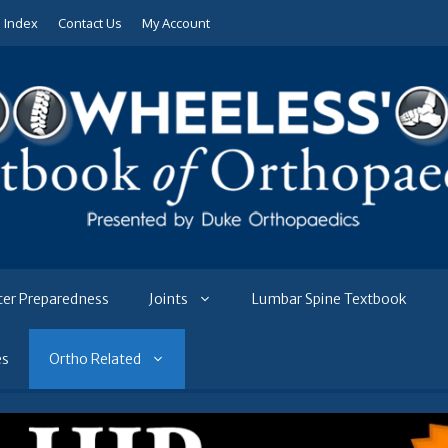
e Index
Contact Us
My Account
ter Preparedness
Joints
Lumbar Spine Textbook
es
Ortho Related