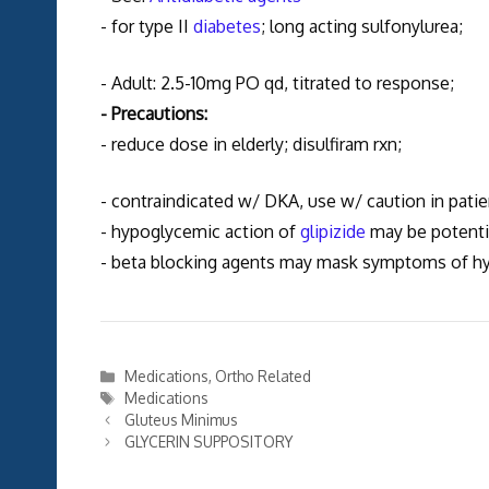
- for type II
diabetes
; long acting sulfonylurea;
- Adult: 2.5-10mg PO qd, titrated to response;
- Precautions:
- reduce dose in elderly; disulfiram rxn;
- contraindicated w/ DKA, use w/ caution in patie
- hypoglycemic action of
glipizide
may be potentia
- beta blocking agents may mask symptoms of h
Categories
Medications
,
Ortho Related
Tags
Medications
Gluteus Minimus
GLYCERIN SUPPOSITORY