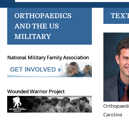
ORTHOPAEDICS
TEX
AND THE US
MILITARY
National Military Family Association
Wounded Warrior Project
Orthopaedic
Carolina