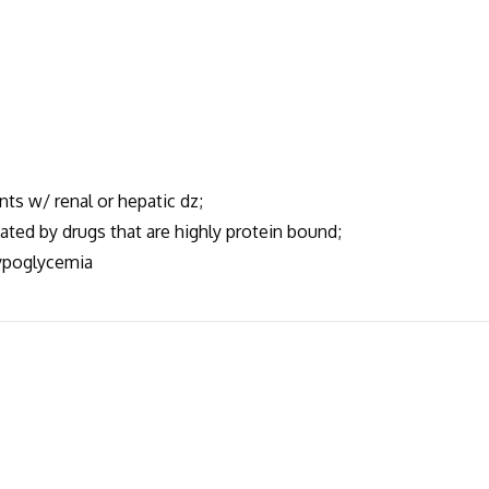
nts w/ renal or hepatic dz;
ted by drugs that are highly protein bound;
ypoglycemia