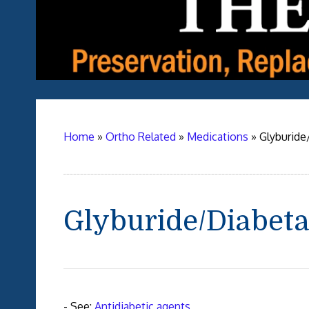
Home
»
Ortho Related
»
Medications
»
Glyburide
Glyburide/Diabet
- See:
Antidiabetic agents