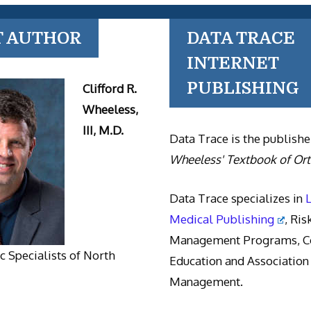
T AUTHOR
DATA TRACE
INTERNET
PUBLISHING
Clifford R.
Wheeless,
III, M.D.
Data Trace is the publishe
Wheeless' Textbook of Or
Data Trace specializes in
Medical Publishing
, Ris
Management Programs, Co
 Specialists of North
Education and Association
Management.