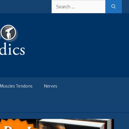
Search
for:
Muscles Tendons
Nerves