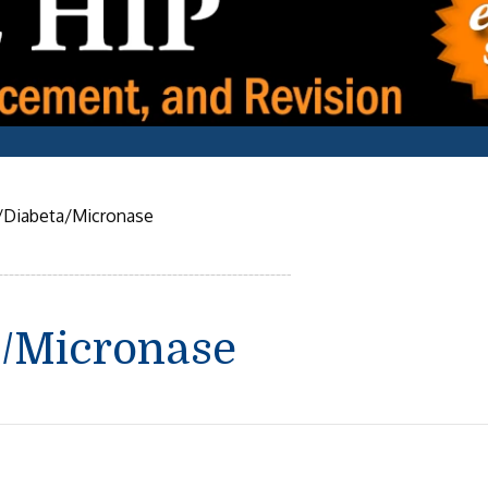
/Diabeta/Micronase
a/Micronase