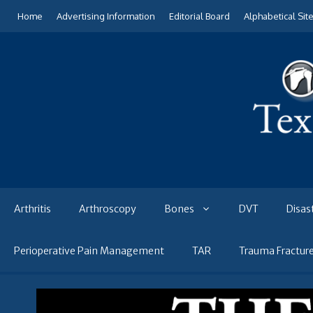
Skip
Home
Advertising Information
Editorial Board
Alphabetical Sit
to
content
Arthritis
Arthroscopy
Bones
DVT
Disas
Perioperative Pain Management
TAR
Trauma Fractur