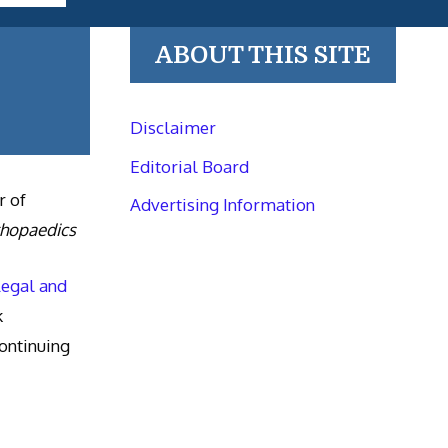
ABOUT THIS SITE
Disclaimer
Editorial Board
r of
Advertising Information
thopaedics
Legal and
k
ntinuing