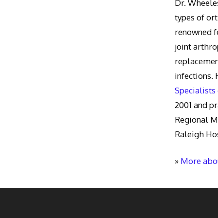
Dr. Wheeles
types of or
renowned fo
joint arthr
replacement
infections.
Specialists
2001 and pr
Regional M
Raleigh Hos
»
More abou