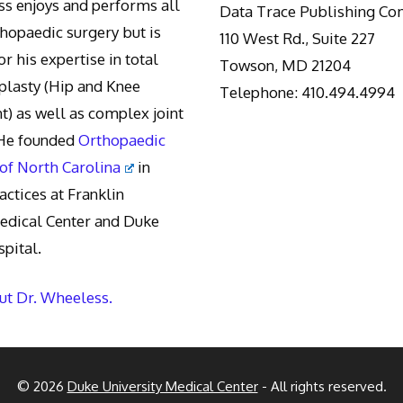
s enjoys and performs all
Data Trace Publishing C
thopaedic surgery but is
110 West Rd., Suite 227
r his expertise in total
Towson, MD 21204
oplasty (Hip and Knee
Telephone: 410.494.4994
) as well as complex joint
 He founded
Orthopaedic
 of North Carolina
in
actices at Franklin
edical Center and Duke
pital.
t Dr. Wheeless.
© 2026
Duke University Medical Center
- All rights reserved.