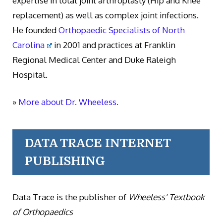
expertise in total joint arthroplasty (Hip and Knee
replacement) as well as complex joint infections.
He founded
Orthopaedic Specialists of North
Carolina
in 2001 and practices at Franklin
Regional Medical Center and Duke Raleigh
Hospital.
»
More about Dr. Wheeless.
DATA TRACE INTERNET
PUBLISHING
Data Trace is the publisher of
Wheeless' Textbook
of Orthopaedics