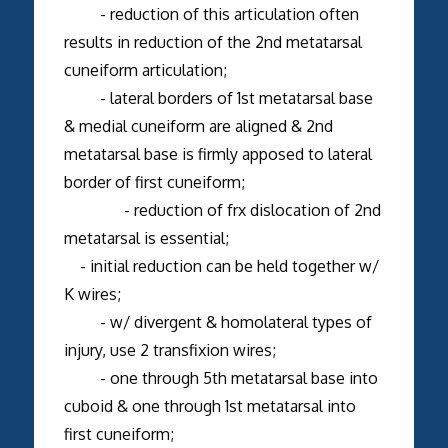
- reduction of this articulation often
results in reduction of the 2nd metatarsal
cuneiform articulation;
- lateral borders of 1st metatarsal base
& medial cuneiform are aligned & 2nd
metatarsal base is firmly apposed to lateral
border of first cuneiform;
- reduction of frx dislocation of 2nd
metatarsal is essential;
- initial reduction can be held together w/
K wires;
- w/ divergent & homolateral types of
injury, use 2 transfixion wires;
- one through 5th metatarsal base into
cuboid & one through 1st metatarsal into
first cuneiform;