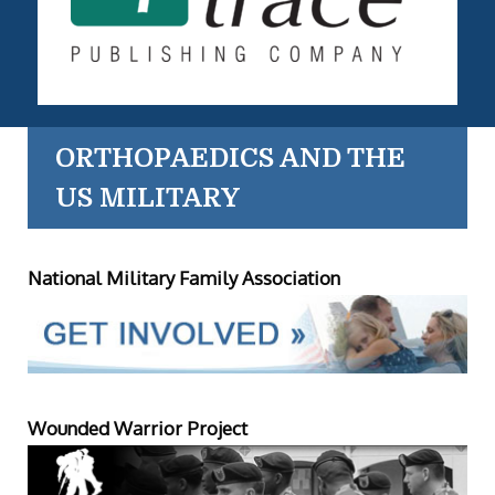
ORTHOPAEDICS AND THE
US MILITARY
National Military Family Association
Wounded Warrior Project