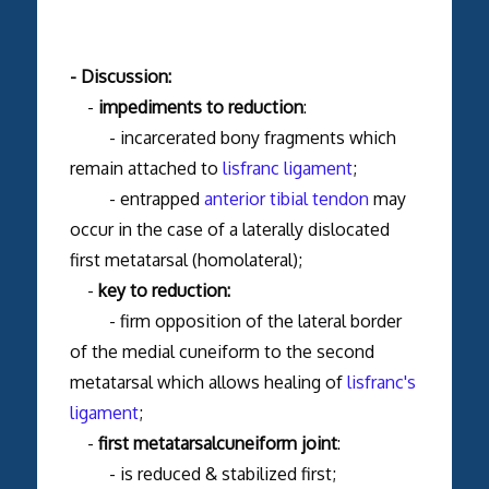
- Discussion:
-
impediments to reduction
:
- incarcerated bony fragments which
remain attached to
lisfranc ligament
;
- entrapped
anterior tibial tendon
may
occur in the case of a laterally dislocated
first metatarsal (homolateral);
-
key to reduction:
- firm opposition of the lateral border
of the medial cuneiform to the second
metatarsal which allows healing of
lisfranc's
ligament
;
-
first metatarsalcuneiform joint
:
- is reduced & stabilized first;