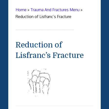
Home
»
Trauma And Fractures Menu
»
Reduction of Lisfranc’s Fracture
Reduction of
Lisfranc’s Fracture