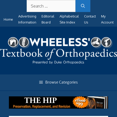
Search
Skip
for:
to
Advertising
Editorial
Alphabetical
Contact
My
content
Home
Information
Board
Site Index
Us
Account
Browse Categories