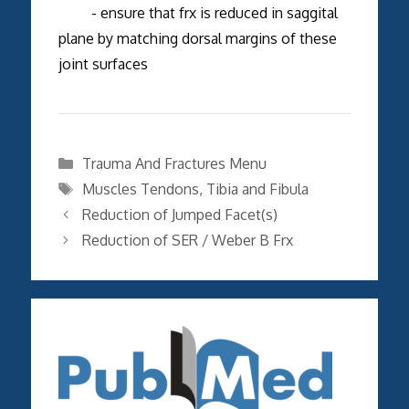
- ensure that frx is reduced in saggital
plane by matching dorsal margins of these
joint surfaces
Categories
Trauma And Fractures Menu
Tags
Muscles Tendons
,
Tibia and Fibula
Reduction of Jumped Facet(s)
Reduction of SER / Weber B Frx