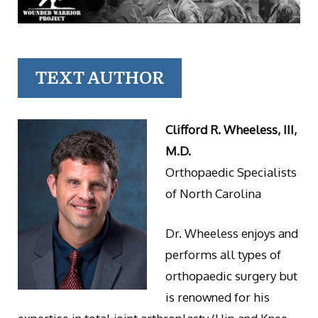
TEXT AUTHOR
Clifford R. Wheeless, III,
M.D.
Orthopaedic Specialists
of North Carolina
Dr. Wheeless enjoys and
performs all types of
orthopaedic surgery but
is renowned for his