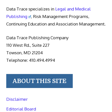
Data Trace specializes in
Legal and Medical
Publishing
, Risk Management Programs,
Continuing Education and Association Management.
Data Trace Publishing Company
110 West Rd., Suite 227
Towson, MD 21204
Telephone: 410.494.4994
ABOUT THIS SITE
Disclaimer
Editorial Board