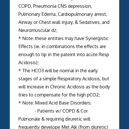
COPD, Pneumonia CNS depression,
Pulmonary Edema, Cardiopulmonary arrest,
Airway or Chest wall injury, & Sedatives, and
Neuromuscular dz;
* Note: these entities may have Synergistic
Effects (ie. in combinations the effects are
enough to tip in the pateint into acute Resp
Acidosis);
* The HCO3 will be normal in the early
stages of a simple Respiratory Acidosis, but
will increase in Chronic Acidosis as the body
tries to compensate for the high pCO2;
* Note: Mixed Acid Base Disorders:
- Patients w/ COPD & Cor
Pulmonale & requiring diruretic will
frequently develope Met Alk (from diuretic)