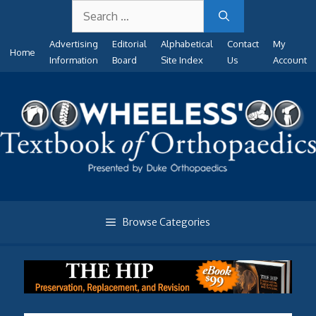
Search
Skip
for:
to
Advertising
Editorial
Alphabetical
Contact
My
content
Home
Information
Board
Site Index
Us
Account
Browse Categories