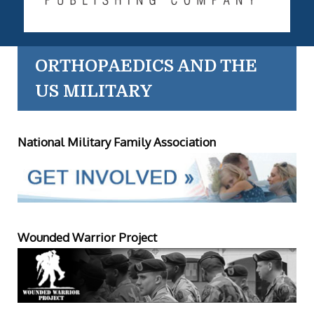
ORTHOPAEDICS AND THE
US MILITARY
National Military Family Association
Wounded Warrior Project