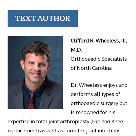
TEXT AUTHOR
Clifford R. Wheeless, III,
M.D.
Orthopaedic Specialists
of North Carolina
Dr. Wheeless enjoys and
performs all types of
orthopaedic surgery but
is renowned for his
expertise in total joint arthroplasty (Hip and Knee
replacement) as well as complex joint infections.