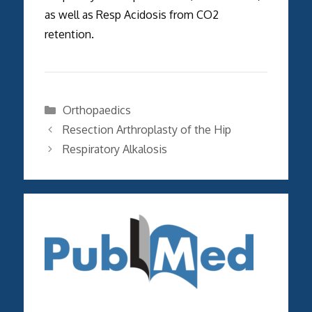
as well as Resp Acidosis from CO2
retention.
Categories
Orthopaedics
Resection Arthroplasty of the Hip
Respiratory Alkalosis