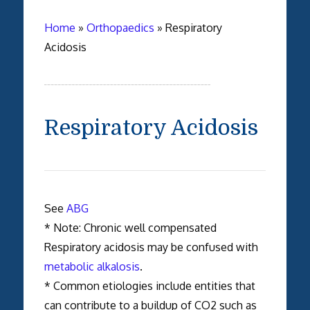
Home
»
Orthopaedics
»
Respiratory
Acidosis
Respiratory Acidosis
See
ABG
* Note: Chronic well compensated
Respiratory acidosis may be confused with
metabolic alkalosis
.
* Common etiologies include entities that
can contribute to a buildup of CO2 such as