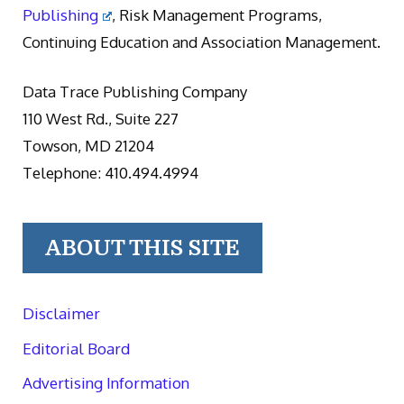
Publishing
, Risk Management Programs,
Continuing Education and Association Management.
Data Trace Publishing Company
110 West Rd., Suite 227
Towson, MD 21204
Telephone: 410.494.4994
ABOUT THIS SITE
Disclaimer
Editorial Board
Advertising Information