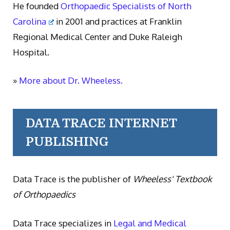
He founded
Orthopaedic Specialists of North
Carolina
in 2001 and practices at Franklin
Regional Medical Center and Duke Raleigh
Hospital.
»
More about Dr. Wheeless.
DATA TRACE INTERNET
PUBLISHING
Data Trace is the publisher of
Wheeless' Textbook
of Orthopaedics
Data Trace specializes in
Legal and Medical