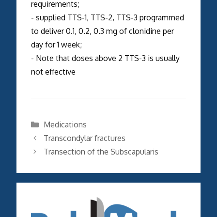
requirements;
- supplied TTS-1, TTS-2, TTS-3 programmed
to deliver 0.1, 0.2, 0.3 mg of clonidine per
day for 1 week;
- Note that doses above 2 TTS-3 is usually
not effective
Categories
Medications
Transcondylar fractures
Transection of the Subscapularis