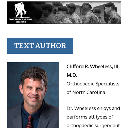
TEXT AUTHOR
Clifford R. Wheeless, III,
M.D.
Orthopaedic Specialists
of North Carolina
Dr. Wheeless enjoys and
performs all types of
orthopaedic surgery but