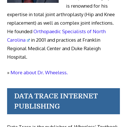
is renowned for his
expertise in total joint arthroplasty (Hip and Knee
replacement) as well as complex joint infections.
He founded
Orthopaedic Specialists of North
Carolina
in 2001 and practices at Franklin
Regional Medical Center and Duke Raleigh
Hospital.
»
More about Dr. Wheeless.
DATA TRACE INTERNET
PUBLISHING
Data Trace is the publisher of
Wheeless' Textbook