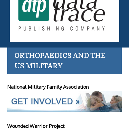
ORTHOPAEDICS AND THE
US MILITARY
National Military Family Association
Wounded Warrior Project