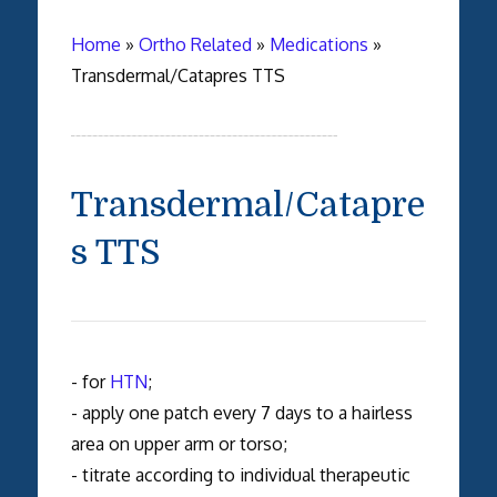
Home
»
Ortho Related
»
Medications
»
Transdermal/Catapres TTS
Transdermal/Catapre
s TTS
- for
HTN
;
- apply one patch every 7 days to a hairless
area on upper arm or torso;
- titrate according to individual therapeutic