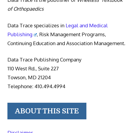
of Orthopaedics
Data Trace specializes in
Legal and Medical
Publishing
, Risk Management Programs,
Continuing Education and Association Management.
Data Trace Publishing Company
110 West Rd., Suite 227
Towson, MD 21204
Telephone: 410.494.4994
ABOUT THIS SITE
Disclaimer