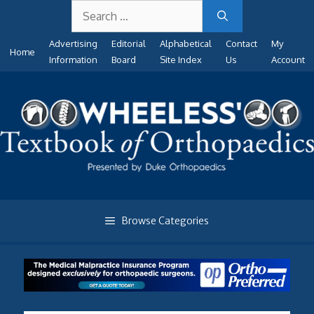
Search
Skip
for:
to
Advertising
Editorial
Alphabetical
Contact
My
content
Home
Information
Board
Site Index
Us
Account
Browse Categories