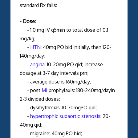
standard Rx fails:
- Dose:
- 1.0 mg IV q5min to total dose of 0.1
mg/kg;
-
HTN
: 40mg PO bid initially, then 120-
140mg/day;
-
angina
: 10-20mg PO qid; increase
dosage at 3-7 day intervals prn;
- average dose is 160mg/day;
- post
MI
prophylaxis: 180-240mg/dayin
2-3 divided doses;
- dysrhythmias: 10-30mgPO qid;
-
hypertrophic subaortic stenosis
: 20-
40mg qid;
- migraine: 40mg PO bid;