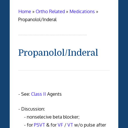
Home
»
Ortho Related
»
Medications
»
Propanolol/Inderal
Propanolol/Inderal
- See:
Class II
Agents
- Discussion:
- nonselecive beta blocker;
- for
PSVT
& for
VF
/
VT
w/o pulse after