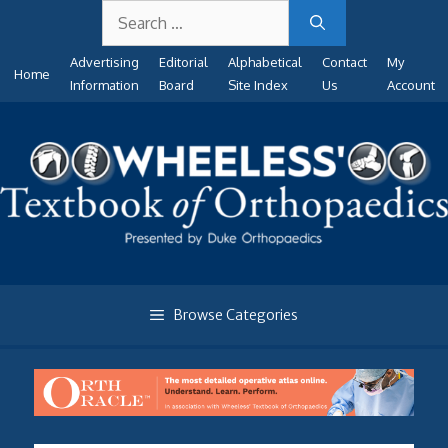
Search
Skip
for:
to
Advertising
Editorial
Alphabetical
Contact
My
content
Home
Information
Board
Site Index
Us
Account
Browse Categories