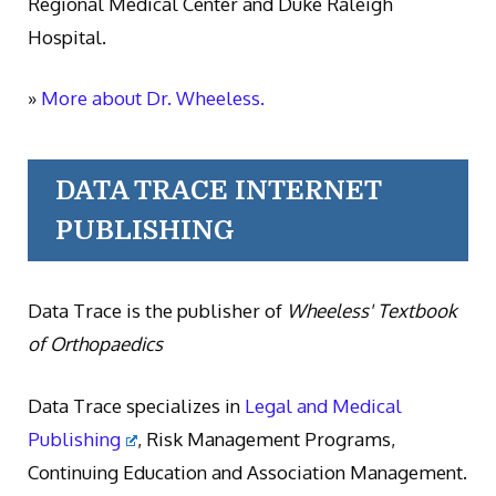
Regional Medical Center and Duke Raleigh
Hospital.
»
More about Dr. Wheeless.
DATA TRACE INTERNET
PUBLISHING
Data Trace is the publisher of
Wheeless' Textbook
of Orthopaedics
Data Trace specializes in
Legal and Medical
Publishing
, Risk Management Programs,
Continuing Education and Association Management.