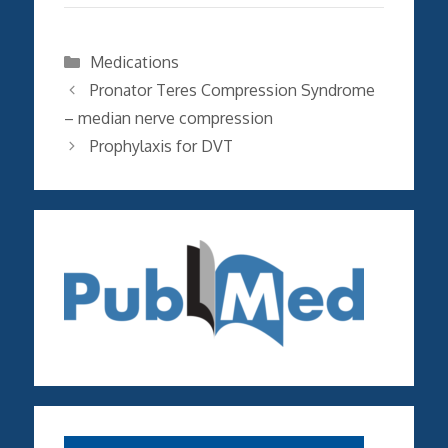
Categories
Medications
Pronator Teres Compression Syndrome
– median nerve compression
Prophylaxis for DVT