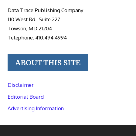
Data Trace Publishing Company
110 West Rd., Suite 227
Towson, MD 21204
Telephone: 410.494.4994
ABOUT THIS SITE
Disclaimer
Editorial Board
Advertising Information