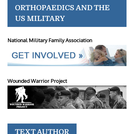
ORTHOPAEDICS AND THE
US MILITARY
National Military Family Association
Wounded Warrior Project
TEXT AUTHOR