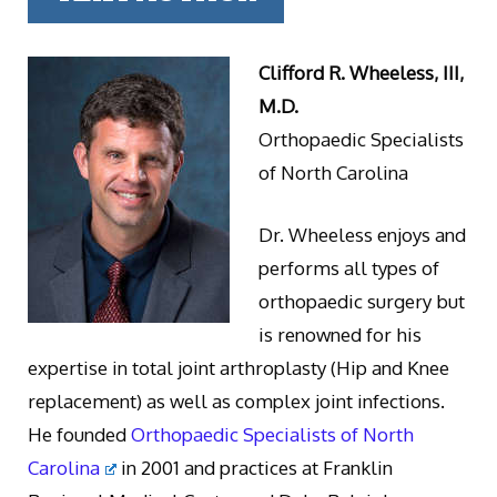
Clifford R. Wheeless, III,
M.D.
Orthopaedic Specialists
of North Carolina
Dr. Wheeless enjoys and
performs all types of
orthopaedic surgery but
is renowned for his
expertise in total joint arthroplasty (Hip and Knee
replacement) as well as complex joint infections.
He founded
Orthopaedic Specialists of North
Carolina
in 2001 and practices at Franklin