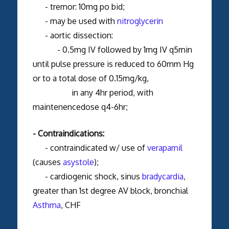
- tremor: 10mg po bid;
- may be used with
nitroglycerin
- aortic dissection:
- 0.5mg IV followed by 1mg IV q5min
until pulse pressure is reduced to 60mm Hg
or to a total dose of 0.15mg/kg,
in any 4hr period, with
maintenencedose q4-6hr;
- Contraindications:
- contraindicated w/ use of
verapamil
(causes
asystole
);
- cardiogenic shock, sinus
bradycardia
,
greater than 1st degree AV block, bronchial
Asthma
, CHF