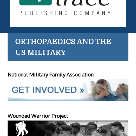
ORTHOPAEDICS AND THE
US MILITARY
National Military Family Association
Wounded Warrior Project