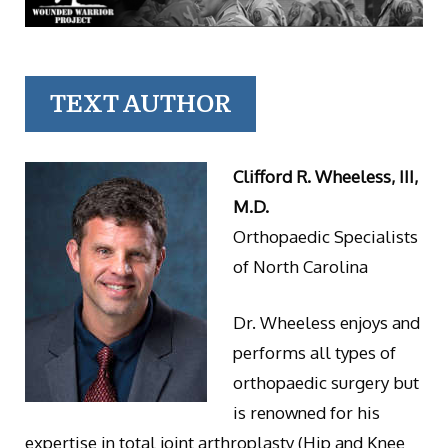
TEXT AUTHOR
Clifford R. Wheeless, III,
M.D.
Orthopaedic Specialists
of North Carolina
Dr. Wheeless enjoys and
performs all types of
orthopaedic surgery but
is renowned for his
expertise in total joint arthroplasty (Hip and Knee