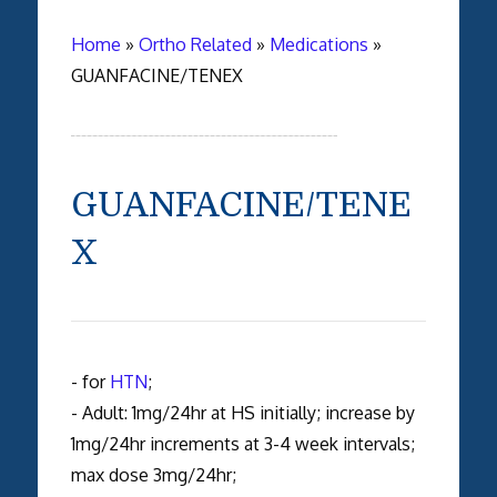
Home
»
Ortho Related
»
Medications
»
GUANFACINE/TENEX
GUANFACINE/TENE
X
- for
HTN
;
- Adult: 1mg/24hr at HS initially; increase by
1mg/24hr increments at 3-4 week intervals;
max dose 3mg/24hr;