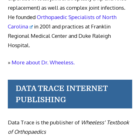
replacement) as well as complex joint infections.
He founded
Orthopaedic Specialists of North
Carolina
in 2001 and practices at Franklin
Regional Medical Center and Duke Raleigh
Hospital.
»
More about Dr. Wheeless.
DATA TRACE INTERNET
PUBLISHING
Data Trace is the publisher of
Wheeless' Textbook
of Orthopaedics