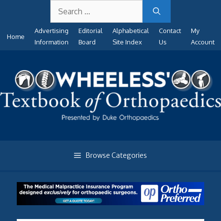
Search
Skip
for:
to
Advertising
Editorial
Alphabetical
Contact
My
content
Home
Information
Board
Site Index
Us
Account
Browse Categories