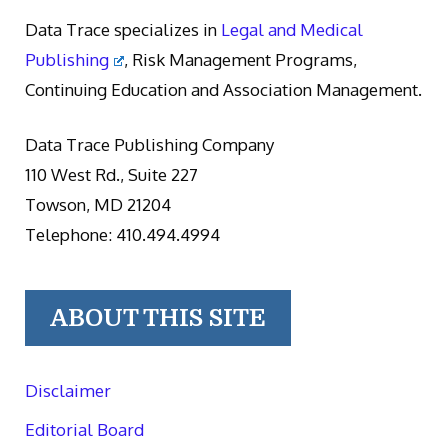
Data Trace specializes in
Legal and Medical
Publishing
, Risk Management Programs,
Continuing Education and Association Management.
Data Trace Publishing Company
110 West Rd., Suite 227
Towson, MD 21204
Telephone: 410.494.4994
ABOUT THIS SITE
Disclaimer
Editorial Board