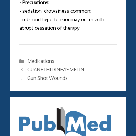
- Precuations:
- sedation, drowsiness common;
- rebound hypertensionmay occur with
abrupt cessation of therapy
Categories
Medications
GUANETHIDINE/ISMELIN
Gun Shot Wounds