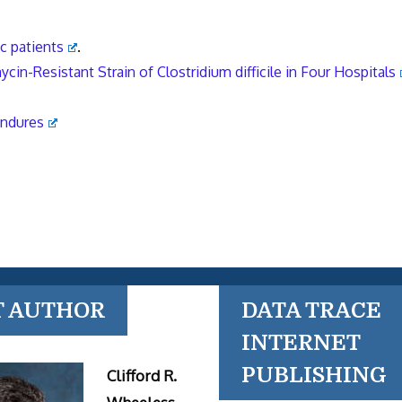
ic patients
.
in-Resistant Strain of Clostridium difficile in Four Hospitals
Endures
T AUTHOR
DATA TRACE
INTERNET
PUBLISHING
Clifford R.