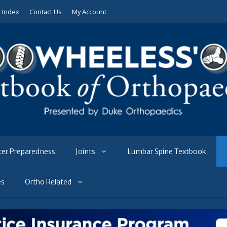
e Index
Contact Us
My Account
ter Preparedness
Joints
Lumbar Spine Textbook
es
Ortho Related