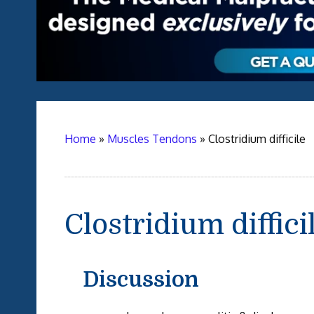
Home
»
Muscles Tendons
»
Clostridium difficile
Clostridium diffici
Discussion