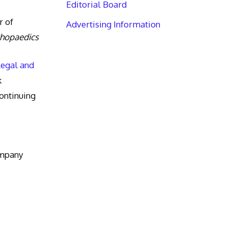
Editorial Board
r of
Advertising Information
thopaedics
Legal and
k
ntinuing
ompany