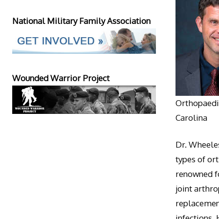
National Military Family Association
Wounded Warrior Project
Orthopaedic
Carolina
Dr. Wheeles
types of or
renowned fo
joint arthr
replacement
infections.