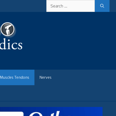
Search
for:
Muscles Tendons
Nerves