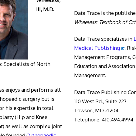
Wheeless,
III, M.D.
Data Trace is the publishe
Wheeless' Textbook of Or
Data Trace specializes in
Medical Publishing
, Ris
Management Programs, Co
 Specialists of North
Education and Association
Management.
s enjoys and performs all
Data Trace Publishing C
thopaedic surgery but is
110 West Rd., Suite 227
r his expertise in total
Towson, MD 21204
oplasty (Hip and Knee
Telephone: 410.494.4994
) as well as complex joint
 He founded
Orthopaedic