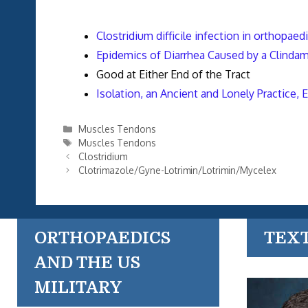
Clostridium difficile infection in orthopaed
Epidemics of Diarrhea Caused by a Clindamyc
Good at Either End of the Tract
Isolation, an Ancient and Lonely Practice, 
Categories
Muscles Tendons
Tags
Muscles Tendons
Clostridium
Clotrimazole/Gyne-Lotrimin/Lotrimin/Mycelex
ORTHOPAEDICS
TEX
AND THE US
MILITARY