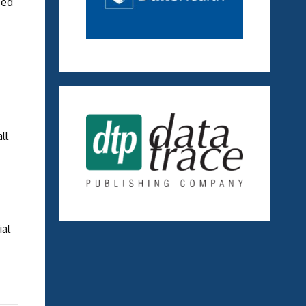
zed
ll
ial