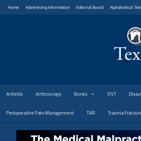
Skip
Home
Advertising Information
Editorial Board
Alphabetical Sit
to
content
Arthritis
Arthroscopy
Bones
DVT
Disas
Perioperative Pain Management
TAR
Trauma Fractur