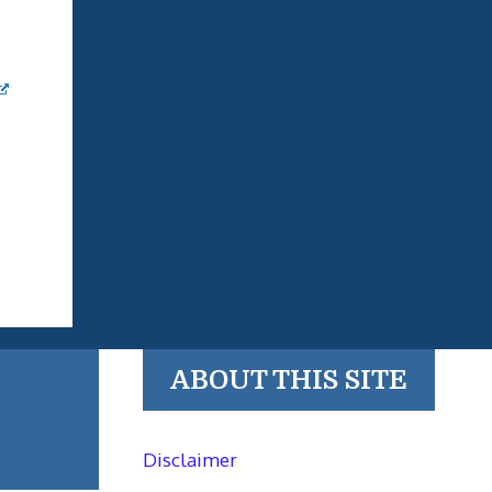
ABOUT THIS SITE
Disclaimer