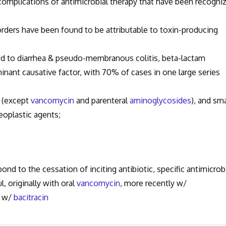
omplications of antimicrobial therapy that have been recogni
rders have been found to be attributable to toxin-producing
ed to diarrhea & pseudo-membranous colitis, beta-lactam
inant causative factor, with 70% of cases in one large series
s (except
vancomycin
and parenteral
aminoglycosides
), and sma
eoplastic agents;
ond to the cessation of inciting antibiotic, specific antimicrob
l, originally with oral
vancomycin
, more recently w/
s w/
bacitracin