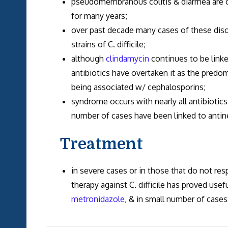
pseudomembranous colitis & diarrhea are c
for many years;
over past decade many cases of these diso
strains of C. difficile;
although
clindamycin
continues to be link
antibiotics have overtaken it as the predom
being associated w/ cephalosporins;
syndrome occurs with nearly all antibiotic
number of cases have been linked to antin
Treatment
in severe cases or in those that do not resp
therapy against C. difficile has proved usefu
metronidazole
, & in small number of case