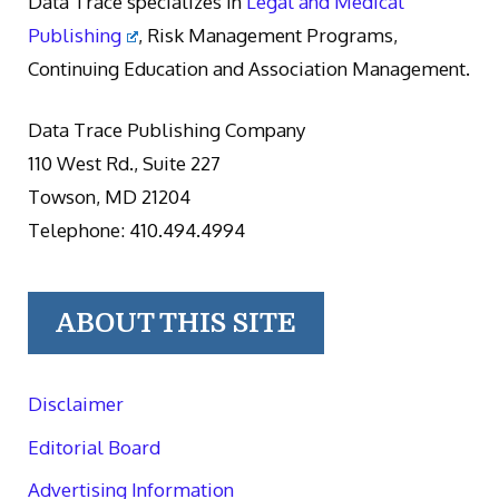
Data Trace specializes in
Legal and Medical
Publishing
, Risk Management Programs,
Continuing Education and Association Management.
Data Trace Publishing Company
110 West Rd., Suite 227
Towson, MD 21204
Telephone: 410.494.4994
ABOUT THIS SITE
Disclaimer
Editorial Board
Advertising Information