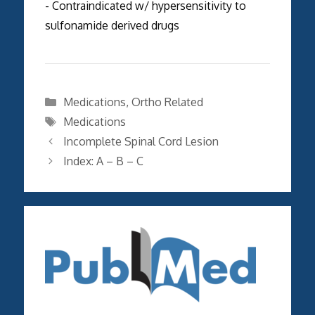
- Contraindicated w/ hypersensitivity to
sulfonamide derived drugs
Categories
Medications
,
Ortho Related
Tags
Medications
Incomplete Spinal Cord Lesion
Index: A – B – C