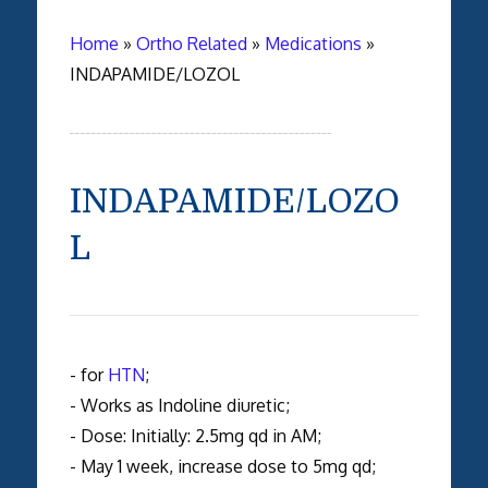
Home
»
Ortho Related
»
Medications
»
INDAPAMIDE/LOZOL
INDAPAMIDE/LOZO
L
- for
HTN
;
- Works as Indoline diuretic;
- Dose: Initially: 2.5mg qd in AM;
- May 1 week, increase dose to 5mg qd;