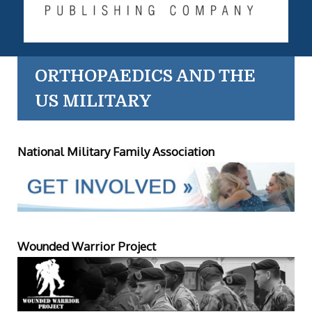
ORTHOPAEDICS AND THE
US MILITARY
National Military Family Association
Wounded Warrior Project