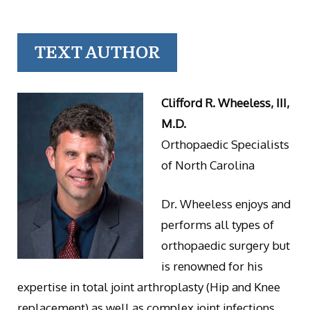
TEXT AUTHOR
Clifford R. Wheeless, III,
M.D.
Orthopaedic Specialists
of North Carolina
Dr. Wheeless enjoys and
performs all types of
orthopaedic surgery but
is renowned for his
expertise in total joint arthroplasty (Hip and Knee
replacement) as well as complex joint infections.