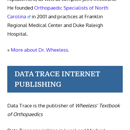
He founded
Orthopaedic Specialists of North
Carolina
in 2001 and practices at Franklin
Regional Medical Center and Duke Raleigh
Hospital.
»
More about Dr. Wheeless.
DATA TRACE INTERNET
PUBLISHING
Data Trace is the publisher of
Wheeless' Textbook
of Orthopaedics