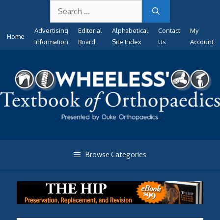
Search
Skip
for:
to
Advertising
Editorial
Alphabetical
Contact
My
content
Home
Information
Board
Site Index
Us
Account
Browse Categories