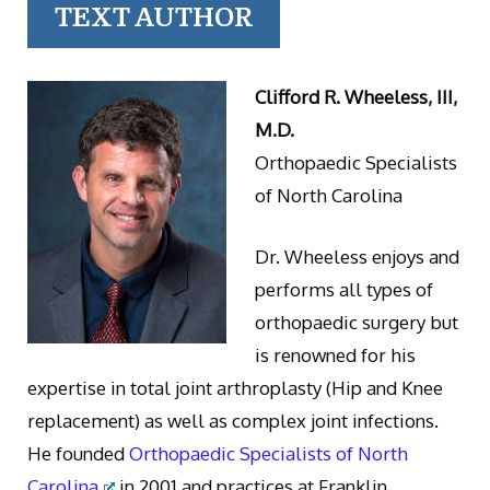
TEXT AUTHOR
Clifford R. Wheeless, III,
M.D.
Orthopaedic Specialists
of North Carolina
Dr. Wheeless enjoys and
performs all types of
orthopaedic surgery but
is renowned for his
expertise in total joint arthroplasty (Hip and Knee
replacement) as well as complex joint infections.
He founded
Orthopaedic Specialists of North
Carolina
in 2001 and practices at Franklin