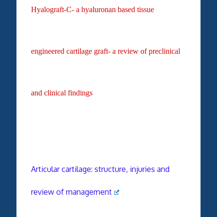
Hyalograft-C- a hyaluronan
based tissue
engineered
cartilage graft- a review of
preclinical
and clinical
findings
Articular cartilage: structure, injuries and
review of management