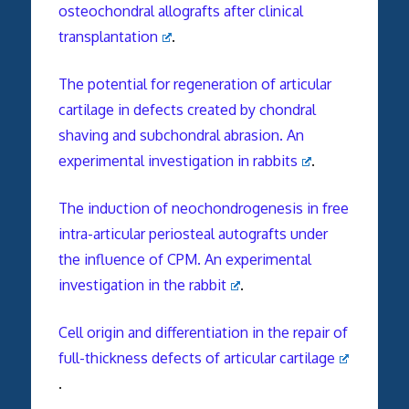
osteochondral allografts after clinical
transplantation
.
The potential for regeneration of articular
cartilage in defects created by chondral
shaving and subchondral abrasion. An
experimental investigation in rabbits
.
The induction of neochondrogenesis in free
intra-articular periosteal autografts under
the influence of CPM. An experimental
investigation in the rabbit
.
Cell origin and differentiation in the repair of
full-thickness defects of articular cartilage
.