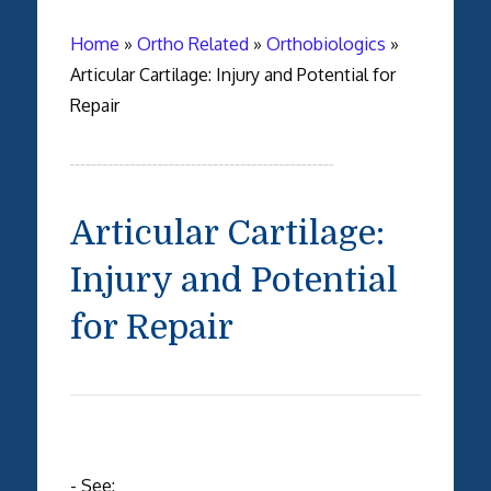
Home
»
Ortho Related
»
Orthobiologics
»
Articular Cartilage: Injury and Potential for
Repair
Articular Cartilage:
Injury and Potential
for Repair
- See: