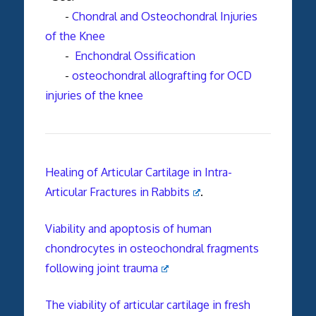
-
Chondral and Osteochondral Injuries
of the Knee
-
Enchondral Ossification
-
osteochondral allografting for OCD
injuries of the knee
Healing of Articular Cartilage in Intra-
Articular Fractures in Rabbits
.
Viability and apoptosis of human
chondrocytes in osteochondral fragments
following joint trauma
The viability of articular cartilage in fresh