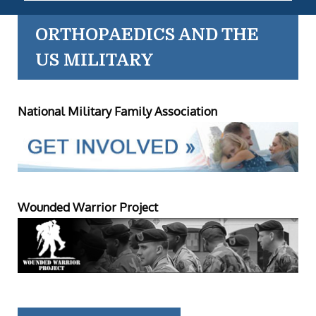
ORTHOPAEDICS AND THE
US MILITARY
National Military Family Association
Wounded Warrior Project