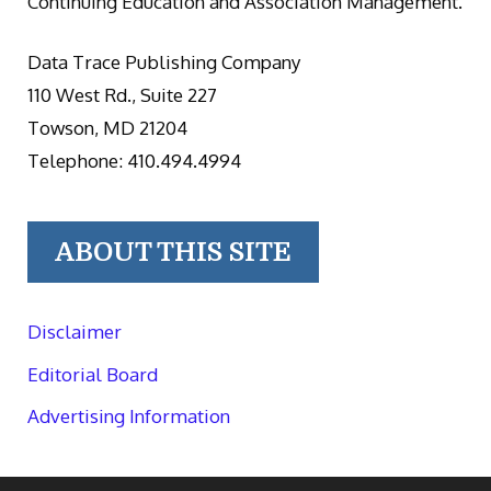
Continuing Education and Association Management.
Data Trace Publishing Company
110 West Rd., Suite 227
Towson, MD 21204
Telephone: 410.494.4994
ABOUT THIS SITE
Disclaimer
Editorial Board
Advertising Information