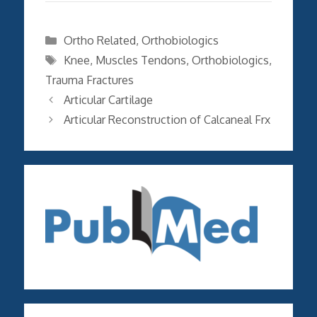
Categories
Ortho Related
,
Orthobiologics
Tags
Knee
,
Muscles Tendons
,
Orthobiologics
,
Trauma Fractures
Articular Cartilage
Articular Reconstruction of Calcaneal Frx