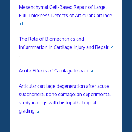
Mesenchymal Cell-Based Repair of Large,
Full-Thickness Defects of Articular Cartilage
.
The Role of Biomechanics and
Inflammation in Cartilage Injury and Repair
.
Acute Effects of Cartilage Impact
.
Articular cartilage degeneration after acute
subchondral bone damage: an experimental
study in dogs with histopathological
grading.