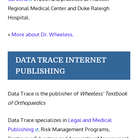
Regional Medical Center and Duke Raleigh
Hospital.
»
More about Dr. Wheeless.
DATA TRACE INTERNET
PUBLISHING
Data Trace is the publisher of
Wheeless' Textbook
of Orthopaedics
Data Trace specializes in
Legal and Medical
Publishing
, Risk Management Programs,