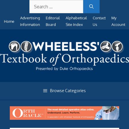
Search
Skip
for:
to
Advertising
Editorial
Alphabetical
Contact
My
content
Home
Information
Board
Site Index
Us
Account
Browse Categories