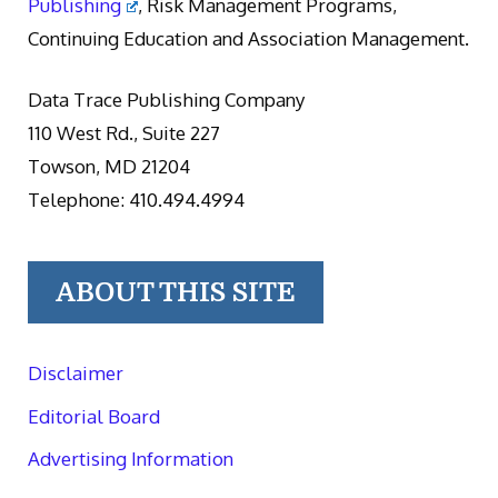
Publishing
, Risk Management Programs,
Continuing Education and Association Management.
Data Trace Publishing Company
110 West Rd., Suite 227
Towson, MD 21204
Telephone: 410.494.4994
ABOUT THIS SITE
Disclaimer
Editorial Board
Advertising Information