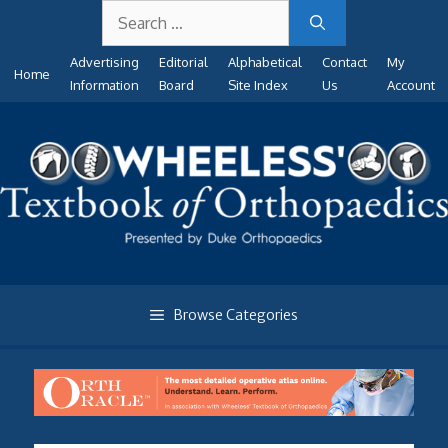
Search
Skip
for:
to
Advertising
Editorial
Alphabetical
Contact
My
content
Home
Information
Board
Site Index
Us
Account
Browse Categories