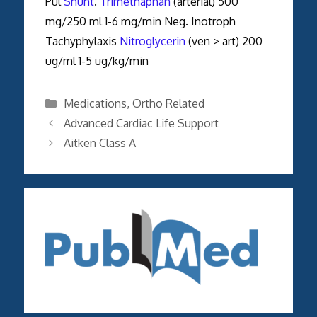
Pul
Shunt
.
Trimethaphan
(arterial) 500
mg/250 ml 1-6 mg/min Neg. Inotroph
Tachyphylaxis
Nitroglycerin
(ven > art) 200
ug/ml 1-5 ug/kg/min
Categories
Medications
,
Ortho Related
Advanced Cardiac Life Support
Aitken Class A