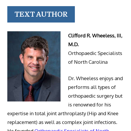
TEXT AUTHOR
Clifford R. Wheeless, III,
M.D.
Orthopaedic Specialists
of North Carolina
Dr. Wheeless enjoys and
performs all types of
orthopaedic surgery but
is renowned for his
expertise in total joint arthroplasty (Hip and Knee
replacement) as well as complex joint infections.
He founded
Orthopaedic Specialists of North