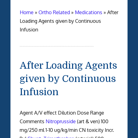
Home
»
Ortho Related
»
Medications
»
After
Loading Agents given by Continuous
Infusion
After Loading Agents
given by Continuous
Infusion
Agent A/V effect Dilution Dose Range
Comments
Nitroprusside
(art & ven) 100
mg/250 ml 1-10 ug/kg/min CN toxicity Incr.