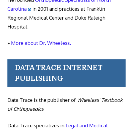
Carolina
in 2001 and practices at Franklin
Regional Medical Center and Duke Raleigh
Hospital.
»
More about Dr. Wheeless.
DATA TRACE INTERNET
PUBLISHING
Data Trace is the publisher of
Wheeless' Textbook
of Orthopaedics
Data Trace specializes in
Legal and Medical