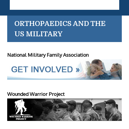
ORTHOPAEDICS AND THE
US MILITARY
National Military Family Association
Wounded Warrior Project