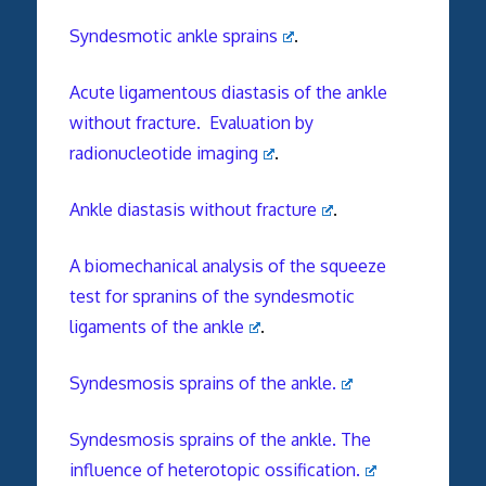
Syndesmotic ankle sprains
.
Acute ligamentous diastasis of the ankle
without fracture. Evaluation by
radionucleotide imaging
.
Ankle diastasis without fracture
.
A biomechanical analysis of the squeeze
test for spranins of the syndesmotic
ligaments of the ankle
.
Syndesmosis sprains of the ankle.
Syndesmosis sprains of the ankle. The
influence of heterotopic ossification.