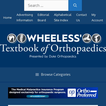
Search
Skip
for:
to
Advertising
Editorial
Alphabetical
Contact
My
content
Home
Information
Board
Site Index
Us
Account
Browse Categories