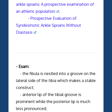
ankle sprains: A prospective examination of
an athletic population
.
-
Prospective Evaluation of
Syndesmotic Ankle Sprains Without
Diastasis
- Exam:
- the fibula is nestled into a groove on the
lateral side of the tibia which makes a stable
construct;
- anterior lip of the tibial groove is
prominent while the posterior lip is much
less pronounced;