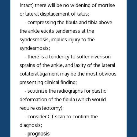
intact) there will be no widening of mortise
or lateral displacement of talus;
- compressing the fibula and tibia above
the ankle elicits tenderness at the
syndesmosis, implies injury to the
syndesmosis;
- there is a tendency to suffer inverison
sprains of the ankle, and laxity of the lateral
colateral ligament may be the most obvious
presenting clinical finding;
- scutinize the radiographs for plastic
deformation of the fibula (which would
require osteotomy);
- consider CT scan to confirm the
diagnosis;
-
prognosis