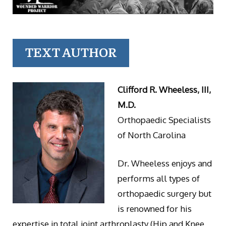
TEXT AUTHOR
Clifford R. Wheeless, III,
M.D.
Orthopaedic Specialists
of North Carolina
Dr. Wheeless enjoys and
performs all types of
orthopaedic surgery but
is renowned for his
expertise in total joint arthroplasty (Hip and Knee