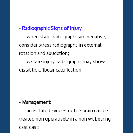
-
Radiographic Signs of Injury
- when static radiographs are negative,
consider stress radiographs in external
rotation and abudction;
- w/ late injury, radiographs may show
distal tibiofibular calcification;
- Management:
- an isolated syndesmotic sprain can be
treated non operatively in a non wt bearing
cast cast;