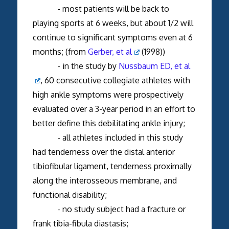
- most patients will be back to
playing sports at 6 weeks, but about 1/2 will
continue to significant symptoms even at 6
months; (from
Gerber, et al
(1998))
- in the study by
Nussbaum ED, et al
, 60 consecutive collegiate athletes with
high ankle symptoms were prospectively
evaluated over a 3-year period in an effort to
better define this debilitating ankle injury;
- all athletes included in this study
had tenderness over the distal anterior
tibiofibular ligament, tenderness proximally
along the interosseous membrane, and
functional disability;
- no study subject had a fracture or
frank tibia-fibula diastasis;