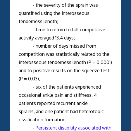
- the severity of the sprain was
quantified using the interosseous
tenderness length;
- time to return to full competitive
activity averaged 13.4 days;
- number of days missed from
competition was statistically related to the
interosseous tenderness length (P = 0.0001)
and to positive results on the squeeze test
(P = 0.03);
- six of the patients experienced
occasional ankle pain and stiffness, 4
patients reported recurrent ankle
sprains, and one patient had heterotopic
ossification formation.
-
Persistent disability associated with