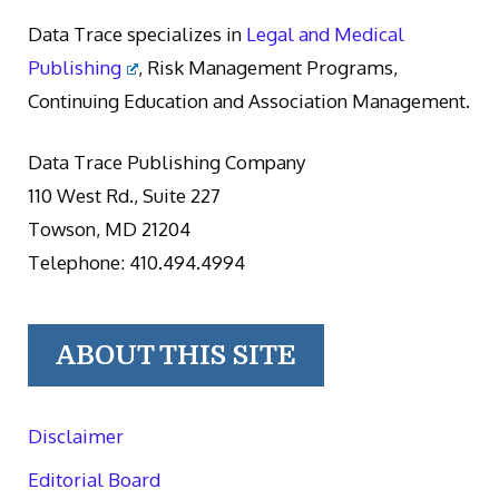
Data Trace specializes in
Legal and Medical
Publishing
, Risk Management Programs,
Continuing Education and Association Management.
Data Trace Publishing Company
110 West Rd., Suite 227
Towson, MD 21204
Telephone: 410.494.4994
ABOUT THIS SITE
Disclaimer
Editorial Board