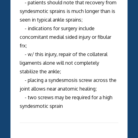
- patients should note that recovery from
syndesmotic sprains is much longer than is
seen in typical ankle sprains;
- indications for surgery include
concomitant medial sided injury or fibular
frx;
- w/ this injury, repair of the collateral
ligaments alone will not completely
stabilize the ankle;
- placing a syndesmosis screw across the
joint allows near anatomic healing;
- two screws may be required for a high
syndesmotic sprain