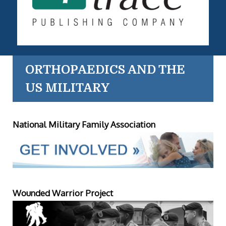
ORTHOPAEDICS AND THE
US MILITARY
National Military Family Association
Wounded Warrior Project