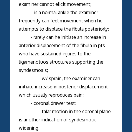
examiner cannot elicit movement;
- in a normal ankle the examiner
frequently can feel movement when he
attempts to displace the fibula posteriorly;
- rarely can he initiate an increase in
anterior displacement of the fibula in pts
who have sustained injures to the
ligamenotuos structures supporting the
syndesmosis;
- w/ sprain, the examiner can
initiate increase in posterior displacement
which usually reproduces pain;
- coronal drawer test:
- talar motion in the coronal plane
is another indication of syndesmotic
widening;