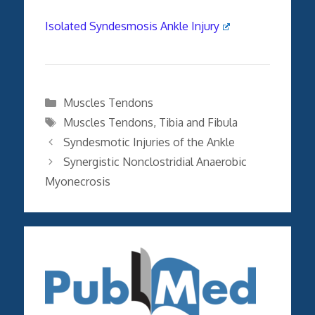
Isolated Syndesmosis Ankle Injury
Categories
Muscles Tendons
Tags
Muscles Tendons
,
Tibia and Fibula
Syndesmotic Injuries of the Ankle
Synergistic Nonclostridial Anaerobic
Myonecrosis