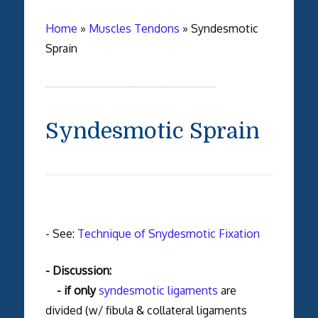
Home
»
Muscles Tendons
»
Syndesmotic
Sprain
Syndesmotic Sprain
- See:
Technique of Snydesmotic Fixation
- Discussion:
- if only
syndesmotic ligaments
are
divided (w/ fibula & collateral ligaments