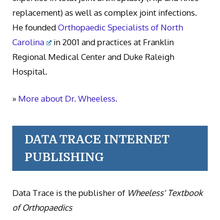
replacement) as well as complex joint infections.
He founded
Orthopaedic Specialists of North
Carolina
in 2001 and practices at Franklin
Regional Medical Center and Duke Raleigh
Hospital.
»
More about Dr. Wheeless.
DATA TRACE INTERNET
PUBLISHING
Data Trace is the publisher of
Wheeless' Textbook
of Orthopaedics