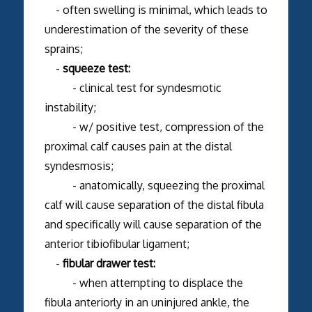
- often swelling is minimal, which leads to
underestimation of the severity of these
sprains;
-
squeeze test:
- clinical test for syndesmotic
instability;
- w/ positive test, compression of the
proximal calf causes pain at the distal
syndesmosis;
- anatomically, squeezing the proximal
calf will cause separation of the distal fibula
and specifically will cause separation of the
anterior tibiofibular ligament;
-
fibular drawer test:
- when attempting to displace the
fibula anteriorly in an uninjured ankle, the