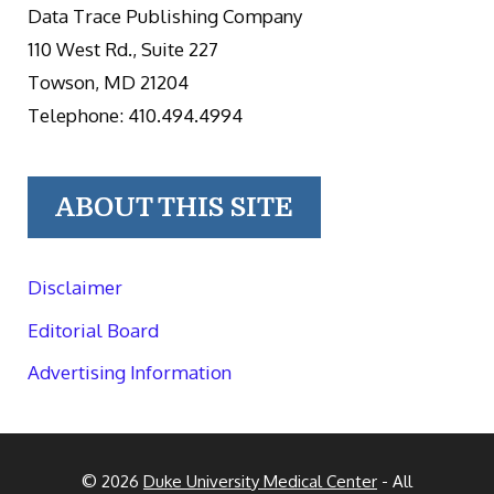
Data Trace Publishing Company
110 West Rd., Suite 227
Towson, MD 21204
Telephone: 410.494.4994
ABOUT THIS SITE
Disclaimer
Editorial Board
Advertising Information
© 2026
Duke University Medical Center
- All