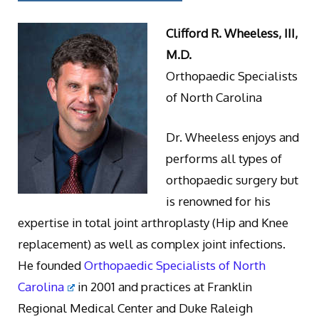
Clifford R. Wheeless, III,
M.D.
Orthopaedic Specialists
of North Carolina
Dr. Wheeless enjoys and
performs all types of
orthopaedic surgery but
is renowned for his
expertise in total joint arthroplasty (Hip and Knee
replacement) as well as complex joint infections.
He founded
Orthopaedic Specialists of North
Carolina
in 2001 and practices at Franklin
Regional Medical Center and Duke Raleigh