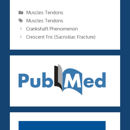
Categories
Muscles Tendons
Tags
Muscles Tendons
Crankshaft Phenomenon
Crescent Frx: (Sacroiliac Fracture)