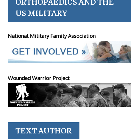
ORTHOPAEDICS AND THE
US MILITARY
National Military Family Association
Wounded Warrior Project
TEXT AUTHOR