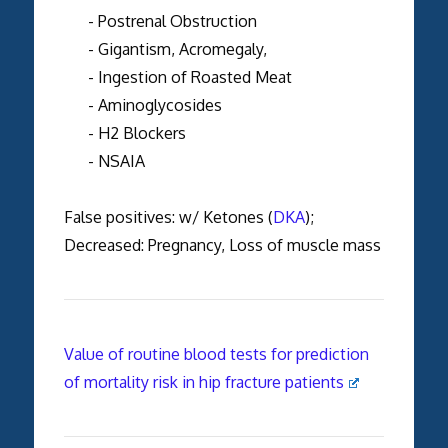
- Postrenal Obstruction
- Gigantism, Acromegaly,
- Ingestion of Roasted Meat
- Aminoglycosides
- H2 Blockers
- NSAIA
False positives: w/ Ketones (
DKA
);
Decreased: Pregnancy, Loss of muscle mass
Value of routine blood tests for prediction
of mortality risk in hip fracture patients