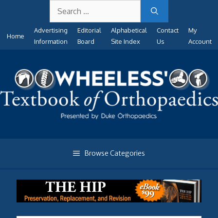
Search
Skip
for:
to
Advertising
Editorial
Alphabetical
Contact
My
content
Home
Information
Board
Site Index
Us
Account
Browse Categories