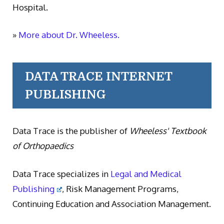
Hospital.
»
More about Dr. Wheeless.
DATA TRACE INTERNET
PUBLISHING
Data Trace is the publisher of
Wheeless' Textbook
of Orthopaedics
Data Trace specializes in
Legal and Medical
Publishing
, Risk Management Programs,
Continuing Education and Association Management.