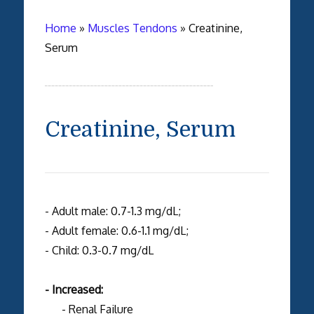
Home
»
Muscles Tendons
»
Creatinine,
Serum
Creatinine, Serum
- Adult male: 0.7-1.3 mg/dL;
- Adult female: 0.6-1.1 mg/dL;
- Child: 0.3-0.7 mg/dL
- Increased:
- Renal Failure