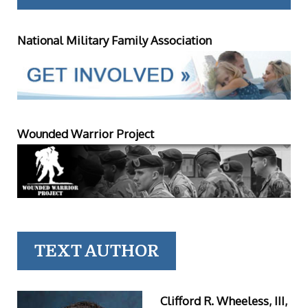
National Military Family Association
Wounded Warrior Project
TEXT AUTHOR
Clifford R. Wheeless, III,