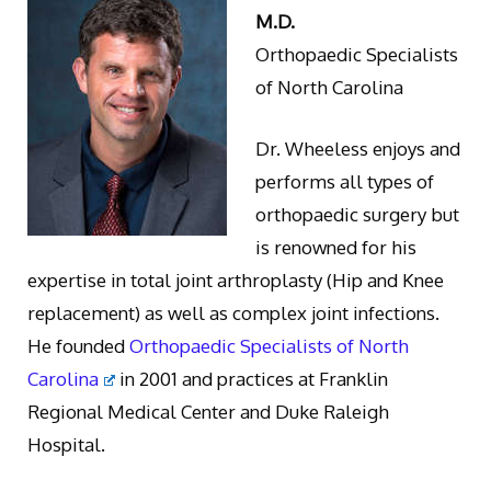
M.D.
Orthopaedic Specialists
of North Carolina
Dr. Wheeless enjoys and
performs all types of
orthopaedic surgery but
is renowned for his
expertise in total joint arthroplasty (Hip and Knee
replacement) as well as complex joint infections.
He founded
Orthopaedic Specialists of North
Carolina
in 2001 and practices at Franklin
Regional Medical Center and Duke Raleigh
Hospital.