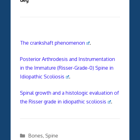
The crankshaft phenomenon
.
Posterior Arthrodesis and Instrumentation
in the Immature (Risser-Grade-0) Spine in
Idiopathic Scoliosis
.
Spinal growth and a histologic evaluation of
the Risser grade in idiopathic scoliosis
.
Categories
Bones
,
Spine