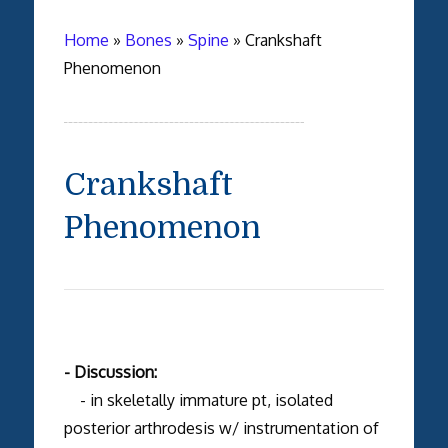
Home
»
Bones
»
Spine
»
Crankshaft
Phenomenon
Crankshaft
Phenomenon
- Discussion:
- in skeletally immature pt, isolated
posterior arthrodesis w/ instrumentation of