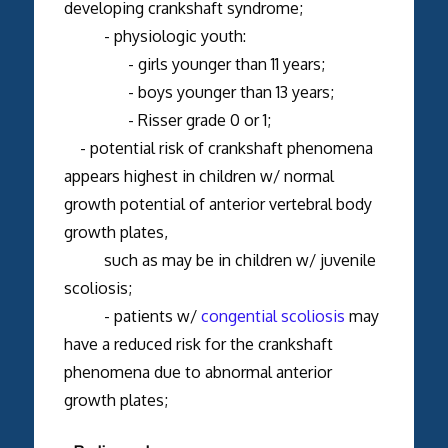
developing crankshaft syndrome;
- physiologic youth:
- girls younger than 11 years;
- boys younger than 13 years;
- Risser grade 0 or 1;
- potential risk of crankshaft phenomena
appears highest in children w/ normal
growth potential of anterior vertebral body
growth plates,
such as may be in children w/ juvenile
scoliosis;
- patients w/
congential scoliosis
may
have a reduced risk for the crankshaft
phenomena due to abnormal anterior
growth plates;