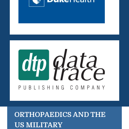
ORTHOPAEDICS AND THE
US MILITARY