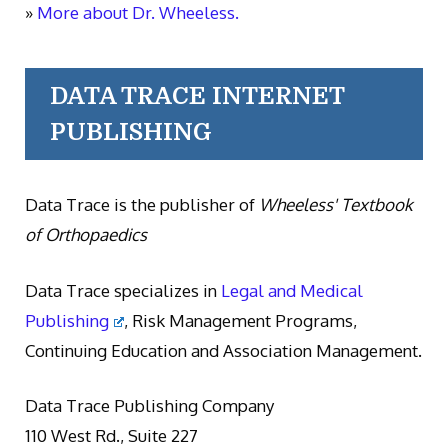
»
More about Dr. Wheeless.
DATA TRACE INTERNET
PUBLISHING
Data Trace is the publisher of
Wheeless' Textbook
of Orthopaedics
Data Trace specializes in
Legal and Medical
Publishing
, Risk Management Programs,
Continuing Education and Association Management.
Data Trace Publishing Company
110 West Rd., Suite 227