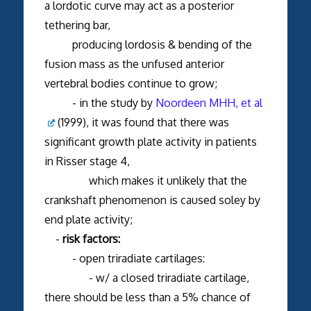
a lordotic curve may act as a posterior
tethering bar,
producing lordosis & bending of the
fusion mass as the unfused anterior
vertebral bodies continue to grow;
- in the study by
Noordeen MHH, et al
(1999), it was found that there was
significant growth plate activity in patients
in Risser stage 4,
which makes it unlikely that the
crankshaft phenomenon is caused soley by
end plate activity;
-
risk factors:
- open triradiate cartilages:
- w/ a closed triradiate cartilage,
there should be less than a 5% chance of