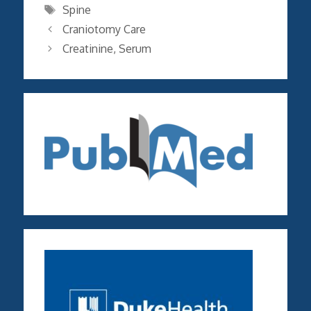
Tags
Spine
Craniotomy Care
Creatinine, Serum