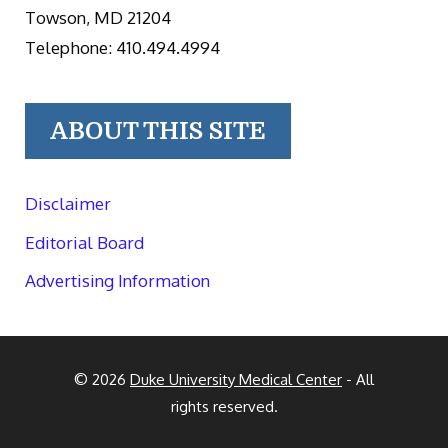
Towson, MD 21204
Telephone: 410.494.4994
ABOUT THIS SITE
Disclaimer
Editorial Board
Advertising Information
© 2026
Duke University Medical Center
- All
rights reserved.