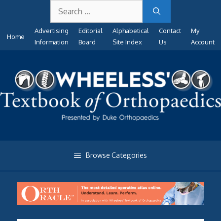
Search
Skip
for:
to
Advertising
Editorial
Alphabetical
Contact
My
content
Home
Information
Board
Site Index
Us
Account
Browse Categories