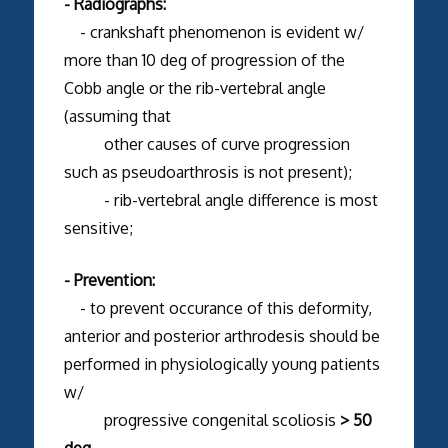
- Radiographs:
- crankshaft phenomenon is evident w/
more than 10 deg of progression of the
Cobb angle or the rib-vertebral angle
(assuming that
other causes of curve progression
such as pseudoarthrosis is not present);
- rib-vertebral angle difference is most
sensitive;
- Prevention:
- to prevent occurance of this deformity,
anterior and posterior arthrodesis should be
performed in physiologically young patients
w/
progressive congenital scoliosis
> 50
deg