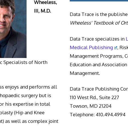
Wheeless,
III, M.D.
Data Trace is the publishe
Wheeless' Textbook of Or
Data Trace specializes in
Medical Publishing
, Ris
Management Programs, Co
 Specialists of North
Education and Association
Management.
s enjoys and performs all
Data Trace Publishing C
thopaedic surgery but is
110 West Rd., Suite 227
r his expertise in total
Towson, MD 21204
oplasty (Hip and Knee
Telephone: 410.494.4994
) as well as complex joint