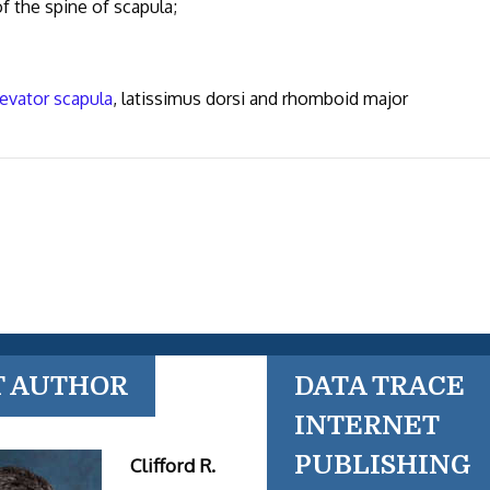
f the spine of scapula;
levator scapula
, latissimus dorsi and rhomboid major
T AUTHOR
DATA TRACE
INTERNET
PUBLISHING
Clifford R.