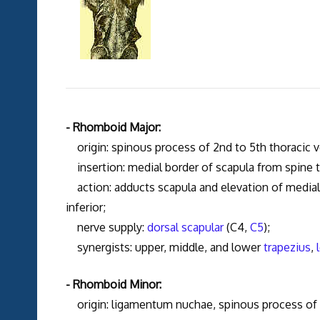
- Rhomboid Major:
origin: spinous process of 2nd to 5th thoracic v
insertion: medial border of scapula from spine to
action: adducts scapula and elevation of medial bo
inferior;
nerve supply:
dorsal scapular
(C4,
C5
);
synergists: upper, middle, and lower
trapezius
,
- Rhomboid Minor:
origin: ligamentum nuchae, spinous process of