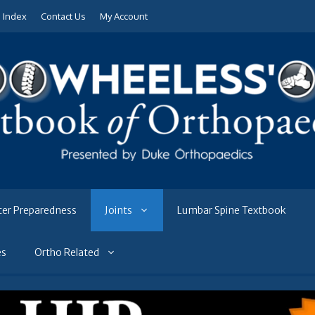
e Index
Contact Us
My Account
ter Preparedness
Joints
Lumbar Spine Textbook
es
Ortho Related