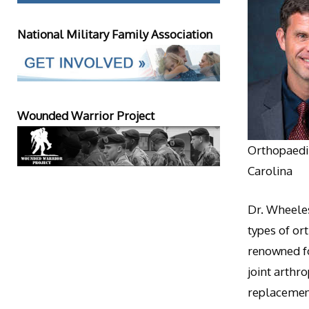
National Military Family Association
Wounded Warrior Project
Orthopaedic
Carolina
Dr. Wheeles
types of or
renowned fo
joint arthr
replacement