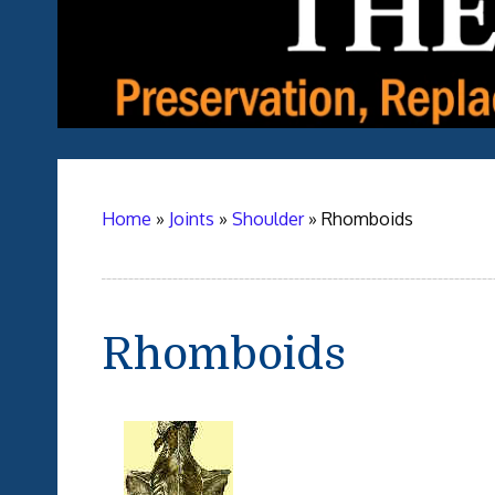
Home
»
Joints
»
Shoulder
»
Rhomboids
Rhomboids