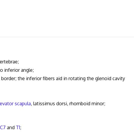
ertebrae;
 inferior angle;
rder; the inferior fibers aid in rotating the glenoid cavity
levator scapula
, latissimus dorsi, rhomboid minor;
C7
and
T1
;