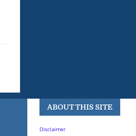
ABOUT THIS SITE
Disclaimer