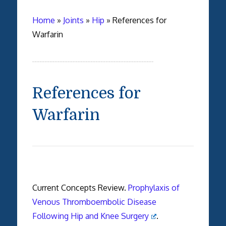
Home
»
Joints
»
Hip
»
References for
Warfarin
References for
Warfarin
Current Concepts Review.
Prophylaxis of
Venous Thromboembolic Disease
Following Hip and Knee Surgery
.