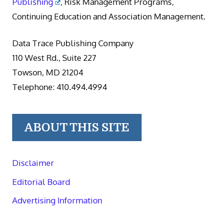
Publishing
, Risk Management Programs,
Continuing Education and Association Management.
Data Trace Publishing Company
110 West Rd., Suite 227
Towson, MD 21204
Telephone: 410.494.4994
ABOUT THIS SITE
Disclaimer
Editorial Board
Advertising Information