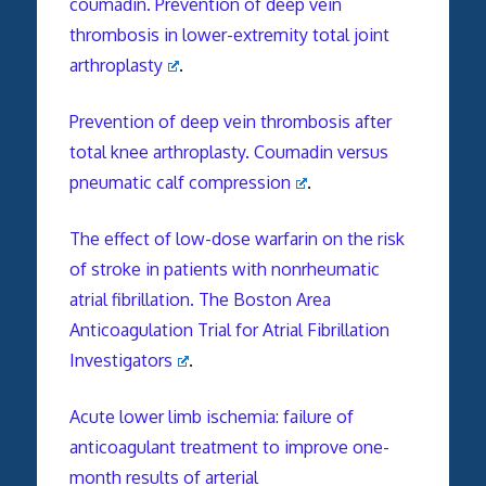
coumadin. Prevention of deep vein
thrombosis in lower-extremity total joint
arthroplasty
.
Prevention of deep vein thrombosis after
total knee arthroplasty. Coumadin versus
pneumatic calf compression
.
The effect of low-dose warfarin on the risk
of stroke in patients with nonrheumatic
atrial fibrillation. The Boston Area
Anticoagulation Trial for Atrial Fibrillation
Investigators
.
Acute lower limb ischemia: failure of
anticoagulant treatment to improve one-
month results of arterial