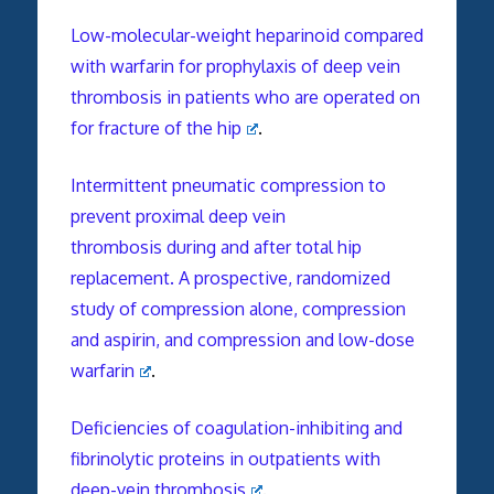
Low-molecular-weight heparinoid compared
with warfarin for prophylaxis of deep vein
thrombosis in patients who are operated on
for fracture of the hip
.
Intermittent pneumatic compression to
prevent proximal deep vein
thrombosis during and after total hip
replacement. A prospective, randomized
study of compression alone, compression
and aspirin, and compression and low-dose
warfarin
.
Deficiencies of coagulation-inhibiting and
fibrinolytic proteins in outpatients with
deep-vein thrombosis
.