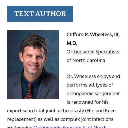
TEXT AUTHOR
Clifford R. Wheeless, III,
M.D.
Orthopaedic Specialists
of North Carolina
Dr. Wheeless enjoys and
performs all types of
orthopaedic surgery but
is renowned for his
expertise in total joint arthroplasty (Hip and Knee
replacement) as well as complex joint infections.
He founded
Orthopaedic Specialists of North