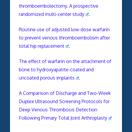
thromboembolectomy. A prospective
randomized multi-center study
.
Routine use of adjusted low-dose warfarin
to prevent venous thromboembolism after
total hip replacement
.
The effect of warfarin on the attachment of
bone to hydroxyapatite-coated and
uncoated porous implants
.
A Comparison of Discharge and Two-Week
Duplex Ultrasound Screening Protocols for
Deep Venous Thrombosis Detection
Following Primary Total Joint Arthroplasty