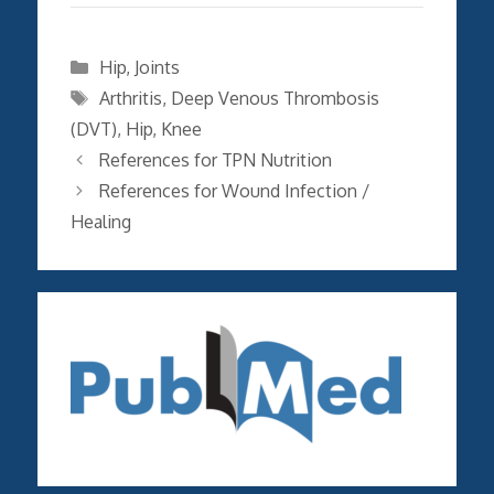
Categories
Hip
,
Joints
Tags
Arthritis
,
Deep Venous Thrombosis
(DVT)
,
Hip
,
Knee
References for TPN Nutrition
References for Wound Infection /
Healing