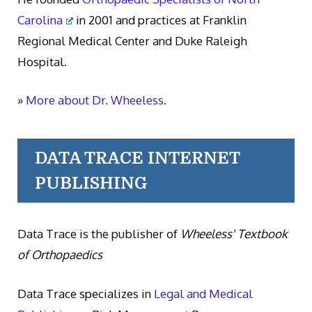
Carolina
in 2001 and practices at Franklin
Regional Medical Center and Duke Raleigh
Hospital.
»
More about Dr. Wheeless.
DATA TRACE INTERNET
PUBLISHING
Data Trace is the publisher of
Wheeless' Textbook
of Orthopaedics
Data Trace specializes in
Legal and Medical