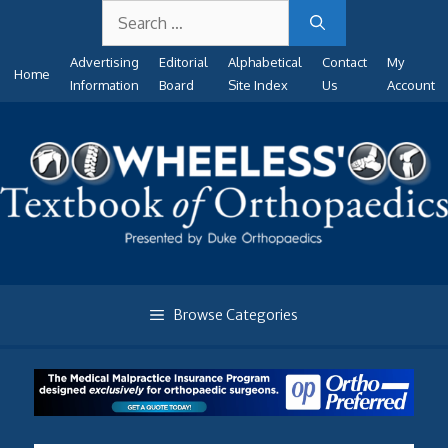
Search
Skip
for:
to
Advertising
Editorial
Alphabetical
Contact
My
content
Home
Information
Board
Site Index
Us
Account
Browse Categories