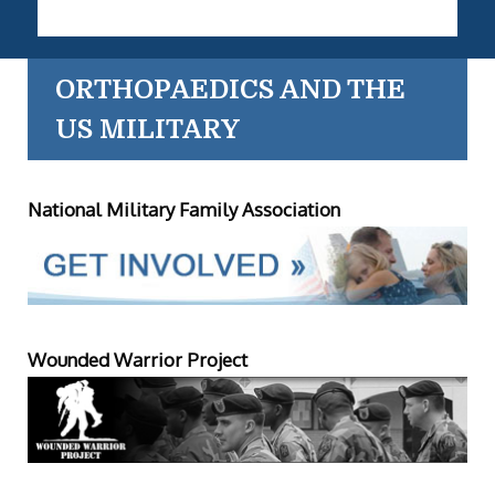
ORTHOPAEDICS AND THE
US MILITARY
National Military Family Association
Wounded Warrior Project