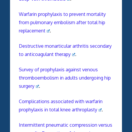
Warfarin prophylaxis to prevent mortality
from pulmonary embolism after total hip
replacement
.
Destructive monarticular arthritis secondary
to anticoagulant therapy
.
Survey of prophylaxis against venous
thromboembolism in adults undergoing hip
surgery
.
Complications associated with warfarin
prophylaxis in total knee arthroplasty
.
Intermittent pneumatic compression versus