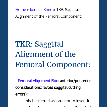
Home
»
Joints
»
Knee
»
TKR: Saggital
Alignment of the Femoral Component:
TKR: Saggital
Alignment of the
Femoral Component:
-
Femoral Alignment Rod
: anterior/posterior
considerations: (avoid saggital cutting
errors);
- this is inserted w/ care not to insert it