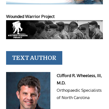
Wounded Warrior Project
TEXT AUTHOR
Clifford R. Wheeless, III,
M.D.
Orthopaedic Specialists
of North Carolina