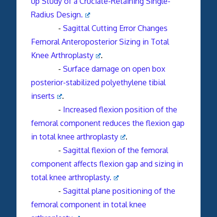
up Study of a Cruciate-Retaining Single-
Radius Design.
-
Sagittal Cutting Error Changes
Femoral
Anteroposterior Sizing in Total
Knee Arthroplasty
.
-
Surface damage on open box
posterior-stabilized polyethylene tibial
inserts
.
-
Increased flexion position of the
femoral
component
reduces the flexion gap
in total
knee arthroplasty
.
-
Sagittal flexion of the femoral
component affects flexion gap and sizing in
total knee arthroplasty.
-
Sagittal plane positioning of the
femoral component in total knee