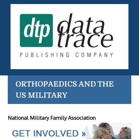
ORTHOPAEDICS AND THE
US MILITARY
National Military Family Association