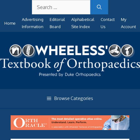
Search
Skip
for:
to
Advertising
Editorial
Alphabetical
Contact
My
content
Home
Information
Board
Site Index
Us
Account
Browse Categories