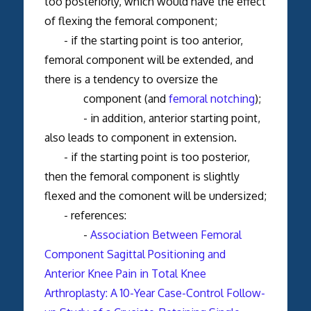
too posteriorly, which would have the effect
of flexing the femoral component;
- if the starting point is too anterior,
femoral component will be extended, and
there is a tendency to oversize the
component (and
femoral notching
);
- in addition, anterior starting point,
also leads to component in extension.
- if the starting point is too posterior,
then the femoral component is slightly
flexed and the comonent will be undersized;
- references:
-
Association Between Femoral
Component Sagittal Positioning and
Anterior Knee Pain in Total Knee
Arthroplasty: A 10-Year Case-Control Follow-