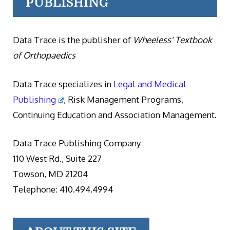
PUBLISHING
Data Trace is the publisher of
Wheeless' Textbook
of Orthopaedics
Data Trace specializes in
Legal and Medical
Publishing
, Risk Management Programs,
Continuing Education and Association Management.
Data Trace Publishing Company
110 West Rd., Suite 227
Towson, MD 21204
Telephone: 410.494.4994