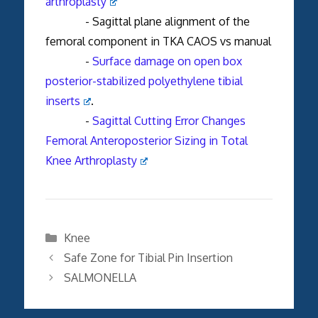
arthroplasty
- Sagittal plane alignment of the
femoral component in TKA CAOS vs manual
-
Surface damage on open box
posterior-stabilized polyethylene tibial
inserts
.
-
Sagittal Cutting Error Changes
Femoral Anteroposterior Sizing in Total
Knee Arthroplasty
Categories
Knee
Safe Zone for Tibial Pin Insertion
SALMONELLA