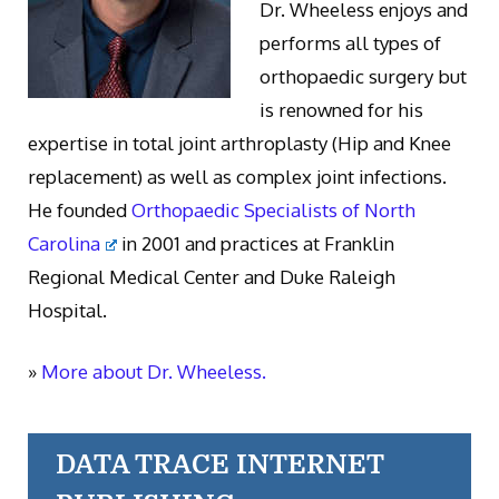
Dr. Wheeless enjoys and
performs all types of
orthopaedic surgery but
is renowned for his
expertise in total joint arthroplasty (Hip and Knee
replacement) as well as complex joint infections.
He founded
Orthopaedic Specialists of North
Carolina
in 2001 and practices at Franklin
Regional Medical Center and Duke Raleigh
Hospital.
»
More about Dr. Wheeless.
DATA TRACE INTERNET