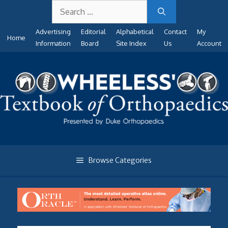
Search
Skip
for:
to
Advertising
Editorial
Alphabetical
Contact
My
content
Home
Information
Board
Site Index
Us
Account
Browse Categories