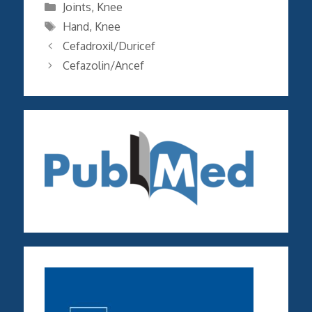
Categories
Joints
,
Knee
Tags
Hand
,
Knee
Cefadroxil/Duricef
Cefazolin/Ancef