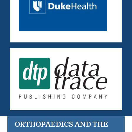
ORTHOPAEDICS AND THE