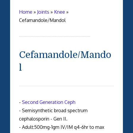
Home
»
Joints
»
Knee
»
Cefamandole/Mandol
Cefamandole/Mando
l
-
Second Generation Ceph
- Semisynthetic broad spectrum
cephalosporin - Gen II.
- Adult:500mg-1gm IV/IM q4-6hr to max