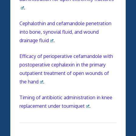
.
Cephalothin and cefamandole penetration
into bone, synovial fluid, and wound
drainage fluid
.
Efficacy of perioperative cefamandole with
postoperative cephalexin in the primary
outpatient treatment of open wounds of
the hand
.
Timing of antibiotic administration in knee
replacement under tourniquet
.