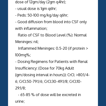
dose of 12gm/day (2gm q4hr);
- usual dose is 1gm q6hr;
- Peds: 50-100 mg/kg/day q6hr;
- Good diffusion from blood into CSF only
with inflammation;
Ratio of CSF to Blood Level (%): Normal
Meninges: nil;
Inflammed Meninges: 0.5-20 (if protein >
100mg%;
- Dosing Regimens for Patients with Renal
Insufficiency: (Dose for 70kg Adult
{gm/dosing interval in hours}): CrCl: >80:1/4-
6; CrCl:50-79:1/6; CrCl:30-49:1/8; CrCl:10-
29:1/8;
- 65-85 % of dose will be excreted in
urine;