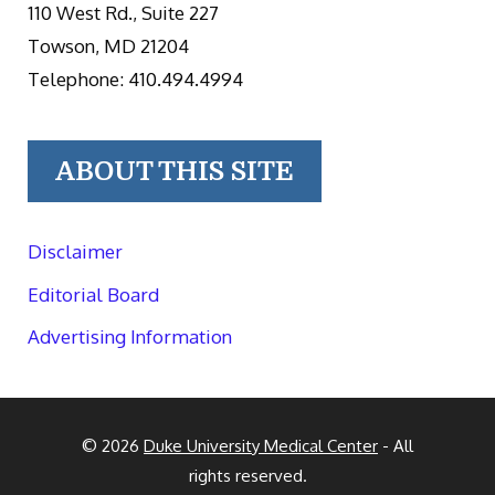
110 West Rd., Suite 227
Towson, MD 21204
Telephone: 410.494.4994
ABOUT THIS SITE
Disclaimer
Editorial Board
Advertising Information
© 2026
Duke University Medical Center
- All
rights reserved.