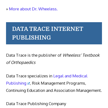
»
More about Dr. Wheeless.
DATA TRACE INTERNET
PUBLISHING
Data Trace is the publisher of
Wheeless' Textbook
of Orthopaedics
Data Trace specializes in
Legal and Medical
Publishing
, Risk Management Programs,
Continuing Education and Association Management.
Data Trace Publishing Company