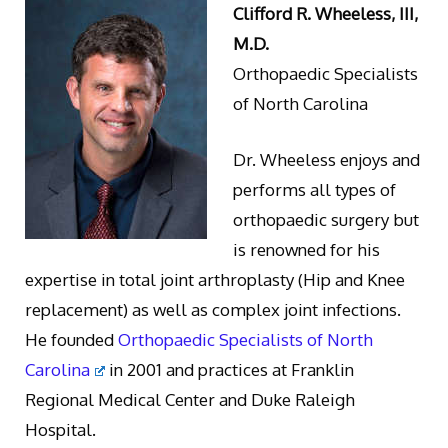
Clifford R. Wheeless, III,
M.D.
Orthopaedic Specialists
of North Carolina
Dr. Wheeless enjoys and
performs all types of
orthopaedic surgery but
is renowned for his
expertise in total joint arthroplasty (Hip and Knee
replacement) as well as complex joint infections.
He founded
Orthopaedic Specialists of North
Carolina
in 2001 and practices at Franklin
Regional Medical Center and Duke Raleigh
Hospital.