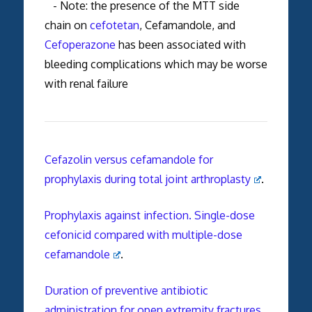
- Note: the presence of the MTT side
chain on
cefotetan
, Cefamandole, and
Cefoperazone
has been associated with
bleeding complications which may be worse
with renal failure
Cefazolin versus cefamandole for
prophylaxis during total joint arthroplasty
.
Prophylaxis against infection. Single-dose
cefonicid compared with multiple-dose
cefamandole
.
Duration of preventive antibiotic
administration for open extremity fractures