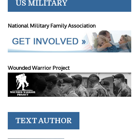
US MILITARY
National Military Family Association
Wounded Warrior Project
TEXT AUTHOR