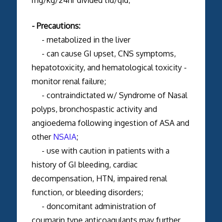
- Precautions:
- metabolized in the liver
- can cause GI upset, CNS symptoms,
hepatotoxicity, and hematological toxicity -
monitor renal failure;
- contraindictated w/ Syndrome of Nasal
polyps, bronchospastic activity and
angioedema following ingestion of ASA and
other
NSAIA
;
- use with caution in patients with a
history of GI bleeding, cardiac
decompensation, HTN, impaired renal
function, or bleeding disorders;
- doncomitant administration of
coumarin type anticoagulants may further