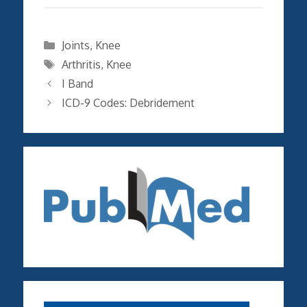
Categories
Joints
,
Knee
Tags
Arthritis
,
Knee
I Band
ICD-9 Codes: Debridement