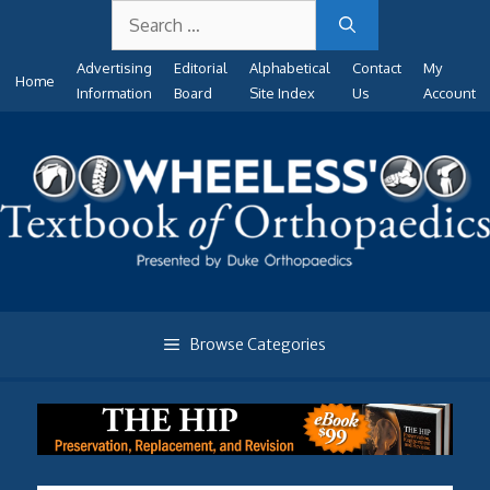
Search
Skip
for:
to
Advertising
Editorial
Alphabetical
Contact
My
content
Home
Information
Board
Site Index
Us
Account
Browse Categories