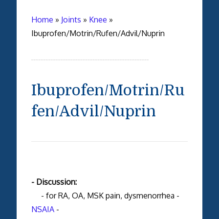
Home
»
Joints
»
Knee
»
Ibuprofen/Motrin/Rufen/Advil/Nuprin
Ibuprofen/Motrin/Ru
fen/Advil/Nuprin
- Discussion:
- for RA, OA, MSK pain, dysmenorrhea -
NSAIA
-