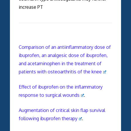
increase PT
Comparison of an antiinflammatory dose of
ibuprofen, an analgesic dose of ibuprofen,
and acetaminophen in the treatment of
patients with osteoarthritis of the knee
Effect of ibuprofen on the inflammatory
response to surgical wounds
.
Augmentation of critical skin flap survival
following ibuprofen therapy
.