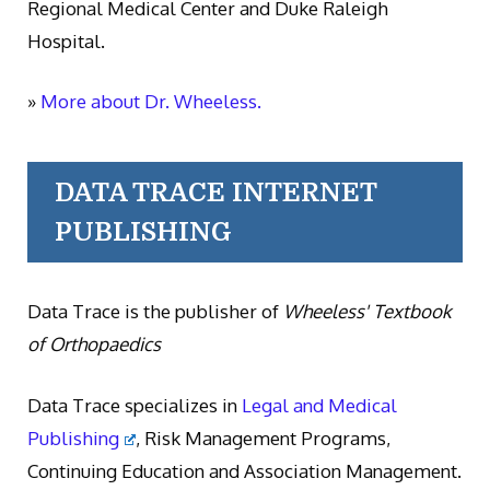
Regional Medical Center and Duke Raleigh
Hospital.
»
More about Dr. Wheeless.
DATA TRACE INTERNET
PUBLISHING
Data Trace is the publisher of
Wheeless' Textbook
of Orthopaedics
Data Trace specializes in
Legal and Medical
Publishing
, Risk Management Programs,
Continuing Education and Association Management.