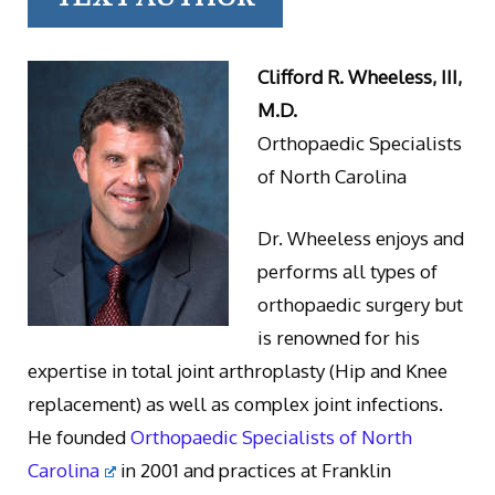
Clifford R. Wheeless, III,
M.D.
Orthopaedic Specialists
of North Carolina
Dr. Wheeless enjoys and
performs all types of
orthopaedic surgery but
is renowned for his
expertise in total joint arthroplasty (Hip and Knee
replacement) as well as complex joint infections.
He founded
Orthopaedic Specialists of North
Carolina
in 2001 and practices at Franklin