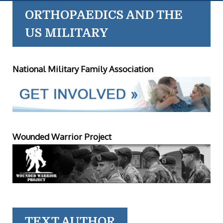
ORTHOPAEDICS AND THE
US MILITARY
National Military Family Association
Wounded Warrior Project
TEXT AUTHOR