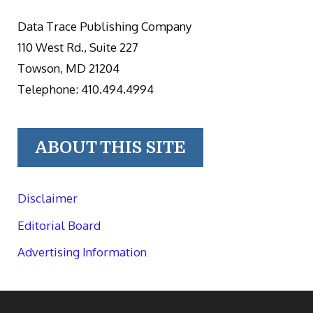
Data Trace Publishing Company
110 West Rd., Suite 227
Towson, MD 21204
Telephone: 410.494.4994
ABOUT THIS SITE
Disclaimer
Editorial Board
Advertising Information