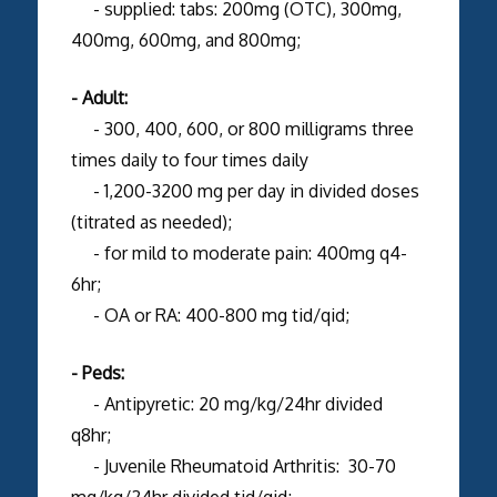
- supplied: tabs: 200mg (OTC), 300mg,
400mg, 600mg, and 800mg;
- Adult:
- 300, 400, 600, or 800 milligrams three
times daily to four times daily
- 1,200-3200 mg per day in divided doses
(titrated as needed);
- for mild to moderate pain: 400mg q4-
6hr;
- OA or RA: 400-800 mg tid/qid;
- Peds:
- Antipyretic: 20 mg/kg/24hr divided
q8hr;
- Juvenile Rheumatoid Arthritis: 30-70
mg/kg/24hr divided tid/qid;