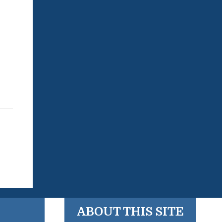
ABOUT THIS SITE