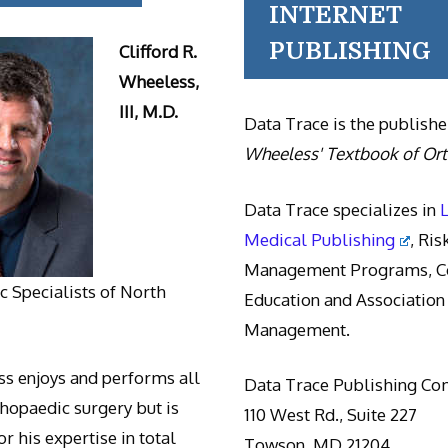
INTERNET
PUBLISHING
Clifford R.
Wheeless,
III, M.D.
Data Trace is the publishe
Wheeless' Textbook of Or
Data Trace specializes in
Medical Publishing
, Ris
Management Programs, Co
 Specialists of North
Education and Association
Management.
s enjoys and performs all
Data Trace Publishing C
thopaedic surgery but is
110 West Rd., Suite 227
r his expertise in total
Towson, MD 21204