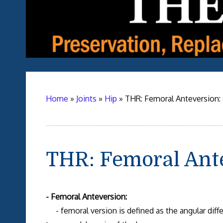
Home
»
Joints
»
Hip
»
THR: Femoral Anteversion:
THR: Femoral Ant
- Femoral Anteversion:
- femoral version is defined as the angular diff