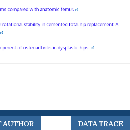
stems compared with anatomic femur.
rotational stability in cemented total hip replacement: A
opment of osteoarthritis in dysplastic hips.
T AUTHOR
DATA TRACE