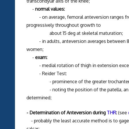
transcondylar axis of the knee;
-
normal values:
- on average, femoral anteversion ranges fro
progressively throughout growth to
about 15 deg at skeletal maturation;
- in adults, anteversion averages between 8 an
women;
-
exam:
- medial rotation of thigh in extension excee
- Reider Test:
- prominence of the greater trochanter indi
- noting the position of the patella, an acc
determined;
- Determination of Anteversion during
THR
:
(see
- probably the least accurate method is to gage a
calcar;