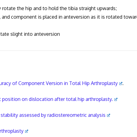
rotate the hip and to hold the tibia straight upwards;
nd component is placed in anteversion as it is rotated towar
ate slight into anteversion
cy of Component Version in Total Hip Arthroplasty
.
ition on dislocation after total hip arthroplasty.
tability assessed by radiostereometric analysis
rthroplasty