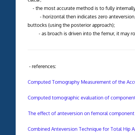
- the most accurate method is to fully internally 
- horizontal then indicates zero anteversion, a
buttocks (using the posterior approach);
- as broach is driven into the femur, it may rot
- references:
Computed Tomography Measurement of the Accura
Computed tomographic evaluation of component pos
The effect of anteversion on femoral component s
Combined Anteversion Technique for Total Hip A