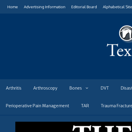
Skip
Home
Advertising Information
Editorial Board
Alphabetical Sit
to
content
Arthritis
Arthroscopy
Bones
DVT
Disas
Perioperative Pain Management
TAR
Trauma Fractur