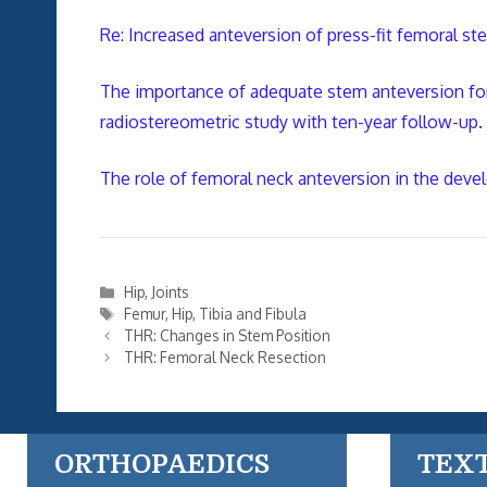
Re: Increased anteversion of press-fit femoral 
The importance of adequate stem anteversion for 
radiostereometric study with ten-year follow-up.
The role of femoral neck anteversion in the devel
Categories
Hip
,
Joints
Tags
Femur
,
Hip
,
Tibia and Fibula
THR: Changes in Stem Position
THR: Femoral Neck Resection
ORTHOPAEDICS
TEX