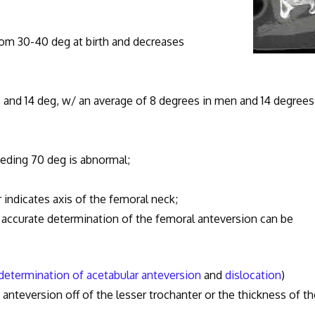
m 30-40 deg at birth and decreases
d 14 deg, w/ an average of 8 degrees in men and 14 degrees
ding 70 deg is abnormal;
cates axis of the femoral neck;
urate determination of the femoral anteversion can be
determination of acetabular anteversion
and
dislocation
)
nteversion off of the lesser trochanter or the thickness of th