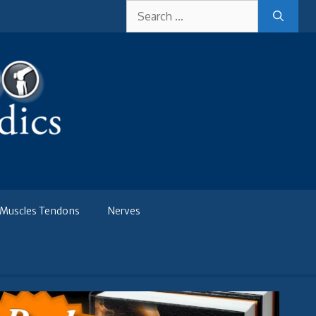
Search
for:
Muscles Tendons
Nerves