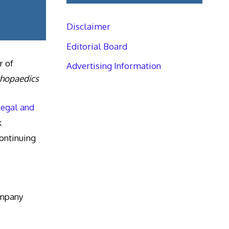
Disclaimer
Editorial Board
r of
Advertising Information
thopaedics
Legal and
k
ntinuing
ompany