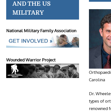
AND THE US
MILITARY
National Military Family Association
Wounded Warrior Project
Orthopaedic
Carolina
Dr. Wheeles
types of or
renowned fo