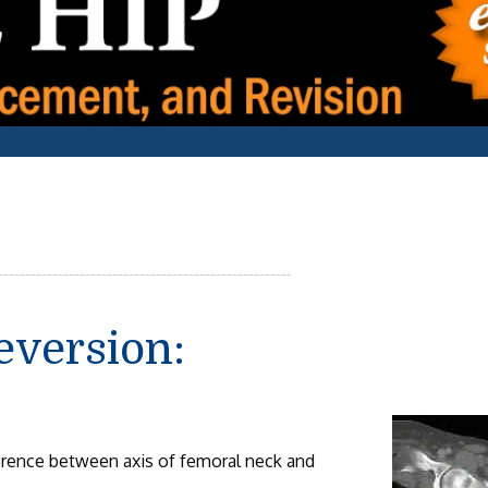
eversion:
erence between axis of femoral neck and