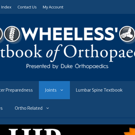
e Index
Contact Us
My Account
ter Preparedness
Joints
Lumbar Spine Textbook
es
Ortho Related