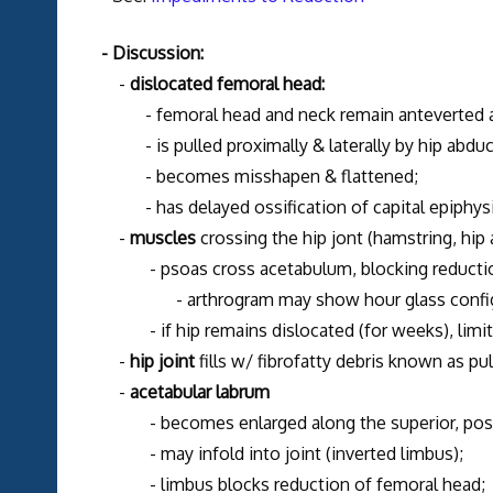
- Discussion:
-
dislocated femoral head:
- femoral head and neck remain anteverted and
- is pulled proximally & laterally by hip abduc
- becomes misshapen & flattened;
- has delayed ossification of capital epiphysi
-
muscles
crossing the hip jont (hamstring, hip
- psoas cross acetabulum, blocking reducti
- arthrogram may show hour glass configura
- if hip remains dislocated (for weeks), limita
-
hip joint
fills w/ fibrofatty debris known as pul
-
acetabular labrum
- becomes enlarged along the superior, posteri
- may infold into joint (inverted limbus);
- limbus blocks reduction of femoral head;