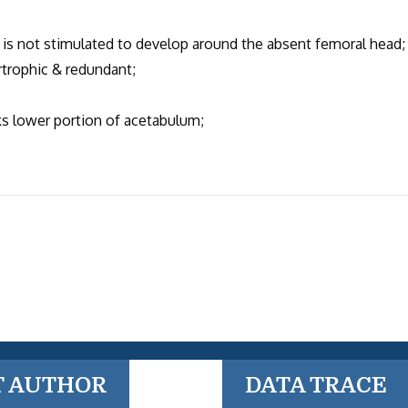
 not stimulated to develop around the absent femoral head;
trophic & redundant;
 lower portion of acetabulum;
T AUTHOR
DATA TRACE