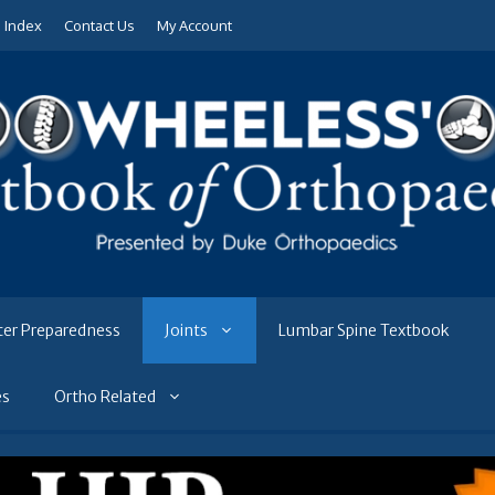
e Index
Contact Us
My Account
ter Preparedness
Joints
Lumbar Spine Textbook
es
Ortho Related