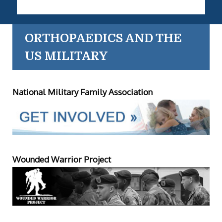
ORTHOPAEDICS AND THE
US MILITARY
National Military Family Association
Wounded Warrior Project