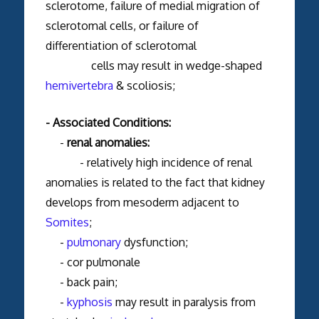
sclerotome, failure of medial migration of
sclerotomal cells, or failure of
differentiation of sclerotomal
cells may result in wedge-shaped
hemivertebra
& scoliosis;
- Associated Conditions:
-
renal anomalies:
- relatively high incidence of renal
anomalies is related to the fact that kidney
develops from mesoderm adjacent to
Somites
;
-
pulmonary
dysfunction;
- cor pulmonale
- back pain;
-
kyphosis
may result in paralysis from