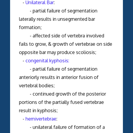
-
Unilateral Bar
:
- partial failure of segmentation
laterally results in unsegmented bar
formation;
- affected side of vertebra involved
fails to grow, & growth of vertebrae on side
opposite bar may produce scoliosis;
-
congenital kyphosis:
- partial failure of segmentation
anteriorly results in anterior fusion of
vertebral bodies;
- continued growth of the posterior
portions of the partially fused vertebrae
result in kyphosis;
-
hemivertebrae
:
- unilateral failure of formation of a