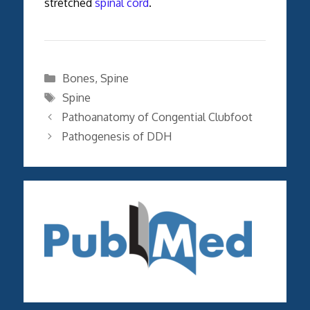
stretched
spinal cord
.
Categories
Bones
,
Spine
Tags
Spine
Pathoanatomy of Congential Clubfoot
Pathogenesis of DDH