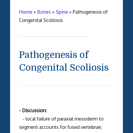
Home
»
Bones
»
Spine
»
Pathogenesis of
Congenital Scoliosis
Pathogenesis of
Congenital Scoliosis
- Discussion:
- local failure of paraxial mesoderm to
segment accounts for fused vertebrae;