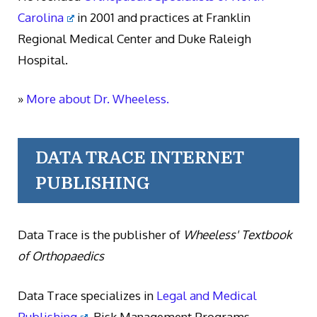
Carolina
in 2001 and practices at Franklin
Regional Medical Center and Duke Raleigh
Hospital.
»
More about Dr. Wheeless.
DATA TRACE INTERNET
PUBLISHING
Data Trace is the publisher of
Wheeless' Textbook
of Orthopaedics
Data Trace specializes in
Legal and Medical
Publishing
, Risk Management Programs,