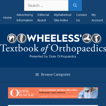
Search
Skip
for:
to
Advertising
Editorial
Alphabetical
Contact
My
content
Home
Information
Board
Site Index
Us
Account
Browse Categories