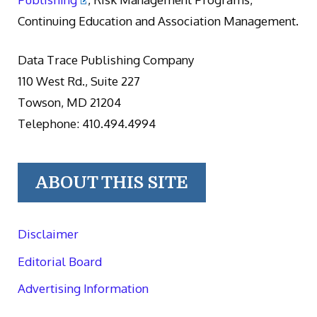
Continuing Education and Association Management.
Data Trace Publishing Company
110 West Rd., Suite 227
Towson, MD 21204
Telephone: 410.494.4994
ABOUT THIS SITE
Disclaimer
Editorial Board
Advertising Information