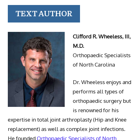
TEXT AUTHOR
Clifford R. Wheeless, III,
M.D.
Orthopaedic Specialists
of North Carolina
Dr. Wheeless enjoys and
performs all types of
orthopaedic surgery but
is renowned for his
expertise in total joint arthroplasty (Hip and Knee
replacement) as well as complex joint infections.
He founded
Orthopaedic Specialists of North