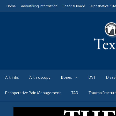
Skip
Home
Advertising Information
Editorial Board
Alphabetical Sit
to
content
Arthritis
Arthroscopy
Bones
DVT
Disas
Perioperative Pain Management
TAR
Trauma Fractur