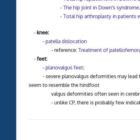
-
The hip joint in Down's syndrome. 
-
Total hip arthroplasty in patient
-
knee:
-
patella dislocation
- reference:
Treatment of patellofemora
-
feet:
-
planovalgus feet
;
- severe planovalgus deformities may lead to 
seem to resemble the hindfoot
valgus deformities often seen in cerebral
- unlike CP, there is probably few indication