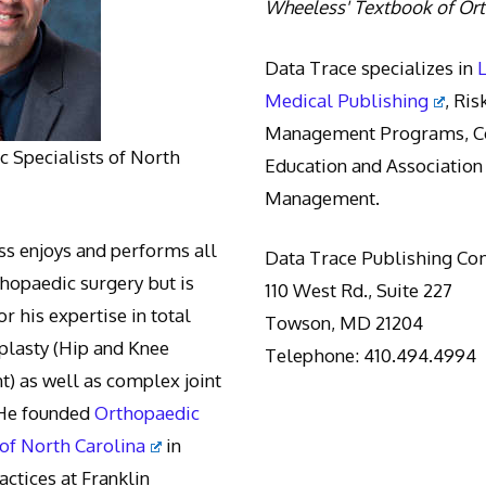
Wheeless' Textbook of Or
Data Trace specializes in
Medical Publishing
, Ris
Management Programs, Co
 Specialists of North
Education and Association
Management.
s enjoys and performs all
Data Trace Publishing C
thopaedic surgery but is
110 West Rd., Suite 227
r his expertise in total
Towson, MD 21204
oplasty (Hip and Knee
Telephone: 410.494.4994
) as well as complex joint
 He founded
Orthopaedic
 of North Carolina
in
actices at Franklin