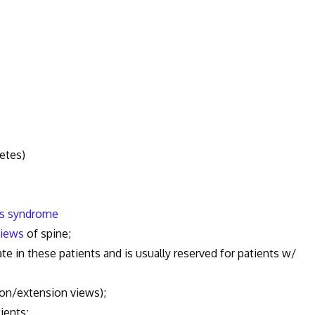
etes)
n's syndrome
views
of spine;
 these patients and is usually reserved for patients w/
extension views);
ients;