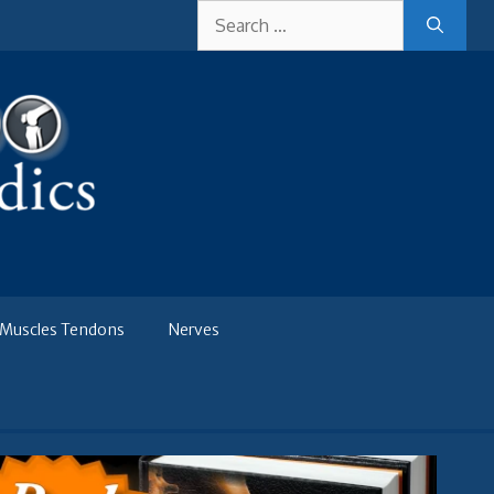
Search
for:
Muscles Tendons
Nerves