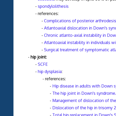
-
spondylolithesis
- references:
-
Complications of posterior arthrodesi
-
Atlantoaxial dislocation in Down's syn
-
Chronic atlanto-axial instability in D
-
Atlantoaxial instability in individuals
-
Surgical treatment of symptomatic at
-
hip joint:
-
SCFE
-
hip dysplasia
:
- references:
-
Hip disease in adults with Down
-
The hip joint in Down's syndrome.
-
Management of dislocation of th
-
Dislocation of the hip in trisomy 2
-
Total hip replacement in Down's