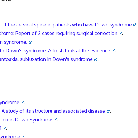
s of the cervical spine in patients who have Down syndrome
.
drome: Report of 2 cases requiring surgical correction
.
own syndrome.
 with Down's syndrome: A fresh look at the evidence
.
lantoaxial subluxation in Down's syndrome
.
 syndrome
.
 A study of its structure and associated disease
.
e hip in Down Syndrome
.
1
.
 Syndrome
.