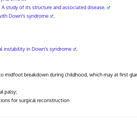
A study of its structure and associated disease.
s with Down's syndrome
.
l instability in Down's syndrome
.
midfoot breakdown during childhood, which may at first gla
 palsy;
s for surgical reconstruction