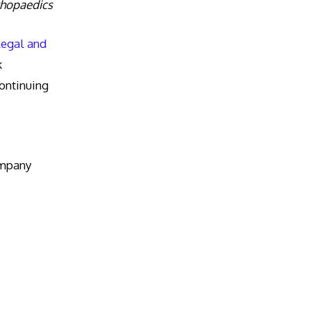
thopaedics
Legal and
k
ntinuing
ompany