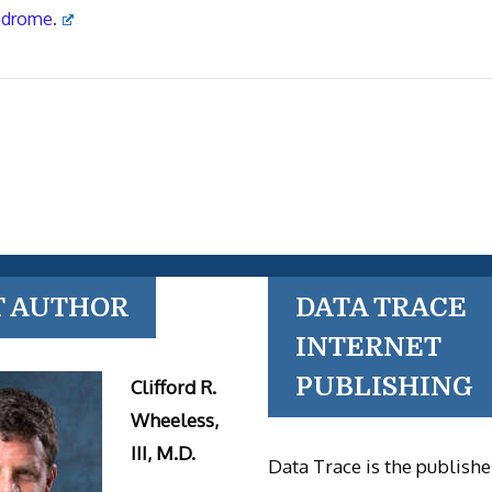
ndrome.
T AUTHOR
DATA TRACE
INTERNET
PUBLISHING
Clifford R.
Wheeless,
III, M.D.
Data Trace is the publishe