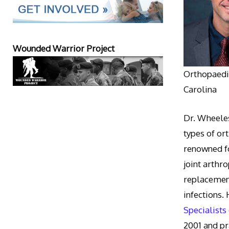
Wounded Warrior Project
Orthopaedic
Carolina
Dr. Wheeles
types of or
renowned fo
joint arthr
replacement
infections.
Specialists
2001 and pr