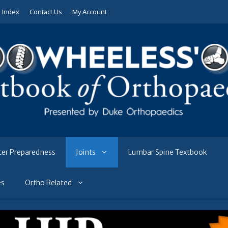
e Index
Contact Us
My Account
ter Preparedness
Joints
Lumbar Spine Textbook
es
Ortho Related