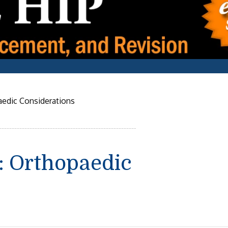
edic Considerations
 Orthopaedic