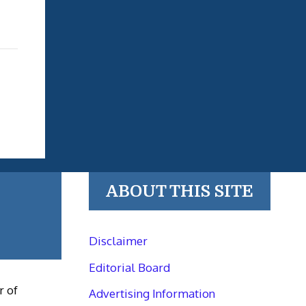
ABOUT THIS SITE
Disclaimer
Editorial Board
r of
Advertising Information