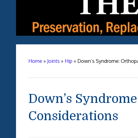
Home
»
Joints
»
Hip
»
Down’s Syndrome: Orthopa
Down’s Syndrome:
Considerations