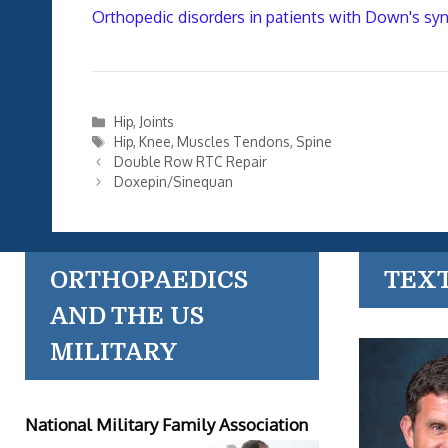
Orthopedic disorders in patients with Down's sy
Categories
Hip
,
Joints
Tags
Hip
,
Knee
,
Muscles Tendons
,
Spine
Double Row RTC Repair
Doxepin/Sinequan
ORTHOPAEDICS
TEX
AND THE US
MILITARY
National Military Family Association