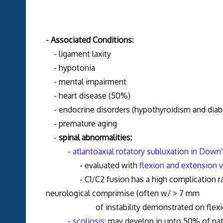
- Associated Conditions:
- ligament laxity
- hypotonia
- mental impairment
- heart disease (50%)
- endocrine disorders (hypothyroidism and diab
- premature aging
-
spinal abnormalities:
-
atlantoaxial rotatory subluxation in Dow
- evaluated with
flexion and extension 
- C1/C2 fusion has a high complication rate in
neurological comprimise (often w/ > 7 mm
of instability demonstrated on flexion/
-
scoliosis
: may develop in upto 50% of pat