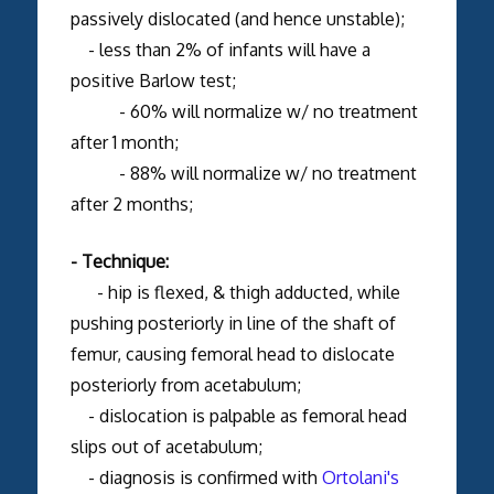
passively dislocated (and hence unstable);
- less than 2% of infants will have a
positive Barlow test;
- 60% will normalize w/ no treatment
after 1 month;
- 88% will normalize w/ no treatment
after 2 months;
- Technique:
- hip is flexed, & thigh adducted, while
pushing posteriorly in line of the shaft of
femur, causing femoral head to dislocate
posteriorly from acetabulum;
- dislocation is palpable as femoral head
slips out of acetabulum;
- diagnosis is confirmed with
Ortolani's