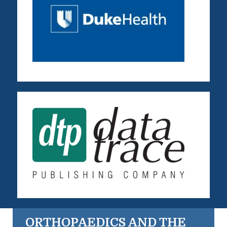
ORTHOPAEDICS AND THE