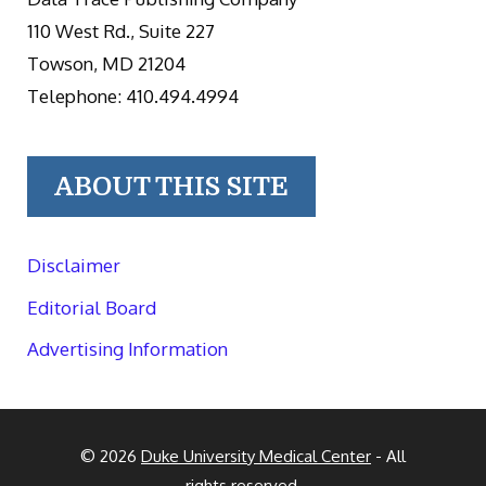
110 West Rd., Suite 227
Towson, MD 21204
Telephone: 410.494.4994
ABOUT THIS SITE
Disclaimer
Editorial Board
Advertising Information
© 2026
Duke University Medical Center
- All
rights reserved.