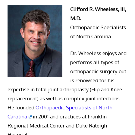
Clifford R. Wheeless, III,
M.D.
Orthopaedic Specialists
of North Carolina
Dr. Wheeless enjoys and
performs all types of
orthopaedic surgery but
is renowned for his
expertise in total joint arthroplasty (Hip and Knee
replacement) as well as complex joint infections.
He founded
Orthopaedic Specialists of North
Carolina
in 2001 and practices at Franklin
Regional Medical Center and Duke Raleigh
Hospital.