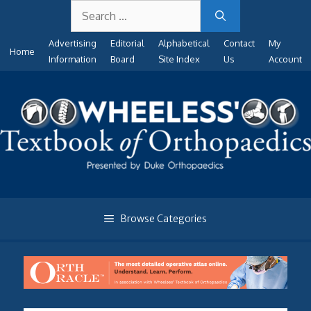
Search
Skip
for:
to
Advertising
Editorial
Alphabetical
Contact
My
content
Home
Information
Board
Site Index
Us
Account
Browse Categories