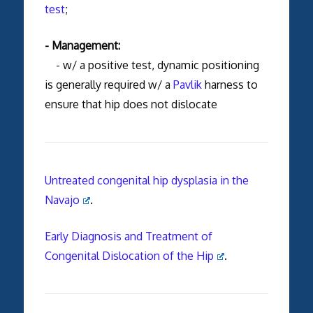
test
;
- Management:
- w/ a positive test, dynamic positioning
is generally required w/ a
Pavlik
harness to
ensure that hip does not dislocate
Untreated congenital hip dysplasia in the
Navajo
.
Early Diagnosis and Treatment of
Congenital Dislocation of the Hip
.