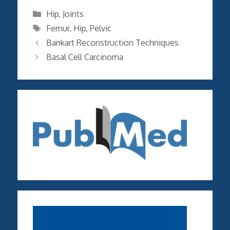
Categories
Hip
,
Joints
Tags
Femur
,
Hip
,
Pelvic
Bankart Reconstruction Techniques
Basal Cell Carcinoma