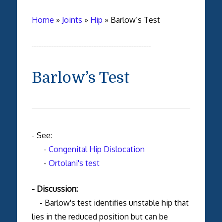
Home
»
Joints
»
Hip
»
Barlow’s Test
Barlow’s Test
- See:
-
Congenital Hip Dislocation
-
Ortolani's test
- Discussion:
- Barlow's test identifies unstable hip that
lies in the reduced position but can be