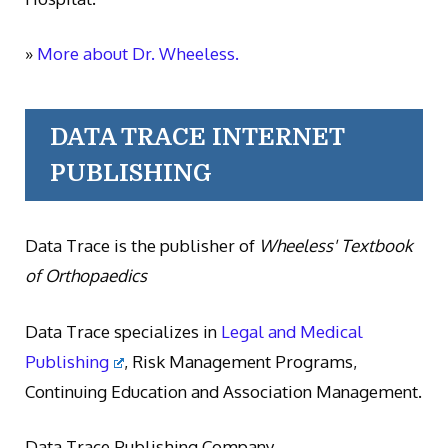
»
More about Dr. Wheeless.
DATA TRACE INTERNET
PUBLISHING
Data Trace is the publisher of
Wheeless' Textbook
of Orthopaedics
Data Trace specializes in
Legal and Medical
Publishing
, Risk Management Programs,
Continuing Education and Association Management.
Data Trace Publishing Company