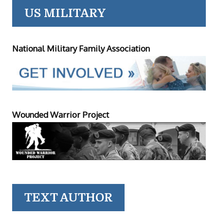
US MILITARY
National Military Family Association
Wounded Warrior Project
TEXT AUTHOR