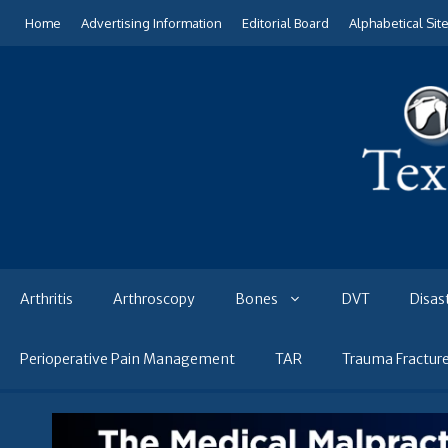
Skip
Home
Advertising Information
Editorial Board
Alphabetical Sit
to
content
Arthritis
Arthroscopy
Bones
DVT
Disas
Perioperative Pain Management
TAR
Trauma Fractur