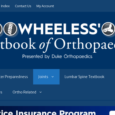
e Index
Contact Us
My Account
ter Preparedness
Joints
Lumbar Spine Textbook
es
Ortho Related