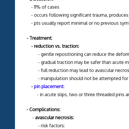
- 11% of cases
- occurs following significant trauma, produces
- pts usually report minimal or no previous sy
- Treatment:
- reduction vs. traction:
- gentle repositioning can reduce the deformit
- gradual traction may be safer than acute ma
- full reduction may lead to avascular necrosi
- manipulation should not be attempted for an 
-
pin placement:
- in acute slips, two or three threaded pins are
- Complications:
-
avascular necrosis:
- risk factors: