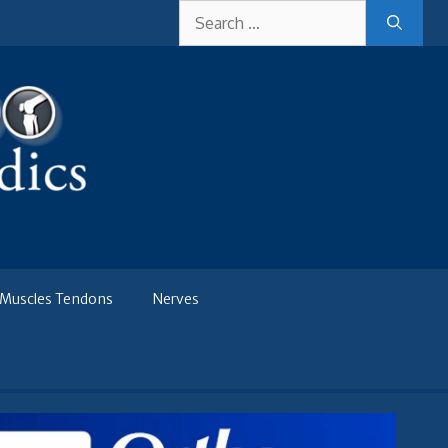
Search
for:
Muscles Tendons
Nerves