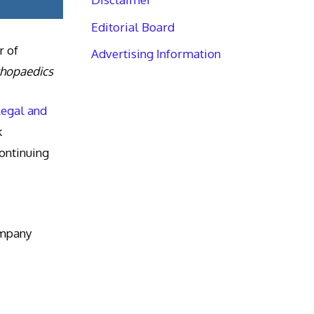
Editorial Board
r of
Advertising Information
thopaedics
Legal and
k
ntinuing
ompany