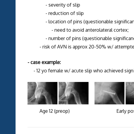
- severity of slip
- reduction of slip
- location of pins (questionable significan
- need to avoid anterolateral cortex;
- number of pins (questionable significanc
- risk of AVN is approx 20-50% w/ attempted r
- case example:
- 12 yo female w/ acute slip who achieved signif
Age 12 (preop) Early postop 