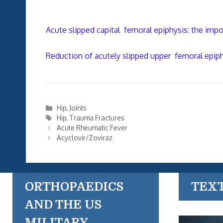
Acute slipped capital femoral epiphysis: the impo
Reduction of acutely slipped upper femoral epip
Categories
Hip
,
Joints
Tags
Hip
,
Trauma Fractures
Acute Rheumatic Fever
Acyclovir/Zoviraz
ORTHOPAEDICS
TEX
AND THE US
MILITARY