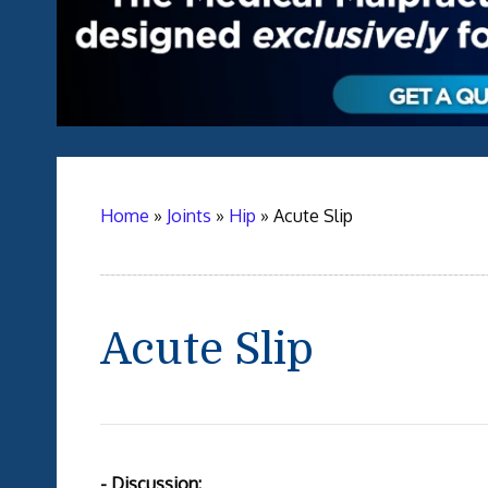
Home
»
Joints
»
Hip
»
Acute Slip
Acute Slip
- Discussion: