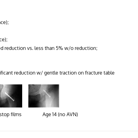
ce);
e);
eduction vs. less than 5% w/o reduction;
icant reduction w/ gentle traction on fracture table
films Age 14 (no AVN)