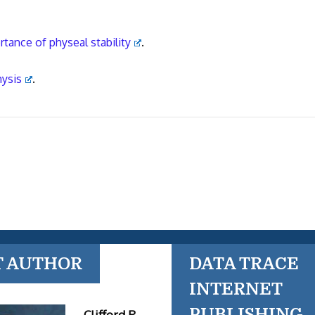
rtance of physeal stability
.
hysis
.
T AUTHOR
DATA TRACE
INTERNET
PUBLISHING
Clifford R.