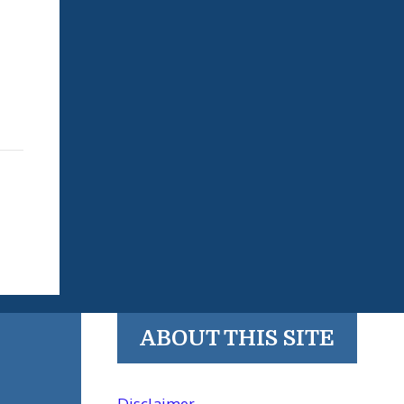
ABOUT THIS SITE
Disclaimer