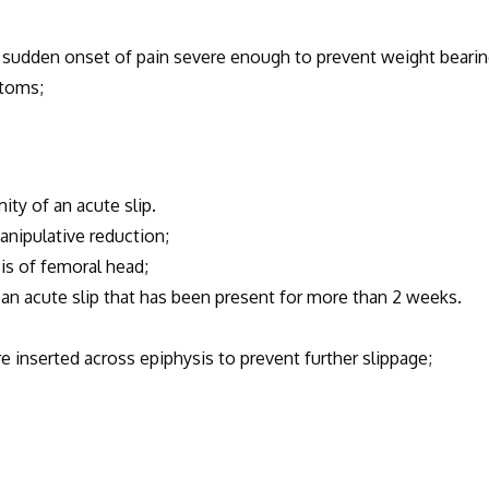
 sudden onset of pain severe enough to prevent weight bearin
mtoms;
y of an acute slip.
nipulative reduction;
s of femoral head;
acute slip that has been present for more than 2 weeks.
 inserted across epiphysis to prevent further slippage;