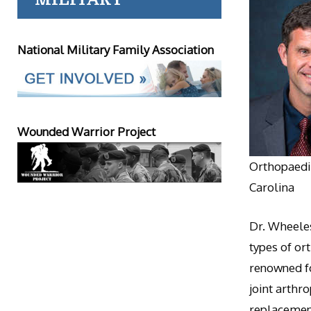
National Military Family Association
Wounded Warrior Project
Orthopaedic
Carolina
Dr. Wheeles
types of or
renowned fo
joint arthr
replacement