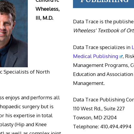
Wheeless,
III, M.D.
Data Trace is the publishe
Wheeless' Textbook of Or
Data Trace specializes in
Medical Publishing
, Ris
Management Programs, Co
 Specialists of North
Education and Association
Management.
s enjoys and performs all
Data Trace Publishing C
thopaedic surgery but is
110 West Rd., Suite 227
r his expertise in total
Towson, MD 21204
oplasty (Hip and Knee
Telephone: 410.494.4994
) as well as complex joint