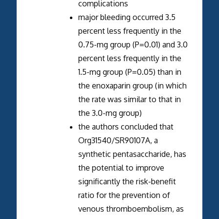
complications
major bleeding occurred 3.5
percent less frequently in the
0.75-mg group (P=0.01) and 3.0
percent less frequently in the
1.5-mg group (P=0.05) than in
the enoxaparin group (in which
the rate was similar to that in
the 3.0-mg group)
the authors concluded that
Org31540/SR90107A, a
synthetic pentasaccharide, has
the potential to improve
significantly the risk-benefit
ratio for the prevention of
venous thromboembolism, as