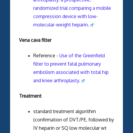
randomized trial comparing a mobile
compression device with low-
molecular-weight heparin.
Vena cava filter
Reference -
Use of the Greenfield
filter to prevent fatal pulmonary
embolism associated with total hip
and knee arthroplasty.
Treatment
standard treatment algorithm
(confirmation of DVT/PE, followed by
IV heparin or SQ low molecular wt