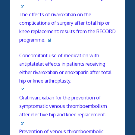
The effects of rivaroxaban on the
complications of surgery after total hip or
knee replacement: results from the RECORD
programme.
Concomitant use of medication with
antiplatelet effects in patients receiving
either rivaroxaban or enoxaparin after total
hip or knee arthroplasty.
Oral rivaroxaban for the prevention of
symptomatic venous thromboembolism
after elective hip and knee replacement.
Prevention of venous thromboembolic