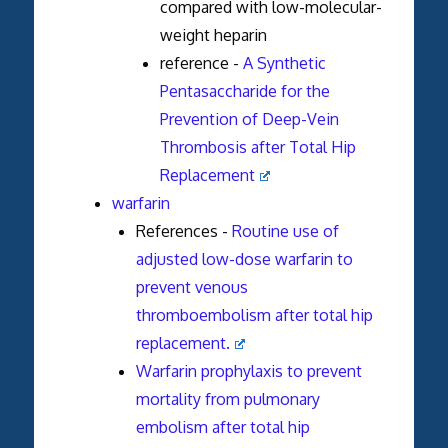
compared with low-molecular-
weight heparin
reference -
A Synthetic
Pentasaccharide for the
Prevention of Deep-Vein
Thrombosis after Total Hip
Replacement
warfarin
References -
Routine use of
adjusted low-dose warfarin to
prevent venous
thromboembolism after total hip
replacement.
Warfarin prophylaxis to prevent
mortality from pulmonary
embolism after total hip