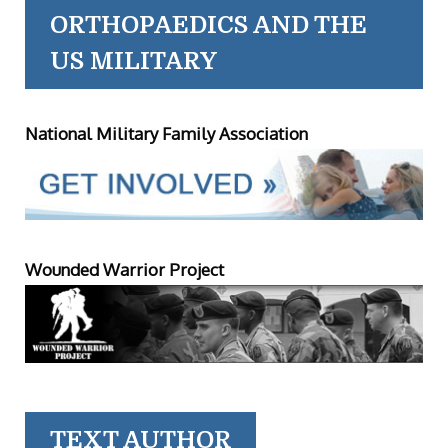
ORTHOPAEDICS AND THE
US MILITARY
National Military Family Association
Wounded Warrior Project
TEXT AUTHOR