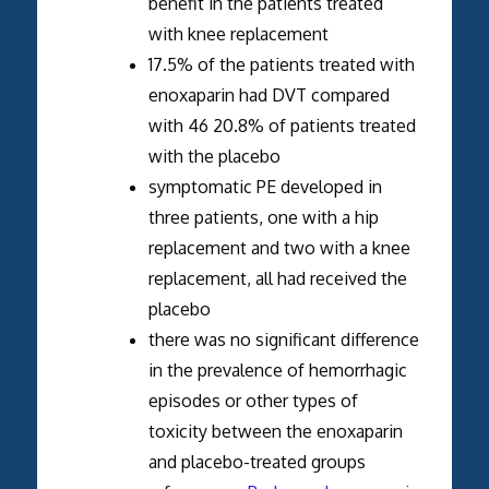
benefit in the patients treated
with knee replacement
17.5% of the patients treated with
enoxaparin had DVT compared
with 46 20.8% of patients treated
with the placebo
symptomatic PE developed in
three patients, one with a hip
replacement and two with a knee
replacement, all had received the
placebo
there was no significant difference
in the prevalence of hemorrhagic
episodes or other types of
toxicity between the enoxaparin
and placebo-treated groups