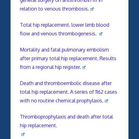
relation to venous thrombosis.
Total hip replacement, lower limb blood
flow and venous thrombogenesis.
Mortality and fatal pulmonary embolism
after primary total hip replacement. Results
from a regional hip register.
Death and thromboembolic disease after
total hip replacement. A series of 1162 cases
with no routine chemical prophylaxis.
Thromboprophylaxis and death after total
hip replacement.