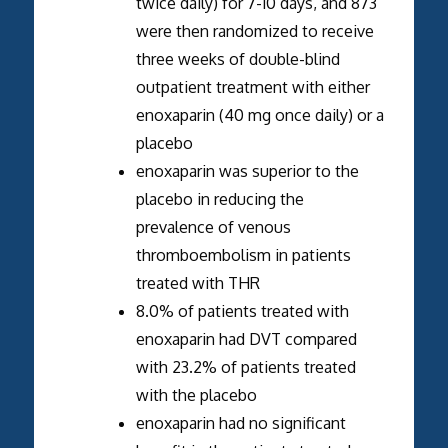
twice daily) for 7-10 days, and 873
were then randomized to receive
three weeks of double-blind
outpatient treatment with either
enoxaparin (40 mg once daily) or a
placebo
enoxaparin was superior to the
placebo in reducing the
prevalence of venous
thromboembolism in patients
treated with THR
8.0% of patients treated with
enoxaparin had DVT compared
with 23.2% of patients treated
with the placebo
enoxaparin had no significant