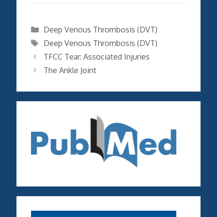
Categories
Deep Venous Thrombosis (DVT)
Tags
Deep Venous Thrombosis (DVT)
TFCC Tear: Associated Injuries
The Ankle Joint