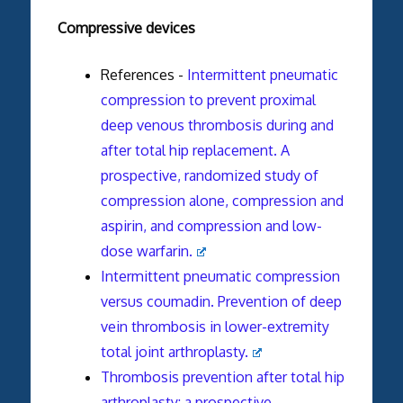
Compressive devices
References -
Intermittent pneumatic
compression to prevent proximal
deep venous thrombosis during and
after total hip replacement. A
prospective, randomized study of
compression alone, compression and
aspirin, and compression and low-
dose warfarin.
Intermittent pneumatic compression
versus coumadin. Prevention of deep
vein thrombosis in lower-extremity
total joint arthroplasty.
Thrombosis prevention after total hip
arthroplasty: a prospective,