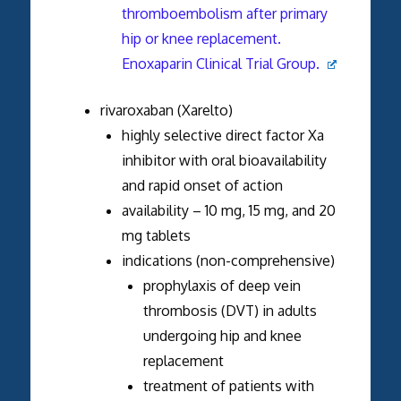
thromboembolism after primary
hip or knee replacement.
Enoxaparin Clinical Trial Group.
rivaroxaban (Xarelto)
highly selective direct factor Xa
inhibitor with oral bioavailability
and rapid onset of action
availability – 10 mg, 15 mg, and 20
mg tablets
indications (non-comprehensive)
prophylaxis of deep vein
thrombosis (DVT) in adults
undergoing hip and knee
replacement
treatment of patients with