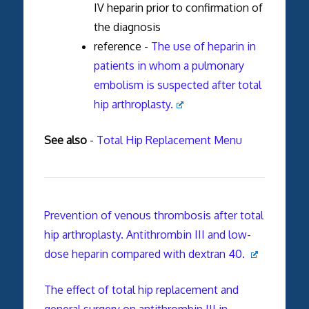
IV heparin prior to confirmation of
the diagnosis
reference -
The use of heparin in
patients in whom a pulmonary
embolism is suspected after total
hip arthroplasty.
See also
-
Total Hip Replacement Menu
Prevention of venous thrombosis after total
hip arthroplasty. Antithrombin III and low-
dose heparin compared with dextran 40.
The effect of total hip replacement and
general surgery on antithrombin III in