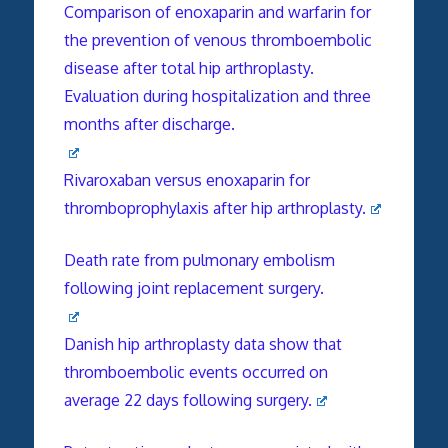
Comparison of enoxaparin and warfarin for
the prevention of venous thromboembolic
disease after total hip arthroplasty.
Evaluation during hospitalization and three
months after discharge.
Rivaroxaban versus enoxaparin for
thromboprophylaxis after hip arthroplasty.
Death rate from pulmonary embolism
following joint replacement surgery.
Danish hip arthroplasty data show that
thromboembolic events occurred on
average 22 days following surgery.