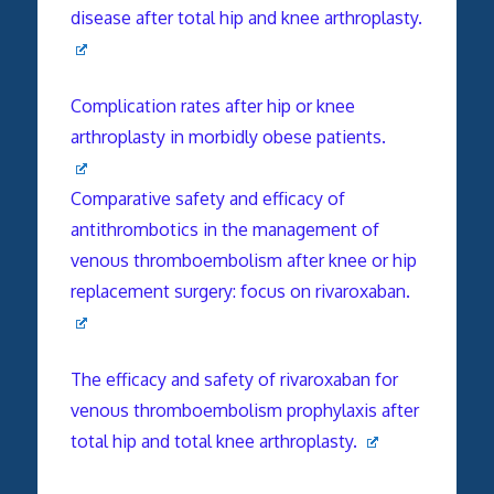
disease after total hip and knee arthroplasty.
Complication rates after hip or knee
arthroplasty in morbidly obese patients.
Comparative safety and efficacy of
antithrombotics in the management of
venous thromboembolism after knee or hip
replacement surgery: focus on rivaroxaban.
The efficacy and safety of rivaroxaban for
venous thromboembolism prophylaxis after
total hip and total knee arthroplasty.