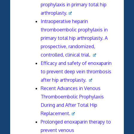
prophylaxis in primary total hip
arthroplasty.
Intraoperative heparin
thromboembolic prophylaxis in
primary total hip arthroplasty. A
prospective, randomized,
controlled, clinical trial.
Efficacy and safety of enoxaparin
to prevent deep vein thrombosis
after hip arthroplasty.
Recent Advances in Venous
Thromboembolic Prophylaxis
During and After Total Hip
Replacement.
Prolonged enoxaparin therapy to
prevent venous