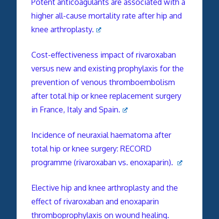
Potent anticoagulants are associated with a
higher all-cause mortality rate after hip and
knee arthroplasty.
Cost-effectiveness impact of rivaroxaban
versus new and existing prophylaxis for the
prevention of venous thromboembolism
after total hip or knee replacement surgery
in France, Italy and Spain.
Incidence of neuraxial haematoma after
total hip or knee surgery: RECORD
programme (rivaroxaban vs. enoxaparin).
Elective hip and knee arthroplasty and the
effect of rivaroxaban and enoxaparin
thromboprophylaxis on wound healing.