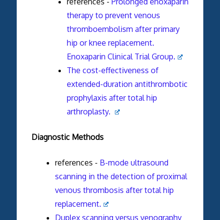
references -
Prolonged enoxaparin
therapy to prevent venous
thromboembolism after primary
hip or knee replacement.
Enoxaparin Clinical Trial Group.
The cost-effectiveness of
extended-duration antithrombotic
prophylaxis after total hip
arthroplasty.
Diagnostic Methods
references -
B-mode ultrasound
scanning in the detection of proximal
venous thrombosis after total hip
replacement.
Duplex scanning versus venography