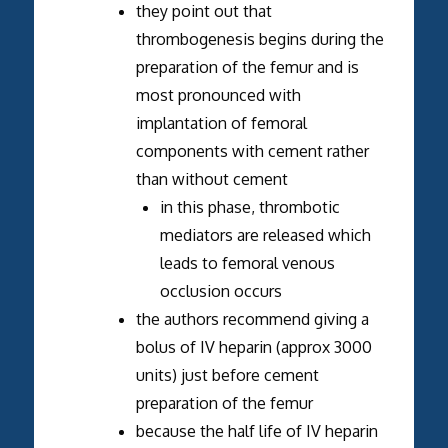
they point out that
thrombogenesis begins during the
preparation of the femur and is
most pronounced with
implantation of femoral
components with cement rather
than without cement
in this phase, thrombotic
mediators are released which
leads to femoral venous
occlusion occurs
the authors recommend giving a
bolus of IV heparin (approx 3000
units) just before cement
preparation of the femur
because the half life of IV heparin