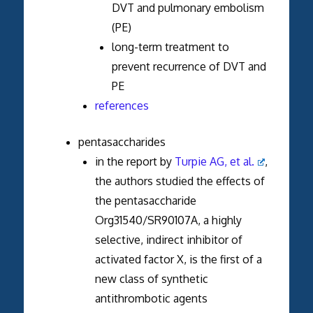
DVT and pulmonary embolism
(PE)
long-term treatment to
prevent recurrence of DVT and
PE
references
pentasaccharides
in the report by
Turpie AG, et al.
,
the authors studied the effects of
the pentasaccharide
Org31540/SR90107A, a highly
selective, indirect inhibitor of
activated factor X, is the first of a
new class of synthetic
antithrombotic agents