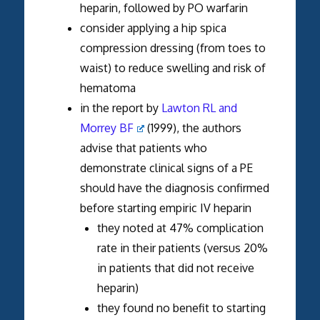
heparin, followed by PO warfarin
consider applying a hip spica
compression dressing (from toes to
waist) to reduce swelling and risk of
hematoma
in the report by
Lawton RL and
Morrey BF
(1999), the authors
advise that patients who
demonstrate clinical signs of a PE
should have the diagnosis confirmed
before starting empiric IV heparin
they noted at 47% complication
rate in their patients (versus 20%
in patients that did not receive
heparin)
they found no benefit to starting