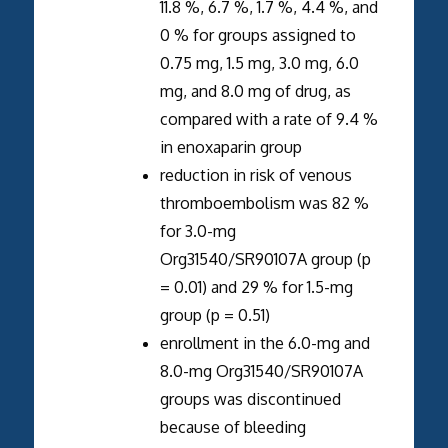
11.8 %, 6.7 %, 1.7 %, 4.4 %, and
0 % for groups assigned to
0.75 mg, 1.5 mg, 3.0 mg, 6.0
mg, and 8.0 mg of drug, as
compared with a rate of 9.4 %
in enoxaparin group
reduction in risk of venous
thromboembolism was 82 %
for 3.0-mg
Org31540/SR90107A group (p
= 0.01) and 29 % for 1.5-mg
group (p = 0.51)
enrollment in the 6.0-mg and
8.0-mg Org31540/SR90107A
groups was discontinued
because of bleeding