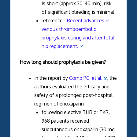
is short (approx 30-40 min), risk
of significant bleeding is minimal
reference -
Recent advances in
venous thromboembolic
prophylaxis during and after total
hip replacement.
How long should prophylaxis be given?
in the report by
Comp PC, et al.
, the
authors evaluated the efficacy and
safety of a prolonged post-hospital
regimen of enoxaparin
following elective THR or TKR,
968 patients received
subcutaneous enoxaparin (30 mg