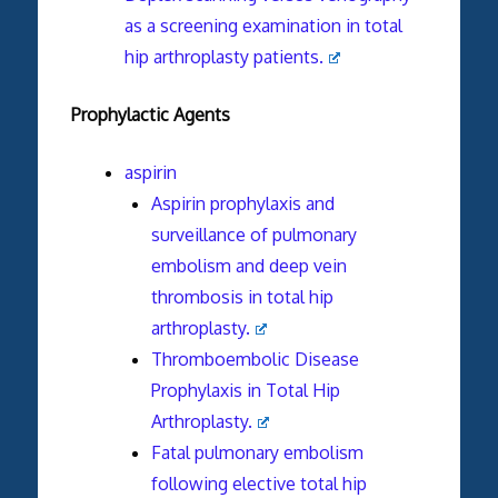
as a screening examination in total
hip arthroplasty patients.
Prophylactic Agents
aspirin
Aspirin prophylaxis and
surveillance of pulmonary
embolism and deep vein
thrombosis in total hip
arthroplasty.
Thromboembolic Disease
Prophylaxis in Total Hip
Arthroplasty.
Fatal pulmonary embolism
following elective total hip