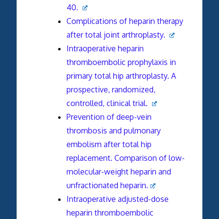
40.
Complications of heparin therapy
after total joint arthroplasty.
Intraoperative heparin
thromboembolic prophylaxis in
primary total hip arthroplasty. A
prospective, randomized,
controlled, clinical trial.
Prevention of deep-vein
thrombosis and pulmonary
embolism after total hip
replacement. Comparison of low-
molecular-weight heparin and
unfractionated heparin.
Intraoperative adjusted-dose
heparin thromboembolic