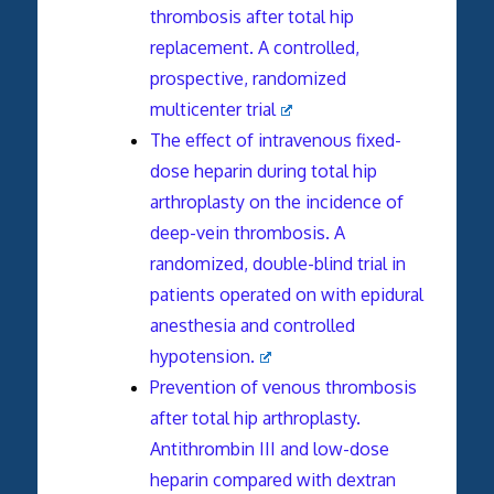
thrombosis after total hip
replacement. A controlled,
prospective, randomized
multicenter trial
The effect of intravenous fixed-
dose heparin during total hip
arthroplasty on the incidence of
deep-vein thrombosis. A
randomized, double-blind trial in
patients operated on with epidural
anesthesia and controlled
hypotension.
Prevention of venous thrombosis
after total hip arthroplasty.
Antithrombin III and low-dose
heparin compared with dextran