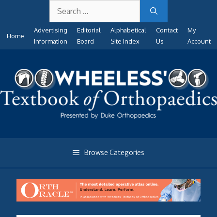
Search
Skip
for:
to
Advertising
Editorial
Alphabetical
Contact
My
content
Home
Information
Board
Site Index
Us
Account
Browse Categories