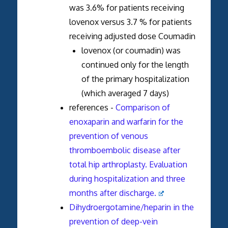
was 3.6% for patients receiving
lovenox versus 3.7 % for patients
receiving adjusted dose Coumadin
lovenox (or coumadin) was
continued only for the length
of the primary hospitalization
(which averaged 7 days)
references -
Comparison of
enoxaparin and warfarin for the
prevention of venous
thromboembolic disease after
total hip arthroplasty. Evaluation
during hospitalization and three
months after discharge.
Dihydroergotamine/heparin in the
prevention of deep-vein