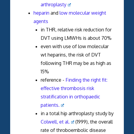
arthroplasty
heparin
and
low molecular weight
agents
in THR, relative risk reduction for
DVT using LMWHs is about 70%
even with use of low molecular
wt heparins, the risk of DVT
following THR may be as high as
15%
reference -
Finding the right fit:
effective thrombosis risk
stratification in orthopaedic
patients.
in a total hip arthroplasty study by
Colwell, et al.
(1999), the overall
rate of throboembolic disease