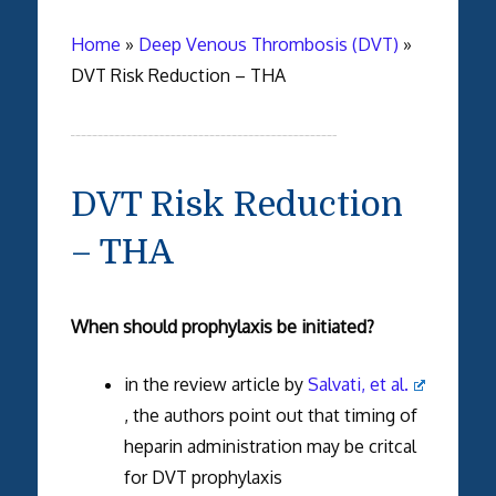
Home
»
Deep Venous Thrombosis (DVT)
»
DVT Risk Reduction – THA
DVT Risk Reduction
– THA
When should prophylaxis be initiated?
in the review article by
Salvati, et al.
, the authors point out that timing of
heparin administration may be critcal
for DVT prophylaxis