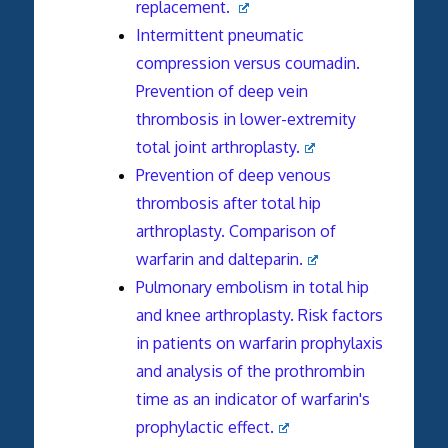
replacement.
Intermittent pneumatic
compression versus coumadin.
Prevention of deep vein
thrombosis in lower-extremity
total joint arthroplasty.
Prevention of deep venous
thrombosis after total hip
arthroplasty. Comparison of
warfarin and dalteparin.
Pulmonary embolism in total hip
and knee arthroplasty. Risk factors
in patients on warfarin prophylaxis
and analysis of the prothrombin
time as an indicator of warfarin's
prophylactic effect.