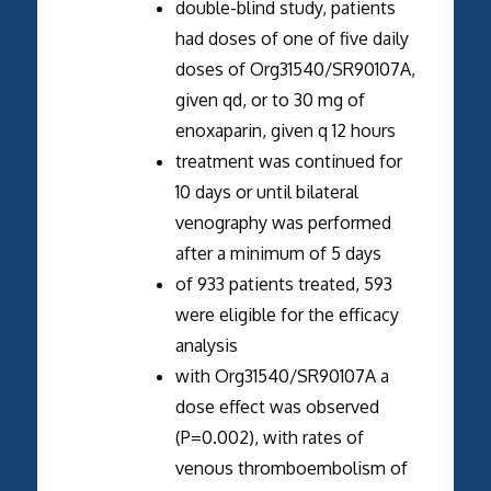
double-blind study, patients
had doses of one of five daily
doses of Org31540/SR90107A,
given qd, or to 30 mg of
enoxaparin, given q 12 hours
treatment was continued for
10 days or until bilateral
venography was performed
after a minimum of 5 days
of 933 patients treated, 593
were eligible for the efficacy
analysis
with Org31540/SR90107A a
dose effect was observed
(P=0.002), with rates of
venous thromboembolism of