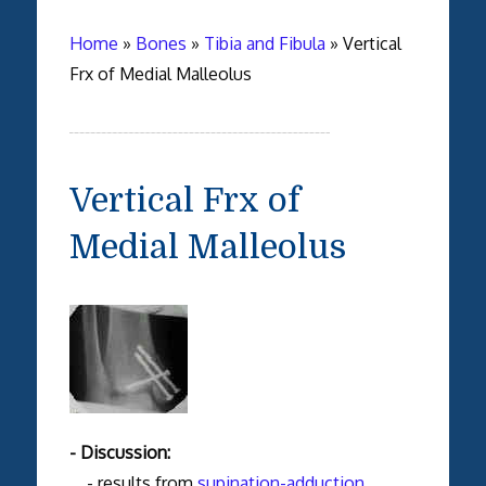
Home
»
Bones
»
Tibia and Fibula
»
Vertical
Frx of Medial Malleolus
Vertical Frx of
Medial Malleolus
- Discussion:
- results from
supination-adduction