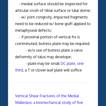
- medial surface should be inspected for
articular crush of tibial surface or talar dome;
- w/ joint congruity, impacted fragments
need to be reduced w/ bone graft applied to
metaphyseal defects;
- if proximal portion of vertical frx is
comminuted, butress plate may be required;
- w/o use of butress plate a varus
deformity of talus may develope;
- plate may be small
DC plate
,
one
third
, a T or clover leaf plate will suffice
Vertical Shear Fractures of the Medial
Malleolus: a biomechanical study of five