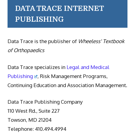
DATA TRACE INTERNET
PUBLISHING
Data Trace is the publisher of
Wheeless' Textbook
of Orthopaedics
Data Trace specializes in
Legal and Medical
Publishing
, Risk Management Programs,
Continuing Education and Association Management.
Data Trace Publishing Company
110 West Rd., Suite 227
Towson, MD 21204
Telephone: 410.494.4994