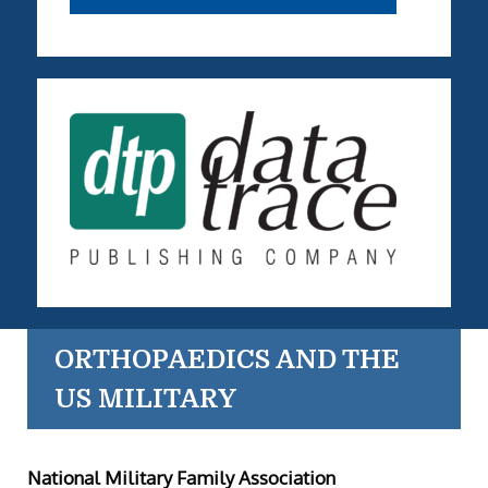
ORTHOPAEDICS AND THE
US MILITARY
National Military Family Association