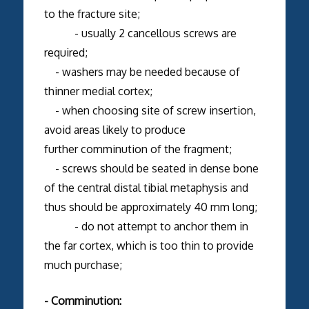
to the fracture site;
- usually 2 cancellous screws are
required;
- washers may be needed because of
thinner medial cortex;
- when choosing site of screw insertion,
avoid areas likely to produce
further comminution of the fragment;
- screws should be seated in dense bone
of the central distal tibial metaphysis and
thus should be approximately 40 mm long;
- do not attempt to anchor them in
the far cortex, which is too thin to provide
much purchase;
- Comminution: