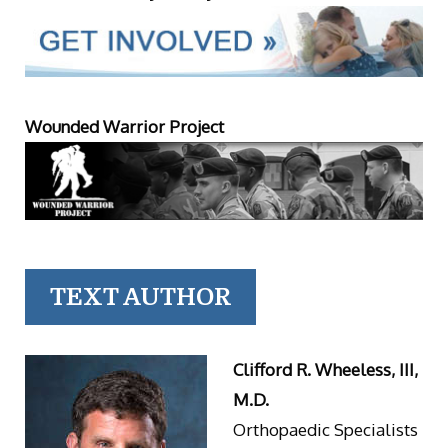
Wounded Warrior Project
TEXT AUTHOR
Clifford R. Wheeless, III,
M.D.
Orthopaedic Specialists