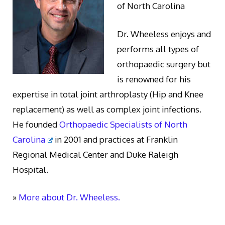
of North Carolina
Dr. Wheeless enjoys and
performs all types of
orthopaedic surgery but
is renowned for his
expertise in total joint arthroplasty (Hip and Knee
replacement) as well as complex joint infections.
He founded
Orthopaedic Specialists of North
Carolina
in 2001 and practices at Franklin
Regional Medical Center and Duke Raleigh
Hospital.
»
More about Dr. Wheeless.