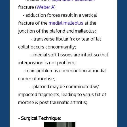
fracture (
Weber A
)
- adduction forces result in a vertical
fracture of the
medial malleolus
at the
junction of the plafond and malleolus;
- transverse fibular frx or tear of lat
collat occurs concomitantly;
- medial soft tissues are intact so that
interpostion is not problem;
- main problem is comminution at medial
corner of mortise;
- plafond may be comminuted w/
impacted fragments, leading to varus tilt of
mortise & post traumatic arthritis;
- Surgical Technique: