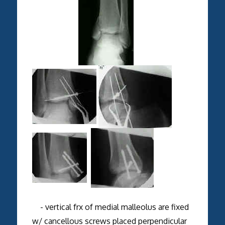
- vertical frx of medial malleolus are fixed
w/ cancellous screws placed perpendicular