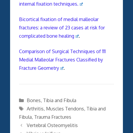
internal fixation techniques.
Bicortical fixation of
medial
malleolar
fractures
: a review of 23 cases at risk for
complicated
bone
healing
.
Comparison of Surgical Techniques of 111
Medial Malleolar Fractures Classified by
Fracture Geometry
.
Categories
Bones
,
Tibia and Fibula
Tags
Arthritis
,
Muscles Tendons
,
Tibia and
Fibula
,
Trauma Fractures
Vertebral Osteomyelitis