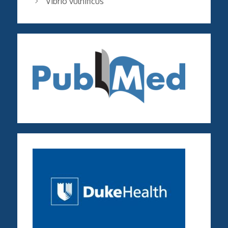
Vibrio vulnificus