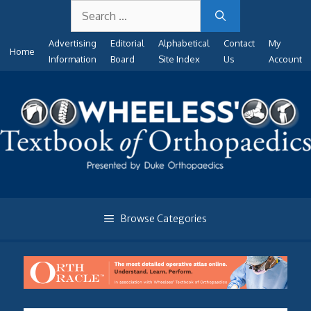
Search
Skip
for:
to
Advertising
Editorial
Alphabetical
Contact
My
content
Home
Information
Board
Site Index
Us
Account
Browse Categories