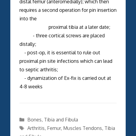
distal femur (anteromedially); which then
requires a second operation for pin insertion
into the
proximal tibia at a later date;
- three cortical screws are placed
distally;
- post-op, it is essential to rule out
proximal pin site infections which can lead
to septic arthritis;
- dynamization of Ex-fix is carried out at
4-8 weeks
Categories
Bones
,
Tibia and Fibula
Tags
Arthritis
,
Femur
,
Muscles Tendons
,
Tibia