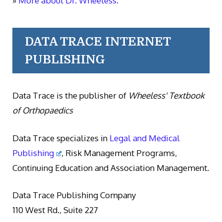
»
More about Dr. Wheeless.
DATA TRACE INTERNET
PUBLISHING
Data Trace is the publisher of
Wheeless' Textbook
of Orthopaedics
Data Trace specializes in
Legal and Medical
Publishing
, Risk Management Programs,
Continuing Education and Association Management.
Data Trace Publishing Company
110 West Rd., Suite 227