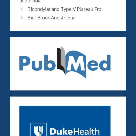
and Fibula
Bicondylar and Type V Plateau Frx
Bier Block Anesthesia