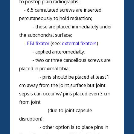
to postop plain radiographs;
- 6.5 cannulated screws are inserted
percutaneously to hold reduction;
- these are placed immediately under
the subchondral surface;
-
EBI fixator
(see:
external fixators
)
- applied anteromedially;
- two or three cancellous screws are
placed in proximal tibia;
- pins should be placed at least 1
cm away from the joint surface but joint
sepsis can occur w/ pins placed even 3 cm
from joint
(due to joint capsule
disruption);
- other option is to place pins in