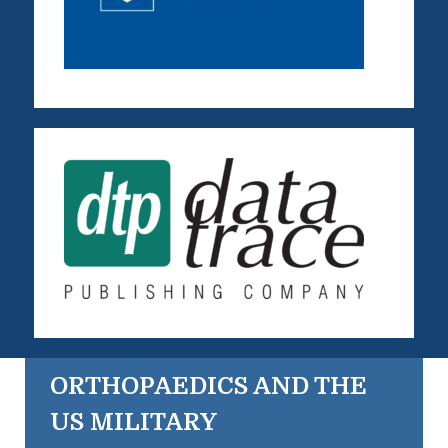
ORTHOPAEDICS AND THE
US MILITARY