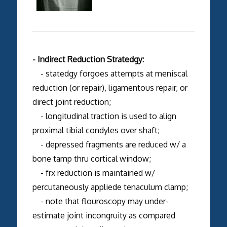
- Indirect Reduction Stratedgy:
- statedgy forgoes attempts at meniscal
reduction (or repair), ligamentous repair, or
direct joint reduction;
- longitudinal traction is used to align
proximal tibial condyles over shaft;
- depressed fragments are reduced w/ a
bone tamp thru cortical window;
- frx reduction is maintained w/
percutaneously appliede tenaculum clamp;
- note that flouroscopy may under-
estimate joint incongruity as compared