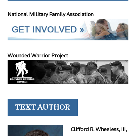
National Military Family Association
Wounded Warrior Project
TEXT AUTHOR
Clifford R. Wheeless, III,