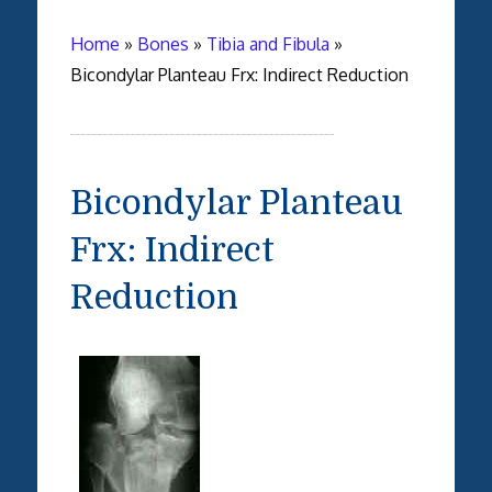
Home
»
Bones
»
Tibia and Fibula
»
Bicondylar Planteau Frx: Indirect Reduction
Bicondylar Planteau
Frx: Indirect
Reduction