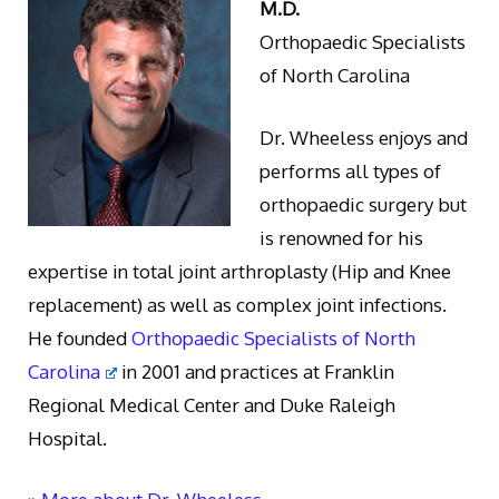
M.D.
Orthopaedic Specialists
of North Carolina
Dr. Wheeless enjoys and
performs all types of
orthopaedic surgery but
is renowned for his
expertise in total joint arthroplasty (Hip and Knee
replacement) as well as complex joint infections.
He founded
Orthopaedic Specialists of North
Carolina
in 2001 and practices at Franklin
Regional Medical Center and Duke Raleigh
Hospital.