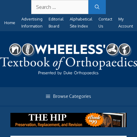
Search
Skip
for:
to
Advertising
Editorial
Alphabetical
Contact
My
content
Home
Information
Board
Site Index
Us
Account
Browse Categories