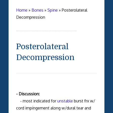
Home
»
Bones
»
Spine
»
Posterolateral
Decompression
Posterolateral
Decompression
- Discussion:
- most indicated for
unstable
burst frx w/
cord impingement along w/dural tear and