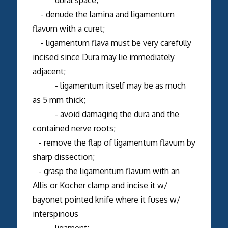
- denude the lamina and ligamentum
flavum with a curet;
- ligamentum flava must be very carefully
incised since Dura may lie immediately
adjacent;
- ligamentum itself may be as much
as 5 mm thick;
- avoid damaging the dura and the
contained nerve roots;
- remove the flap of ligamentum flavum by
sharp dissection;
- grasp the ligamentum flavum with an
Allis or Kocher clamp and incise it w/
bayonet pointed knife where it fuses w/
interspinous
ligament;