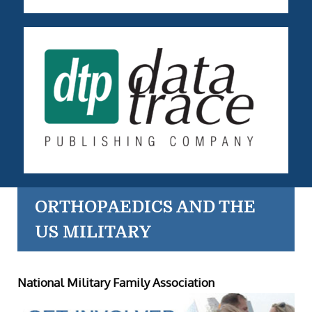
ORTHOPAEDICS AND THE
US MILITARY
National Military Family Association