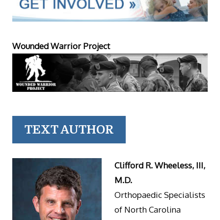
Wounded Warrior Project
TEXT AUTHOR
Clifford R. Wheeless, III,
M.D.
Orthopaedic Specialists
of North Carolina