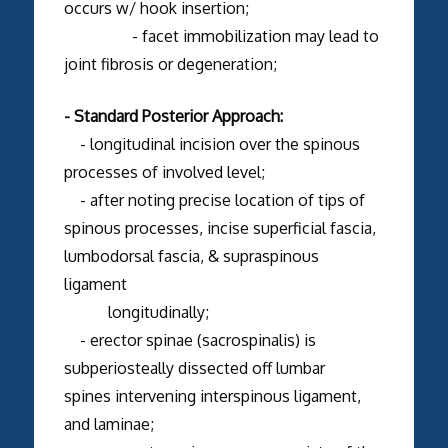
occurs w/ hook insertion;
- facet immobilization may lead to
joint fibrosis or degeneration;
- Standard Posterior Approach:
- longitudinal incision over the spinous
processes of involved level;
- after noting precise location of tips of
spinous processes, incise superficial fascia,
lumbodorsal fascia, & supraspinous
ligament
longitudinally;
- erector spinae (sacrospinalis) is
subperiosteally dissected off lumbar
spines intervening interspinous ligament,
and laminae;