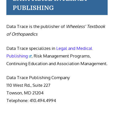
PUBLISHING
Data Trace is the publisher of
Wheeless' Textbook
of Orthopaedics
Data Trace specializes in
Legal and Medical
Publishing
, Risk Management Programs,
Continuing Education and Association Management.
Data Trace Publishing Company
110 West Rd., Suite 227
Towson, MD 21204
Telephone: 410.494.4994