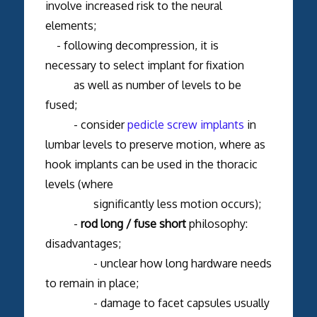
involve increased risk to the neural
elements;
- following decompression, it is
necessary to select implant for fixation
as well as number of levels to be
fused;
- consider
pedicle screw implants
in
lumbar levels to preserve motion, where as
hook implants can be used in the thoracic
levels (where
significantly less motion occurs);
-
rod long / fuse short
philosophy:
disadvantages;
- unclear how long hardware needs
to remain in place;
- damage to facet capsules usually