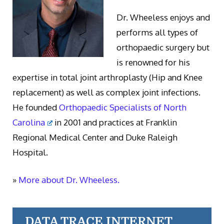
Dr. Wheeless enjoys and
performs all types of
orthopaedic surgery but
is renowned for his
expertise in total joint arthroplasty (Hip and Knee
replacement) as well as complex joint infections.
He founded
Orthopaedic Specialists of North
Carolina
in 2001 and practices at Franklin
Regional Medical Center and Duke Raleigh
Hospital.
»
More about Dr. Wheeless.
DATA TRACE INTERNET