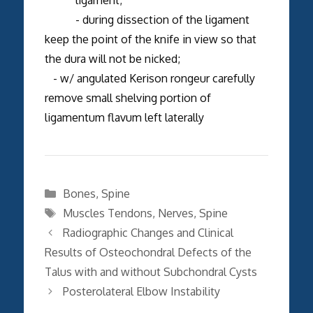
- during dissection of the ligament
keep the point of the knife in view so that
the dura will not be nicked;
- w/ angulated Kerison rongeur carefully
remove small shelving portion of
ligamentum flavum left laterally
Categories
Bones
,
Spine
Tags
Muscles Tendons
,
Nerves
,
Spine
Radiographic Changes and Clinical
Results of Osteochondral Defects of the
Talus with and without Subchondral Cysts
Posterolateral Elbow Instability