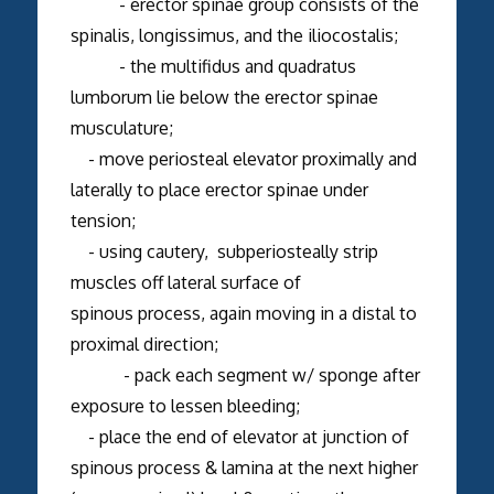
- erector spinae group consists of the
spinalis, longissimus, and the iliocostalis;
- the multifidus and quadratus
lumborum lie below the erector spinae
musculature;
- move periosteal elevator proximally and
laterally to place erector spinae under
tension;
- using cautery, subperiosteally strip
muscles off lateral surface of
spinous process, again moving in a distal to
proximal direction;
- pack each segment w/ sponge after
exposure to lessen bleeding;
- place the end of elevator at junction of
spinous process & lamina at the next higher