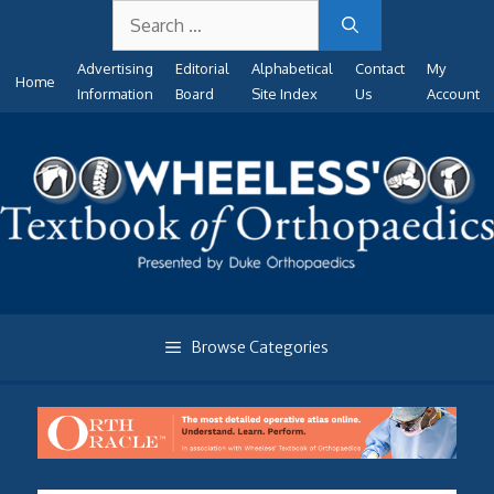
Search
Skip
for:
to
Advertising
Editorial
Alphabetical
Contact
My
content
Home
Information
Board
Site Index
Us
Account
Browse Categories