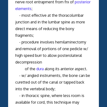
nerve root entrapment from frx of
posterior
elements
;
- most effective at the thoracolumbar
junction and in the lumbar spine as more
direct means of reducing the bony
fragments;
- procedure involves hemilaminectomy
and removal of portions of one pedicle w/
high speed burr to allow posterolateral
decompression
of the
dura
along its anterior aspect.
- w/ angled instruments, the bone can be
curetted out of the canal or tapped back
into the vertebral body;
- in thoracic spine, where less room is
available for cord, this technique may