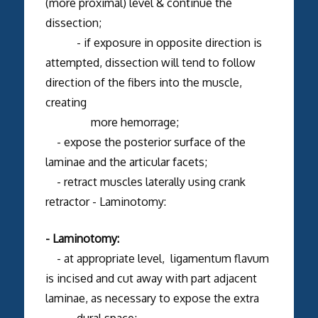
(more proximal) level & continue the
dissection;
- if exposure in opposite direction is
attempted, dissection will tend to follow
direction of the fibers into the muscle,
creating
more hemorrage;
- expose the posterior surface of the
laminae and the articular facets;
- retract muscles laterally using crank
retractor - Laminotomy:
- Laminotomy:
- at appropriate level, ligamentum flavum
is incised and cut away with part adjacent
laminae, as necessary to expose the extra
dural space;