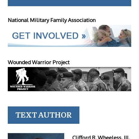
National Military Family Association
Wounded Warrior Project
TEXT AUTHOR
Clifford R. Wheeless, III,