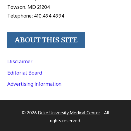
Towson, MD 21204
Telephone: 410.494.4994
ABOUT THIS SITE
Disclaimer
Editorial Board
Advertising Information
© 2026
Duke University Medical Center
- All
rights reserved.