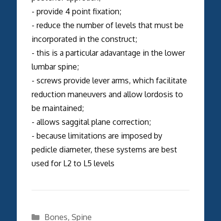
- provide 4 point fixation;
- reduce the number of levels that must be
incorporated in the construct;
- this is a particular adavantage in the lower
lumbar spine;
- screws provide lever arms, which facilitate
reduction maneuvers and allow lordosis to
be maintained;
- allows saggital plane correction;
- because limitations are imposed by
pedicle diameter, these systems are best
used for L2 to L5 levels
Categories
Bones
,
Spine