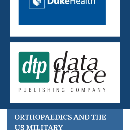
ORTHOPAEDICS AND THE
US MILITARY