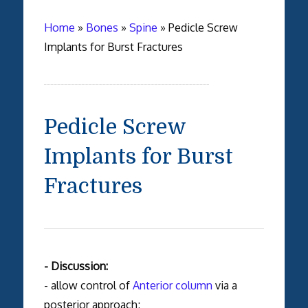
Home
»
Bones
»
Spine
»
Pedicle Screw
Implants for Burst Fractures
Pedicle Screw
Implants for Burst
Fractures
- Discussion:
- allow control of
Anterior column
via a
posterior approach;