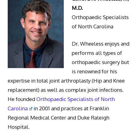
M.D.
Orthopaedic Specialists
of North Carolina
Dr. Wheeless enjoys and
performs all types of
orthopaedic surgery but
is renowned for his
expertise in total joint arthroplasty (Hip and Knee
replacement) as well as complex joint infections.
He founded
Orthopaedic Specialists of North
Carolina
in 2001 and practices at Franklin
Regional Medical Center and Duke Raleigh
Hospital.