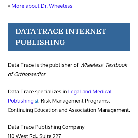
»
More about Dr. Wheeless.
DATA TRACE INTERNET
PUBLISHING
Data Trace is the publisher of
Wheeless' Textbook
of Orthopaedics
Data Trace specializes in
Legal and Medical
Publishing
, Risk Management Programs,
Continuing Education and Association Management.
Data Trace Publishing Company
110 West Rd., Suite 227