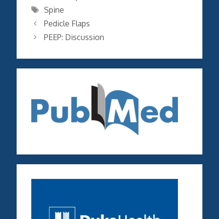
Tags
Spine
Pedicle Flaps
PEEP: Discussion