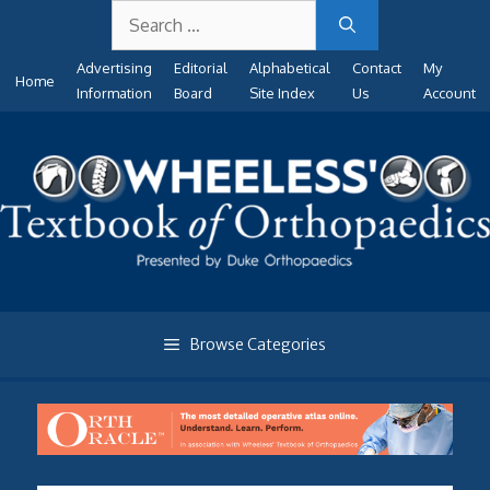
Search
Skip
for:
to
Advertising
Editorial
Alphabetical
Contact
My
content
Home
Information
Board
Site Index
Us
Account
Browse Categories